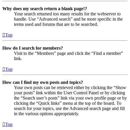
Why does my search return a blank page!?
Your search returned too many results for the webserver to
handle. Use “Advanced search” and be more specific in the
terms used and forums that are to be searched.
Top
How do I search for members?
Visit to the “Members” page and click the “Find a member”
link.
Top
How can I find my own posts and topics?
Your own posts can be retrieved either by clicking the “Show
your posts” link within the User Control Panel or by clicking
the “Search user’s posts” link via your own profile page or by
clicking the “Quick links” menu at the top of the board. To
search for your topics, use the Advanced search page and fill
in the various options appropriately.
Top