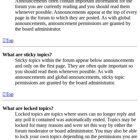
Announcements often contain important information for the
forum you are currently reading and you should read them
whenever possible. Announcements appear at the top of every
page in the forum to which they are posted. As with global
announcements, announcement permissions are granted by
the board administrator.
Top
What are sticky topics?
Sticky topics within the forum appear below announcements
and only on the first page. They are often quite important so
you should read them whenever possible. As with
announcements and global announcements, sticky topic
permissions are granted by the board administrator.
Top
What are locked topics?
Locked topics are topics where users can no longer reply and
any poll it contained was automatically ended. Topics may be
locked for many reasons and were set this way by either the
forum moderator or board administrator. You may also be able
to lock your own topics depending on the permissions you are