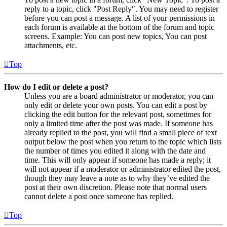
reply to a topic, click "Post Reply". You may need to register
before you can post a message. A list of your permissions in
each forum is available at the bottom of the forum and topic
screens. Example: You can post new topics, You can post
attachments, etc.
Top
How do I edit or delete a post?
Unless you are a board administrator or moderator, you can
only edit or delete your own posts. You can edit a post by
clicking the edit button for the relevant post, sometimes for
only a limited time after the post was made. If someone has
already replied to the post, you will find a small piece of text
output below the post when you return to the topic which lists
the number of times you edited it along with the date and
time. This will only appear if someone has made a reply; it
will not appear if a moderator or administrator edited the post,
though they may leave a note as to why they’ve edited the
post at their own discretion. Please note that normal users
cannot delete a post once someone has replied.
Top