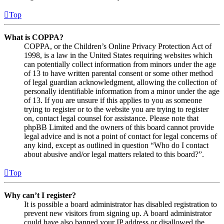
Top
What is COPPA?
COPPA, or the Children’s Online Privacy Protection Act of
1998, is a law in the United States requiring websites which
can potentially collect information from minors under the age
of 13 to have written parental consent or some other method
of legal guardian acknowledgment, allowing the collection of
personally identifiable information from a minor under the age
of 13. If you are unsure if this applies to you as someone
trying to register or to the website you are trying to register
on, contact legal counsel for assistance. Please note that
phpBB Limited and the owners of this board cannot provide
legal advice and is not a point of contact for legal concerns of
any kind, except as outlined in question “Who do I contact
about abusive and/or legal matters related to this board?”.
Top
Why can’t I register?
It is possible a board administrator has disabled registration to
prevent new visitors from signing up. A board administrator
could have also banned your IP address or disallowed the