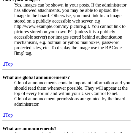
Yes, images can be shown in your posts. If the administrator
has allowed attachments, you may be able to upload the
image to the board. Otherwise, you must link to an image
stored on a publicly accessible web server, e.g.
http://www.example.com/my-picture.gif. You cannot link to
pictures stored on your own PC (unless it is a publicly
accessible server) nor images stored behind authentication
mechanisms, e.g. hotmail or yahoo mailboxes, password
protected sites, etc. To display the image use the BBCode
[img] tag.
Top
What are global announcements?
Global announcements contain important information and you
should read them whenever possible. They will appear at the
top of every forum and within your User Control Panel.
Global announcement permissions are granted by the board
administrator.
Top
What are announcements?