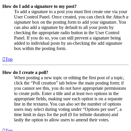
How do I add a signature to my post?
To add a signature to a post you must first create one via your
User Control Panel. Once created, you can check the
Attach a
signature
box on the posting form to add your signature. You
can also add a signature by default to all your posts by
checking the appropriate radio button in the User Control
Panel. If you do so, you can still prevent a signature being
added to individual posts by un-checking the add signature
box within the posting form.
Top
How do I create a poll?
When posting a new topic or editing the first post of a topic,
click the “Poll creation” tab below the main posting form; if
you cannot see this, you do not have appropriate permissions
to create polls. Enter a title and at least two options in the
appropriate fields, making sure each option is on a separate
line in the textarea. You can also set the number of options
users may select during voting under “Options per user”, a
time limit in days for the poll (0 for infinite duration) and
lastly the option to allow users to amend their votes.
Top