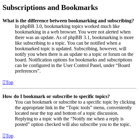
Subscriptions and Bookmarks
What is the difference between bookmarking and subscribing?
In phpBB 3.0, bookmarking topics worked much like
bookmarking in a web browser. You were not alerted when
there was an update. As of phpBB 3.1, bookmarking is more
like subscribing to a topic. You can be notified when a
bookmarked topic is updated. Subscribing, however, will
notify you when there is an update to a topic or forum on the
board. Notification options for bookmarks and subscriptions
can be configured in the User Control Panel, under “Board
preferences”.
Top
How do I bookmark or subscribe to specific topics?
You can bookmark or subscribe to a specific topic by clicking
the appropriate link in the “Topic tools” menu, conveniently
located near the top and bottom of a topic discussion.
Replying to a topic with the “Notify me when a reply is
posted” option checked will also subscribe you to the topic.
Top