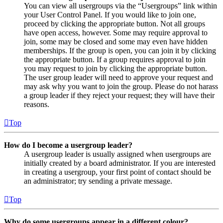
You can view all usergroups via the “Usergroups” link within
your User Control Panel. If you would like to join one,
proceed by clicking the appropriate button. Not all groups
have open access, however. Some may require approval to
join, some may be closed and some may even have hidden
memberships. If the group is open, you can join it by clicking
the appropriate button. If a group requires approval to join
you may request to join by clicking the appropriate button.
The user group leader will need to approve your request and
may ask why you want to join the group. Please do not harass
a group leader if they reject your request; they will have their
reasons.
Top
How do I become a usergroup leader?
A usergroup leader is usually assigned when usergroups are
initially created by a board administrator. If you are interested
in creating a usergroup, your first point of contact should be
an administrator; try sending a private message.
Top
Why do some usergroups appear in a different colour?