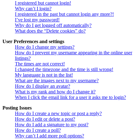
I registered but cannot login!
Why can’t I login?
I registered in the past but cannot login any more?!
I’ve lost my password!
Why do I get logged off automatically?
What does the “Delete cookies” do?
User Preferences and settings
How do I change my settings?
How do I prevent my username appearing in the online user
listings?
The times are not correct!
I changed the timezone and the time is still wrong!
My language is not in the list!
What are the images next to my username?
How do I display an avatar?
What is my rank and how do I change it?
When I click the email link for a user it asks me to login?
Posting Issues
How do I create a new topic or post a reply?
How do I edit or delete a post?
How do I add a signature to my post?
How do I create a poll?
Why can’t I add more poll options?