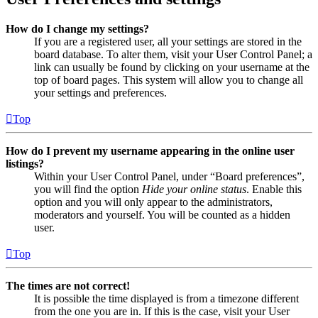
How do I change my settings?
If you are a registered user, all your settings are stored in the
board database. To alter them, visit your User Control Panel; a
link can usually be found by clicking on your username at the
top of board pages. This system will allow you to change all
your settings and preferences.
Top
How do I prevent my username appearing in the online user
listings?
Within your User Control Panel, under “Board preferences”,
you will find the option
Hide your online status
. Enable this
option and you will only appear to the administrators,
moderators and yourself. You will be counted as a hidden
user.
Top
The times are not correct!
It is possible the time displayed is from a timezone different
from the one you are in. If this is the case, visit your User