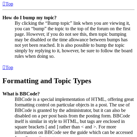
Top
How do I bump my topic?
By clicking the “Bump topic” link when you are viewing it,
you can “bump” the topic to the top of the forum on the first
page. However, if you do not see this, then topic bumping
may be disabled or the time allowance between bumps has
not yet been reached. It is also possible to bump the topic
simply by replying to it, however, be sure to follow the board
rules when doing so.
Top
Formatting and Topic Types
What is BBCode?
BBCode is a special implementation of HTML, offering great
formatting control on particular objects in a post. The use of
BBCode is granted by the administrator, but it can also be
disabled on a per post basis from the posting form. BBCode
itself is similar in style to HTML, but tags are enclosed in
square brackets [ and ] rather than < and >. For more
information on BBCode see the guide which can be accessed