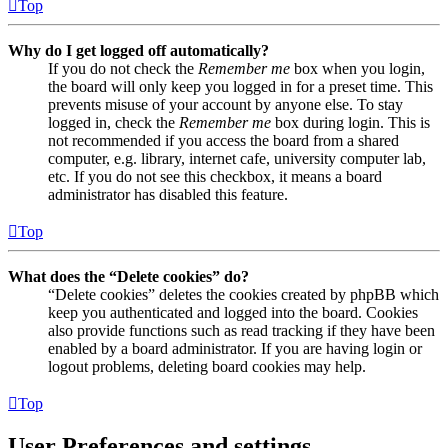
Top
Why do I get logged off automatically?
If you do not check the
Remember me
box when you login,
the board will only keep you logged in for a preset time. This
prevents misuse of your account by anyone else. To stay
logged in, check the
Remember me
box during login. This is
not recommended if you access the board from a shared
computer, e.g. library, internet cafe, university computer lab,
etc. If you do not see this checkbox, it means a board
administrator has disabled this feature.
Top
What does the “Delete cookies” do?
“Delete cookies” deletes the cookies created by phpBB which
keep you authenticated and logged into the board. Cookies
also provide functions such as read tracking if they have been
enabled by a board administrator. If you are having login or
logout problems, deleting board cookies may help.
Top
User Preferences and settings