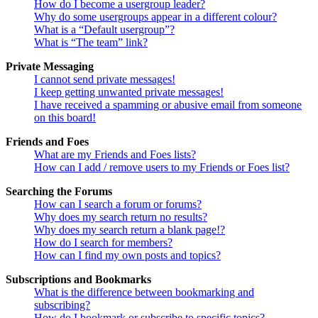
How do I become a usergroup leader?
Why do some usergroups appear in a different colour?
What is a “Default usergroup”?
What is “The team” link?
Private Messaging
I cannot send private messages!
I keep getting unwanted private messages!
I have received a spamming or abusive email from someone
on this board!
Friends and Foes
What are my Friends and Foes lists?
How can I add / remove users to my Friends or Foes list?
Searching the Forums
How can I search a forum or forums?
Why does my search return no results?
Why does my search return a blank page!?
How do I search for members?
How can I find my own posts and topics?
Subscriptions and Bookmarks
What is the difference between bookmarking and
subscribing?
How do I bookmark or subscribe to specific topics?