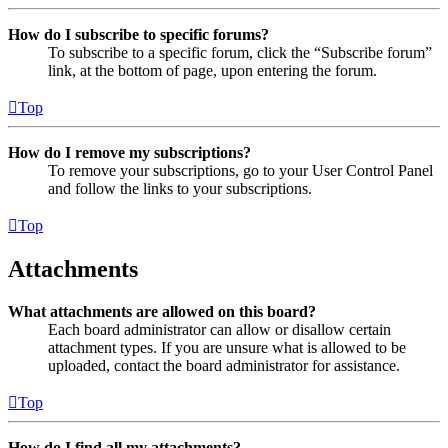
How do I subscribe to specific forums?
To subscribe to a specific forum, click the “Subscribe forum”
link, at the bottom of page, upon entering the forum.
Top
How do I remove my subscriptions?
To remove your subscriptions, go to your User Control Panel
and follow the links to your subscriptions.
Top
Attachments
What attachments are allowed on this board?
Each board administrator can allow or disallow certain
attachment types. If you are unsure what is allowed to be
uploaded, contact the board administrator for assistance.
Top
How do I find all my attachments?