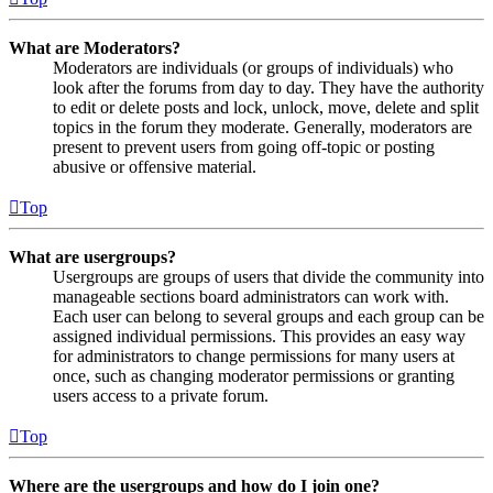
What are Moderators?
Moderators are individuals (or groups of individuals) who
look after the forums from day to day. They have the authority
to edit or delete posts and lock, unlock, move, delete and split
topics in the forum they moderate. Generally, moderators are
present to prevent users from going off-topic or posting
abusive or offensive material.
Top
What are usergroups?
Usergroups are groups of users that divide the community into
manageable sections board administrators can work with.
Each user can belong to several groups and each group can be
assigned individual permissions. This provides an easy way
for administrators to change permissions for many users at
once, such as changing moderator permissions or granting
users access to a private forum.
Top
Where are the usergroups and how do I join one?