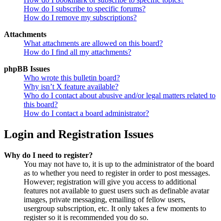
How do I subscribe to specific forums?
How do I remove my subscriptions?
Attachments
What attachments are allowed on this board?
How do I find all my attachments?
phpBB Issues
Who wrote this bulletin board?
Why isn’t X feature available?
Who do I contact about abusive and/or legal matters related to
this board?
How do I contact a board administrator?
Login and Registration Issues
Why do I need to register?
You may not have to, it is up to the administrator of the board
as to whether you need to register in order to post messages.
However; registration will give you access to additional
features not available to guest users such as definable avatar
images, private messaging, emailing of fellow users,
usergroup subscription, etc. It only takes a few moments to
register so it is recommended you do so.