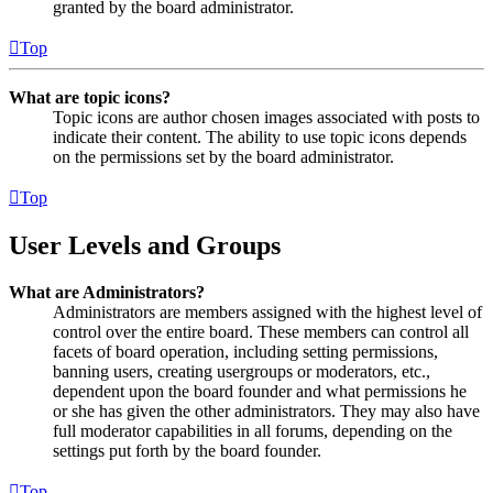
granted by the board administrator.
Top
What are topic icons?
Topic icons are author chosen images associated with posts to
indicate their content. The ability to use topic icons depends
on the permissions set by the board administrator.
Top
User Levels and Groups
What are Administrators?
Administrators are members assigned with the highest level of
control over the entire board. These members can control all
facets of board operation, including setting permissions,
banning users, creating usergroups or moderators, etc.,
dependent upon the board founder and what permissions he
or she has given the other administrators. They may also have
full moderator capabilities in all forums, depending on the
settings put forth by the board founder.
Top