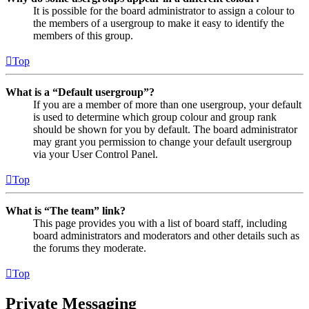
It is possible for the board administrator to assign a colour to
the members of a usergroup to make it easy to identify the
members of this group.
Top
What is a “Default usergroup”?
If you are a member of more than one usergroup, your default
is used to determine which group colour and group rank
should be shown for you by default. The board administrator
may grant you permission to change your default usergroup
via your User Control Panel.
Top
What is “The team” link?
This page provides you with a list of board staff, including
board administrators and moderators and other details such as
the forums they moderate.
Top
Private Messaging