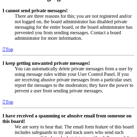
I cannot send private messages!
There are three reasons for this; you are not registered and/or
not logged on, the board administrator has disabled private
messaging for the entire board, or the board administrator has
prevented you from sending messages. Contact a board
administrator for more information.
Top
I keep getting unwanted private messages!
You can automatically delete private messages from a user by
using message rules within your User Control Panel. If you
are receiving abusive private messages from a particular user,
report the messages to the moderators; they have the power to
prevent a user from sending private messages.
Top
I have received a spamming or abusive email from someone on
this board!
We are sorry to hear that. The email form feature of this board
includes safeguards to try and track users who send such