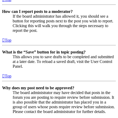
How can I report posts to a moderator?
If the board administrator has allowed it, you should see a
button for reporting posts next to the post you wish to report.
Clicking this will walk you through the steps necessary to
report the post.
Top
What is the “Save” button for in topic posting?
This allows you to save drafts to be completed and submitted
at a later date. To reload a saved draft, visit the User Control
Panel.
Top
Why does my post need to be approved?
The board administrator may have decided that posts in the
forum you are posting to require review before submission. It
is also possible that the administrator has placed you in a
group of users whose posts require review before submission.
Please contact the board administrator for further details.