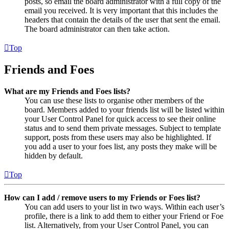
posts, so email the board administrator with a full copy of the
email you received. It is very important that this includes the
headers that contain the details of the user that sent the email.
The board administrator can then take action.
Top
Friends and Foes
What are my Friends and Foes lists?
You can use these lists to organise other members of the
board. Members added to your friends list will be listed within
your User Control Panel for quick access to see their online
status and to send them private messages. Subject to template
support, posts from these users may also be highlighted. If
you add a user to your foes list, any posts they make will be
hidden by default.
Top
How can I add / remove users to my Friends or Foes list?
You can add users to your list in two ways. Within each user’s
profile, there is a link to add them to either your Friend or Foe
list. Alternatively, from your User Control Panel, you can