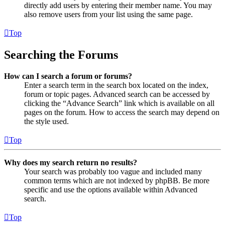
directly add users by entering their member name. You may
also remove users from your list using the same page.
Top
Searching the Forums
How can I search a forum or forums?
Enter a search term in the search box located on the index,
forum or topic pages. Advanced search can be accessed by
clicking the “Advance Search” link which is available on all
pages on the forum. How to access the search may depend on
the style used.
Top
Why does my search return no results?
Your search was probably too vague and included many
common terms which are not indexed by phpBB. Be more
specific and use the options available within Advanced
search.
Top