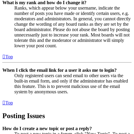
What is my rank and how do I change it?
Ranks, which appear below your username, indicate the
number of posts you have made or identify certain users, e.g.
moderators and administrators. In general, you cannot directly
change the wording of any board ranks as they are set by the
board administrator. Please do not abuse the board by posting
unnecessarily just to increase your rank. Most boards will not
tolerate this and the moderator or administrator will simply
lower your post count.
Top
When I click the email link for a user it asks me to login?
Only registered users can send email to other users via the
built-in email form, and only if the administrator has enabled
this feature. This is to prevent malicious use of the email
system by anonymous users.
Top
Posting Issues
How do I create a new topic or post a reply?
To post a new topic in a forum, click "New Topic". To post a