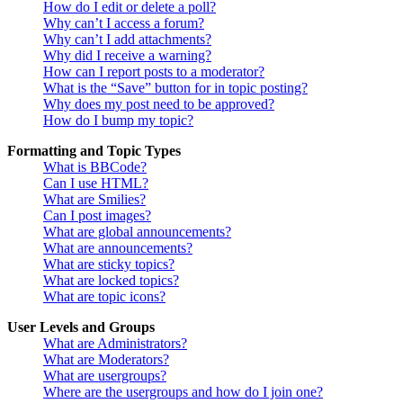
How do I edit or delete a poll?
Why can’t I access a forum?
Why can’t I add attachments?
Why did I receive a warning?
How can I report posts to a moderator?
What is the “Save” button for in topic posting?
Why does my post need to be approved?
How do I bump my topic?
Formatting and Topic Types
What is BBCode?
Can I use HTML?
What are Smilies?
Can I post images?
What are global announcements?
What are announcements?
What are sticky topics?
What are locked topics?
What are topic icons?
User Levels and Groups
What are Administrators?
What are Moderators?
What are usergroups?
Where are the usergroups and how do I join one?