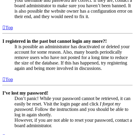
your username and password are correct. If they are, contact a
board administrator to make sure you haven’t been banned. It
is also possible the website owner has a configuration error on
their end, and they would need to fix it.
Top
I registered in the past but cannot login any more?!
It is possible an administrator has deactivated or deleted your
account for some reason. Also, many boards periodically
remove users who have not posted for a long time to reduce
the size of the database. If this has happened, try registering
again and being more involved in discussions.
Top
I’ve lost my password!
Don’t panic! While your password cannot be retrieved, it can
easily be reset. Visit the login page and click
I forgot my
password
. Follow the instructions and you should be able to
log in again shortly.
However, if you are not able to reset your password, contact a
board administrator.