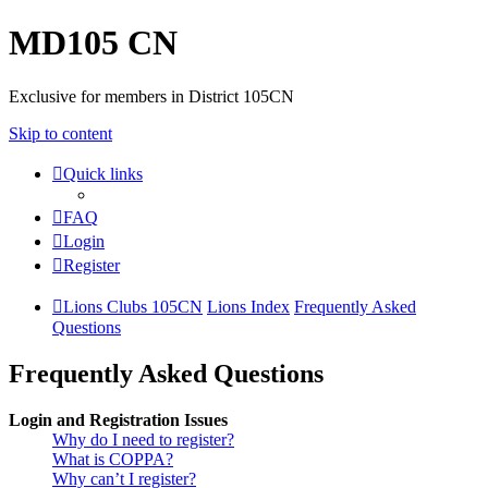
MD105 CN
Exclusive for members in District 105CN
Skip to content
Quick links
FAQ
Login
Register
Lions Clubs 105CN
Lions Index
Frequently Asked
Questions
Frequently Asked Questions
Login and Registration Issues
Why do I need to register?
What is COPPA?
Why can’t I register?