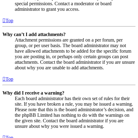
special permissions. Contact a moderator or board
administrator to grant you access.
Top
Why can’t I add attachments?
Attachment permissions are granted on a per forum, per
group, or per user basis. The board administrator may not
have allowed attachments to be added for the specific forum
you are posting in, or perhaps only certain groups can post
attachments. Contact the board administrator if you are unsure
about why you are unable to add attachments.
Top
Why did I receive a warning?
Each board administrator has their own set of rules for their
site. If you have broken a rule, you may be issued a warning.
Please note that this is the board administrator’s decision, and
the phpBB Limited has nothing to do with the warnings on
the given site. Contact the board administrator if you are
unsure about why you were issued a warning.
Top