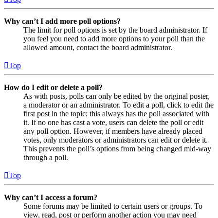
Why can’t I add more poll options?
The limit for poll options is set by the board administrator. If
you feel you need to add more options to your poll than the
allowed amount, contact the board administrator.
Top
How do I edit or delete a poll?
As with posts, polls can only be edited by the original poster,
a moderator or an administrator. To edit a poll, click to edit the
first post in the topic; this always has the poll associated with
it. If no one has cast a vote, users can delete the poll or edit
any poll option. However, if members have already placed
votes, only moderators or administrators can edit or delete it.
This prevents the poll’s options from being changed mid-way
through a poll.
Top
Why can’t I access a forum?
Some forums may be limited to certain users or groups. To
view, read, post or perform another action you may need