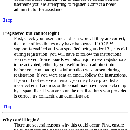
username you are attempting to register. Contact a board
administrator for assistance.
Top
I registered but cannot login!
First, check your username and password. If they are correct,
then one of two things may have happened. If COPPA
support is enabled and you specified being under 13 years old
during registration, you will have to follow the instructions
you received. Some boards will also require new registrations
to be activated, either by yourself or by an administrator
before you can logon; this information was present during
registration. If you were sent an email, follow the instructions.
If you did not receive an email, you may have provided an
incorrect email address or the email may have been picked up
by a spam filer. If you are sure the email address you provided
is correct, try contacting an administrator.
Top
Why can’t I login?
There are several reasons why this could occur. First, ensure