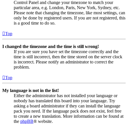
Control Panel and change your timezone to match your
particular area, e.g. London, Paris, New York, Sydney, etc.
Please note that changing the timezone, like most settings, can
only be done by registered users. If you are not registered, this
is a good time to do so.
Top
I changed the timezone and the time is still wrong!
If you are sure you have set the timezone correctly and the
time is still incorrect, then the time stored on the server clock
is incorrect. Please notify an administrator to correct the
problem.
Top
My language is not in the list!
Either the administrator has not installed your language or
nobody has translated this board into your language. Try
asking a board administrator if they can install the language
pack you need. If the language pack does not exist, feel free
to create a new translation. More information can be found at
the
phpBB
® website.