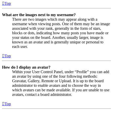
Top
What are the images next to my username?
There are two images which may appear along with a
username when viewing posts. One of them may be an image
associated with your rank, generally in the form of stars,
blocks or dots, indicating how many posts you have made or
your status on the board. Another, usually larger, image is
known as an avatar and is generally unique or personal to
each user.
Top
How do I display an avatar?
Within your User Control Panel, under “Profile” you can add
an avatar by using one of the four following methods:
Gravatar, Gallery, Remote or Upload. It is up to the board
administrator to enable avatars and to choose the way in
which avatars can be made available. If you are unable to use
avatars, contact a board administrator.
Top