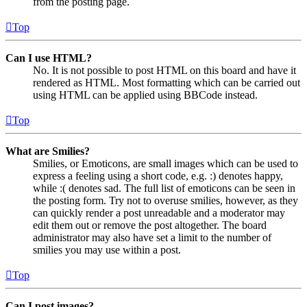
from the posting page.
Top
Can I use HTML?
No. It is not possible to post HTML on this board and have it
rendered as HTML. Most formatting which can be carried out
using HTML can be applied using BBCode instead.
Top
What are Smilies?
Smilies, or Emoticons, are small images which can be used to
express a feeling using a short code, e.g. :) denotes happy,
while :( denotes sad. The full list of emoticons can be seen in
the posting form. Try not to overuse smilies, however, as they
can quickly render a post unreadable and a moderator may
edit them out or remove the post altogether. The board
administrator may also have set a limit to the number of
smilies you may use within a post.
Top
Can I post images?