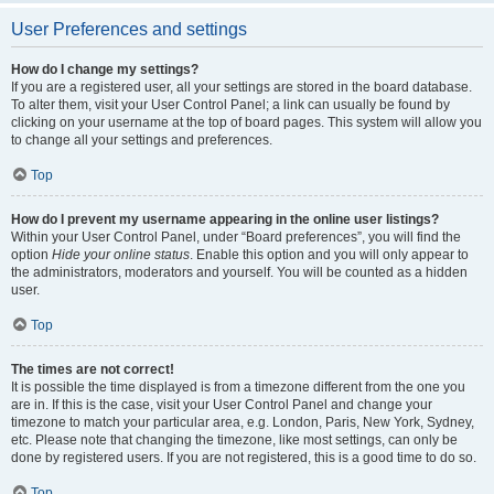
User Preferences and settings
How do I change my settings?
If you are a registered user, all your settings are stored in the board database.
To alter them, visit your User Control Panel; a link can usually be found by
clicking on your username at the top of board pages. This system will allow you
to change all your settings and preferences.
Top
How do I prevent my username appearing in the online user listings?
Within your User Control Panel, under “Board preferences”, you will find the
option
Hide your online status
. Enable this option and you will only appear to
the administrators, moderators and yourself. You will be counted as a hidden
user.
Top
The times are not correct!
It is possible the time displayed is from a timezone different from the one you
are in. If this is the case, visit your User Control Panel and change your
timezone to match your particular area, e.g. London, Paris, New York, Sydney,
etc. Please note that changing the timezone, like most settings, can only be
done by registered users. If you are not registered, this is a good time to do so.
Top