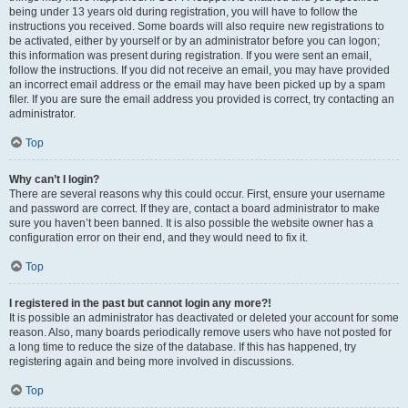
being under 13 years old during registration, you will have to follow the
instructions you received. Some boards will also require new registrations to
be activated, either by yourself or by an administrator before you can logon;
this information was present during registration. If you were sent an email,
follow the instructions. If you did not receive an email, you may have provided
an incorrect email address or the email may have been picked up by a spam
filer. If you are sure the email address you provided is correct, try contacting an
administrator.
Top
Why can’t I login?
There are several reasons why this could occur. First, ensure your username
and password are correct. If they are, contact a board administrator to make
sure you haven’t been banned. It is also possible the website owner has a
configuration error on their end, and they would need to fix it.
Top
I registered in the past but cannot login any more?!
It is possible an administrator has deactivated or deleted your account for some
reason. Also, many boards periodically remove users who have not posted for
a long time to reduce the size of the database. If this has happened, try
registering again and being more involved in discussions.
Top