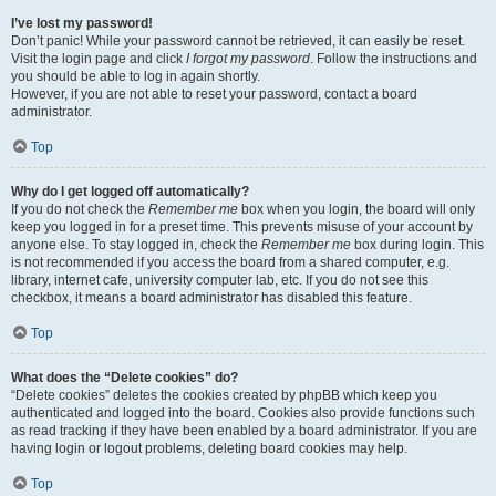
I’ve lost my password!
Don’t panic! While your password cannot be retrieved, it can easily be reset.
Visit the login page and click
I forgot my password
. Follow the instructions and
you should be able to log in again shortly.
However, if you are not able to reset your password, contact a board
administrator.
Top
Why do I get logged off automatically?
If you do not check the
Remember me
box when you login, the board will only
keep you logged in for a preset time. This prevents misuse of your account by
anyone else. To stay logged in, check the
Remember me
box during login. This
is not recommended if you access the board from a shared computer, e.g.
library, internet cafe, university computer lab, etc. If you do not see this
checkbox, it means a board administrator has disabled this feature.
Top
What does the “Delete cookies” do?
“Delete cookies” deletes the cookies created by phpBB which keep you
authenticated and logged into the board. Cookies also provide functions such
as read tracking if they have been enabled by a board administrator. If you are
having login or logout problems, deleting board cookies may help.
Top