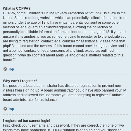
What is COPPA?
COPPA, or the Children’s Online Privacy Protection Act of 1998, is a law in the
United States requiring websites which can potentially collect information from
minors under the age of 13 to have written parental consent or some other
method of legal guardian acknowledgment, allowing the collection of
personally identifiable information from a minor under the age of 13. If you are
unsure if this applies to you as someone trying to register or to the website you
are trying to register on, contact legal counsel for assistance. Please note that
phpBB Limited and the owners of this board cannot provide legal advice and is
not a point of contact for legal concerns of any kind, except as outlined in
question “Who do I contact about abusive and/or legal matters related to this
board?”.
Top
Why can’t I register?
It is possible a board administrator has disabled registration to prevent new
visitors from signing up. A board administrator could have also banned your IP
address or disallowed the username you are attempting to register. Contact a
board administrator for assistance.
Top
I registered but cannot login!
First, check your username and password. If they are correct, then one of two
things may have happened. If COPPA support is enabled and you specified