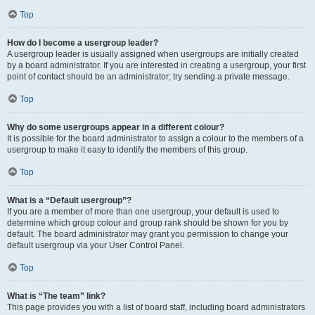
Top
How do I become a usergroup leader?
A usergroup leader is usually assigned when usergroups are initially created
by a board administrator. If you are interested in creating a usergroup, your first
point of contact should be an administrator; try sending a private message.
Top
Why do some usergroups appear in a different colour?
It is possible for the board administrator to assign a colour to the members of a
usergroup to make it easy to identify the members of this group.
Top
What is a “Default usergroup”?
If you are a member of more than one usergroup, your default is used to
determine which group colour and group rank should be shown for you by
default. The board administrator may grant you permission to change your
default usergroup via your User Control Panel.
Top
What is “The team” link?
This page provides you with a list of board staff, including board administrators