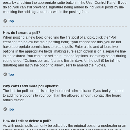
posts by checking the appropriate radio button in the User Control Panel. If you
do so, you can still prevent a signature being added to individual posts by un-
checking the add signature box within the posting form.
Top
How do I create a poll?
When posting a new topic or editing the first post of a topic, click the “Poll
creation” tab below the main posting form; if you cannot see this, you do not
have appropriate permissions to create polls. Enter a title and at least two
options in the appropriate fields, making sure each option is on a separate line
in the textarea. You can also set the number of options users may select during
voting under “Options per user”, a time limit in days for the poll (0 for infinite
duration) and lastly the option to allow users to amend their votes.
Top
Why can’t I add more poll options?
The limit for poll options is set by the board administrator. If you feel you need
to add more options to your poll than the allowed amount, contact the board
administrator.
Top
How do I edit or delete a poll?
As with posts, polls can only be edited by the original poster, a moderator or an