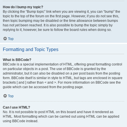
How do I bump my topic?
By clicking the “Bump topic” link when you are viewing it, you can “bump” the
topic to the top of the forum on the first page. However, if you do not see this,
then topic bumping may be disabled or the time allowance between bumps
has not yet been reached. It is also possible to bump the topic simply by
replying to it, however, be sure to follow the board rules when doing so.
Top
Formatting and Topic Types
What is BBCode?
BBCode is a special implementation of HTML, offering great formatting control
on particular objects in a post. The use of BBCode is granted by the
administrator, but it can also be disabled on a per post basis from the posting
form. BBCode itself is similar in style to HTML, but tags are enclosed in square
brackets [ and ] rather than < and >. For more information on BBCode see the
guide which can be accessed from the posting page.
Top
Can I use HTML?
No. It is not possible to post HTML on this board and have it rendered as
HTML. Most formatting which can be carried out using HTML can be applied
using BBCode instead.