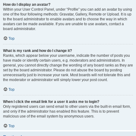
How do I display an avatar?
Within your User Control Panel, under “Profile” you can add an avatar by using
one of the four following methods: Gravatar, Gallery, Remote or Upload. It is up
to the board administrator to enable avatars and to choose the way in which
avatars can be made available. If you are unable to use avatars, contact a
board administrator.
Top
What is my rank and how do I change it?
Ranks, which appear below your username, indicate the number of posts you
have made or identify certain users, e.g. moderators and administrators. In
general, you cannot directly change the wording of any board ranks as they are
set by the board administrator. Please do not abuse the board by posting
unnecessarily just to increase your rank. Most boards will not tolerate this and
the moderator or administrator will simply lower your post count.
Top
When I click the email link for a user it asks me to login?
Only registered users can send email to other users via the built-in email form,
and only if the administrator has enabled this feature. This is to prevent
malicious use of the email system by anonymous users.
Top