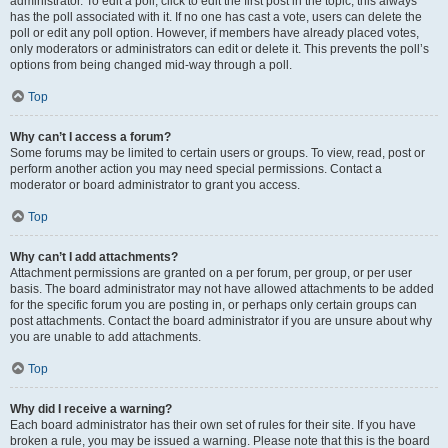
administrator. To edit a poll, click to edit the first post in the topic; this always
has the poll associated with it. If no one has cast a vote, users can delete the
poll or edit any poll option. However, if members have already placed votes,
only moderators or administrators can edit or delete it. This prevents the poll’s
options from being changed mid-way through a poll.
Top
Why can’t I access a forum?
Some forums may be limited to certain users or groups. To view, read, post or
perform another action you may need special permissions. Contact a
moderator or board administrator to grant you access.
Top
Why can’t I add attachments?
Attachment permissions are granted on a per forum, per group, or per user
basis. The board administrator may not have allowed attachments to be added
for the specific forum you are posting in, or perhaps only certain groups can
post attachments. Contact the board administrator if you are unsure about why
you are unable to add attachments.
Top
Why did I receive a warning?
Each board administrator has their own set of rules for their site. If you have
broken a rule, you may be issued a warning. Please note that this is the board