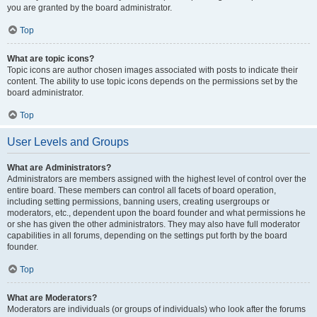
you are granted by the board administrator.
Top
What are topic icons?
Topic icons are author chosen images associated with posts to indicate their
content. The ability to use topic icons depends on the permissions set by the
board administrator.
Top
User Levels and Groups
What are Administrators?
Administrators are members assigned with the highest level of control over the
entire board. These members can control all facets of board operation,
including setting permissions, banning users, creating usergroups or
moderators, etc., dependent upon the board founder and what permissions he
or she has given the other administrators. They may also have full moderator
capabilities in all forums, depending on the settings put forth by the board
founder.
Top
What are Moderators?
Moderators are individuals (or groups of individuals) who look after the forums