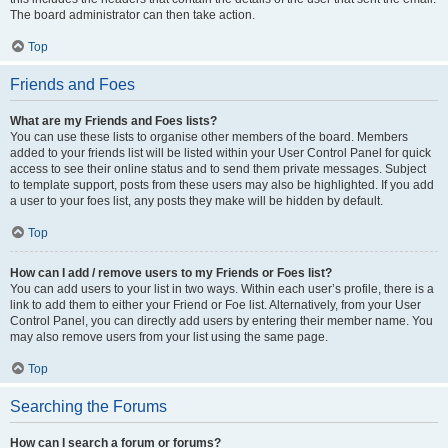
The board administrator can then take action.
Top
Friends and Foes
What are my Friends and Foes lists?
You can use these lists to organise other members of the board. Members
added to your friends list will be listed within your User Control Panel for quick
access to see their online status and to send them private messages. Subject
to template support, posts from these users may also be highlighted. If you add
a user to your foes list, any posts they make will be hidden by default.
Top
How can I add / remove users to my Friends or Foes list?
You can add users to your list in two ways. Within each user’s profile, there is a
link to add them to either your Friend or Foe list. Alternatively, from your User
Control Panel, you can directly add users by entering their member name. You
may also remove users from your list using the same page.
Top
Searching the Forums
How can I search a forum or forums?