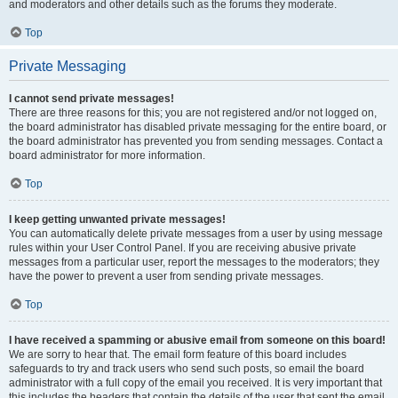
and moderators and other details such as the forums they moderate.
Top
Private Messaging
I cannot send private messages!
There are three reasons for this; you are not registered and/or not logged on,
the board administrator has disabled private messaging for the entire board, or
the board administrator has prevented you from sending messages. Contact a
board administrator for more information.
Top
I keep getting unwanted private messages!
You can automatically delete private messages from a user by using message
rules within your User Control Panel. If you are receiving abusive private
messages from a particular user, report the messages to the moderators; they
have the power to prevent a user from sending private messages.
Top
I have received a spamming or abusive email from someone on this board!
We are sorry to hear that. The email form feature of this board includes
safeguards to try and track users who send such posts, so email the board
administrator with a full copy of the email you received. It is very important that
this includes the headers that contain the details of the user that sent the email.