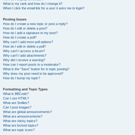
What is my rank and how do I change it?
When I click the email link for a user it asks me to login?
Posting Issues
How do I create a new topic or post a reply?
How do I edit or delete a post?
How do I add a signature to my post?
How do I create a poll?
Why can’t I add more poll options?
How do I edit or delete a poll?
Why can’t I access a forum?
Why can’t I add attachments?
Why did I receive a warning?
How can I report posts to a moderator?
What is the “Save” button for in topic posting?
Why does my post need to be approved?
How do I bump my topic?
Formatting and Topic Types
What is BBCode?
Can I use HTML?
What are Smilies?
Can I post images?
What are global announcements?
What are announcements?
What are sticky topics?
What are locked topics?
What are topic icons?