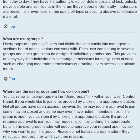
from day to day. They have the authority to edit or delete posts and lock, unlock,
move, delete and split topics in the forum they moderate. Generally, moderators
are present to prevent users from going off-topic or posting abusive or offensive
material.
Top
What are usergroups?
Usergroups are groups of users that divide the community into manageable
sections board administrators can work with. Each user can belong to several
groups and each group can be assigned individual permissions. This provides
an easy way for administrators to change permissions for many users at once,
such as changing moderator permissions or granting users access to a private
forum.
Top
Where are the usergroups and how do I join one?
You can view all usergroups via the “Usergroups” link within your User Control
Panel. If you would like to join one, proceed by clicking the appropriate button.
Not all groups have open access, however. Some may require approval to join,
some may be closed and some may even have hidden memberships. If the
group is open, you can join it by clicking the appropriate button. If a group
requires approval to join you may request to join by clicking the appropriate
button. The user group leader will need to approve your request and may ask
why you want to join the group. Please do not harass a group leader if they
reject your request; they will have their reasons.