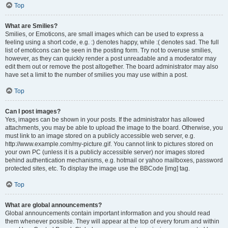
Top
What are Smilies?
Smilies, or Emoticons, are small images which can be used to express a
feeling using a short code, e.g. :) denotes happy, while :( denotes sad. The full
list of emoticons can be seen in the posting form. Try not to overuse smilies,
however, as they can quickly render a post unreadable and a moderator may
edit them out or remove the post altogether. The board administrator may also
have set a limit to the number of smilies you may use within a post.
Top
Can I post images?
Yes, images can be shown in your posts. If the administrator has allowed
attachments, you may be able to upload the image to the board. Otherwise, you
must link to an image stored on a publicly accessible web server, e.g.
http://www.example.com/my-picture.gif. You cannot link to pictures stored on
your own PC (unless it is a publicly accessible server) nor images stored
behind authentication mechanisms, e.g. hotmail or yahoo mailboxes, password
protected sites, etc. To display the image use the BBCode [img] tag.
Top
What are global announcements?
Global announcements contain important information and you should read
them whenever possible. They will appear at the top of every forum and within