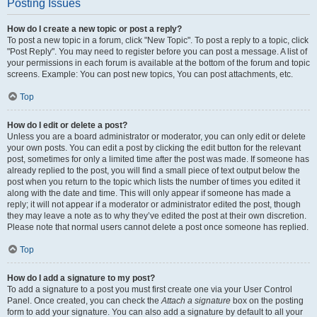
Posting Issues
How do I create a new topic or post a reply?
To post a new topic in a forum, click "New Topic". To post a reply to a topic, click
"Post Reply". You may need to register before you can post a message. A list of
your permissions in each forum is available at the bottom of the forum and topic
screens. Example: You can post new topics, You can post attachments, etc.
Top
How do I edit or delete a post?
Unless you are a board administrator or moderator, you can only edit or delete
your own posts. You can edit a post by clicking the edit button for the relevant
post, sometimes for only a limited time after the post was made. If someone has
already replied to the post, you will find a small piece of text output below the
post when you return to the topic which lists the number of times you edited it
along with the date and time. This will only appear if someone has made a
reply; it will not appear if a moderator or administrator edited the post, though
they may leave a note as to why they’ve edited the post at their own discretion.
Please note that normal users cannot delete a post once someone has replied.
Top
How do I add a signature to my post?
To add a signature to a post you must first create one via your User Control
Panel. Once created, you can check the
Attach a signature
box on the posting
form to add your signature. You can also add a signature by default to all your