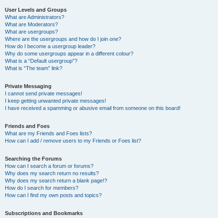
User Levels and Groups
What are Administrators?
What are Moderators?
What are usergroups?
Where are the usergroups and how do I join one?
How do I become a usergroup leader?
Why do some usergroups appear in a different colour?
What is a “Default usergroup”?
What is “The team” link?
Private Messaging
I cannot send private messages!
I keep getting unwanted private messages!
I have received a spamming or abusive email from someone on this board!
Friends and Foes
What are my Friends and Foes lists?
How can I add / remove users to my Friends or Foes list?
Searching the Forums
How can I search a forum or forums?
Why does my search return no results?
Why does my search return a blank page!?
How do I search for members?
How can I find my own posts and topics?
Subscriptions and Bookmarks