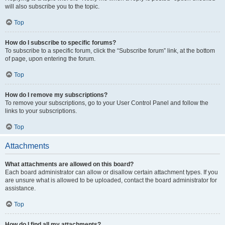
will also subscribe you to the topic.
Top
How do I subscribe to specific forums?
To subscribe to a specific forum, click the “Subscribe forum” link, at the bottom
of page, upon entering the forum.
Top
How do I remove my subscriptions?
To remove your subscriptions, go to your User Control Panel and follow the
links to your subscriptions.
Top
Attachments
What attachments are allowed on this board?
Each board administrator can allow or disallow certain attachment types. If you
are unsure what is allowed to be uploaded, contact the board administrator for
assistance.
Top
How do I find all my attachments?