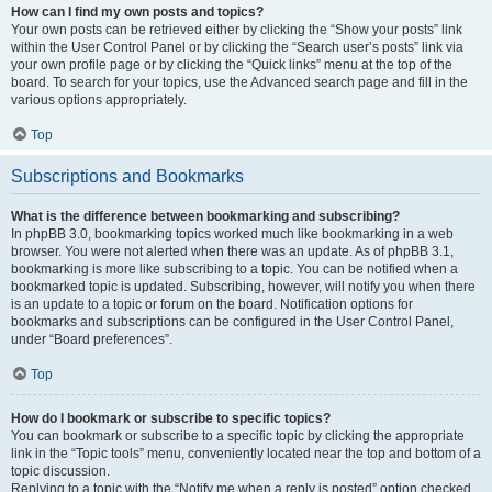
How can I find my own posts and topics?
Your own posts can be retrieved either by clicking the “Show your posts” link
within the User Control Panel or by clicking the “Search user’s posts” link via
your own profile page or by clicking the “Quick links” menu at the top of the
board. To search for your topics, use the Advanced search page and fill in the
various options appropriately.
Top
Subscriptions and Bookmarks
What is the difference between bookmarking and subscribing?
In phpBB 3.0, bookmarking topics worked much like bookmarking in a web
browser. You were not alerted when there was an update. As of phpBB 3.1,
bookmarking is more like subscribing to a topic. You can be notified when a
bookmarked topic is updated. Subscribing, however, will notify you when there
is an update to a topic or forum on the board. Notification options for
bookmarks and subscriptions can be configured in the User Control Panel,
under “Board preferences”.
Top
How do I bookmark or subscribe to specific topics?
You can bookmark or subscribe to a specific topic by clicking the appropriate
link in the “Topic tools” menu, conveniently located near the top and bottom of a
topic discussion.
Replying to a topic with the “Notify me when a reply is posted” option checked