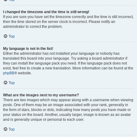
I changed the timezone and the time is still wrong!
If you are sure you have set the timezone correctly and the time is still incorrect,
then the time stored on the server clock is incorrect. Please notify an
administrator to correct the problem.
Top
My language is not in the list!
Either the administrator has not installed your language or nobody has
translated this board into your language. Try asking a board administrator if
they can install the language pack you need. If the language pack does not
exist, feel free to create a new translation. More information can be found at the
phpBB
® website.
Top
What are the images next to my username?
There are two images which may appear along with a username when viewing
posts. One of them may be an image associated with your rank, generally in
the form of stars, blocks or dots, indicating how many posts you have made or
your status on the board. Another, usually larger, image is known as an avatar
and is generally unique or personal to each user.
Top