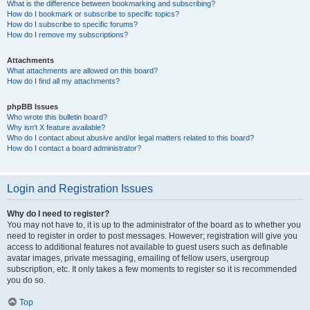
What is the difference between bookmarking and subscribing?
How do I bookmark or subscribe to specific topics?
How do I subscribe to specific forums?
How do I remove my subscriptions?
Attachments
What attachments are allowed on this board?
How do I find all my attachments?
phpBB Issues
Who wrote this bulletin board?
Why isn’t X feature available?
Who do I contact about abusive and/or legal matters related to this board?
How do I contact a board administrator?
Login and Registration Issues
Why do I need to register?
You may not have to, it is up to the administrator of the board as to whether you
need to register in order to post messages. However; registration will give you
access to additional features not available to guest users such as definable
avatar images, private messaging, emailing of fellow users, usergroup
subscription, etc. It only takes a few moments to register so it is recommended
you do so.
Top