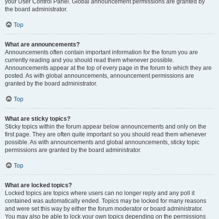
your User Control Panel. Global announcement permissions are granted by
the board administrator.
Top
What are announcements?
Announcements often contain important information for the forum you are
currently reading and you should read them whenever possible.
Announcements appear at the top of every page in the forum to which they are
posted. As with global announcements, announcement permissions are
granted by the board administrator.
Top
What are sticky topics?
Sticky topics within the forum appear below announcements and only on the
first page. They are often quite important so you should read them whenever
possible. As with announcements and global announcements, sticky topic
permissions are granted by the board administrator.
Top
What are locked topics?
Locked topics are topics where users can no longer reply and any poll it
contained was automatically ended. Topics may be locked for many reasons
and were set this way by either the forum moderator or board administrator.
You may also be able to lock your own topics depending on the permissions