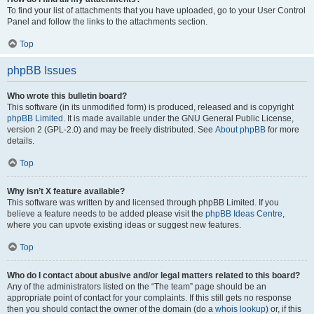
To find your list of attachments that you have uploaded, go to your User Control
Panel and follow the links to the attachments section.
Top
phpBB Issues
Who wrote this bulletin board?
This software (in its unmodified form) is produced, released and is copyright
phpBB Limited
. It is made available under the GNU General Public License,
version 2 (GPL-2.0) and may be freely distributed. See
About phpBB
for more
details.
Top
Why isn’t X feature available?
This software was written by and licensed through phpBB Limited. If you
believe a feature needs to be added please visit the
phpBB Ideas Centre
,
where you can upvote existing ideas or suggest new features.
Top
Who do I contact about abusive and/or legal matters related to this board?
Any of the administrators listed on the “The team” page should be an
appropriate point of contact for your complaints. If this still gets no response
then you should contact the owner of the domain (do a
whois lookup
) or, if this