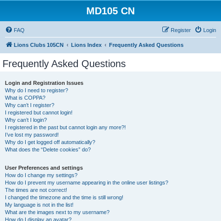
MD105 CN
FAQ
Register
Login
Lions Clubs 105CN
Lions Index
Frequently Asked Questions
Frequently Asked Questions
Login and Registration Issues
Why do I need to register?
What is COPPA?
Why can’t I register?
I registered but cannot login!
Why can’t I login?
I registered in the past but cannot login any more?!
I’ve lost my password!
Why do I get logged off automatically?
What does the “Delete cookies” do?
User Preferences and settings
How do I change my settings?
How do I prevent my username appearing in the online user listings?
The times are not correct!
I changed the timezone and the time is still wrong!
My language is not in the list!
What are the images next to my username?
How do I display an avatar?