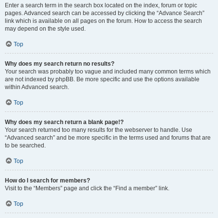
Enter a search term in the search box located on the index, forum or topic
pages. Advanced search can be accessed by clicking the “Advance Search”
link which is available on all pages on the forum. How to access the search
may depend on the style used.
Top
Why does my search return no results?
Your search was probably too vague and included many common terms which
are not indexed by phpBB. Be more specific and use the options available
within Advanced search.
Top
Why does my search return a blank page!?
Your search returned too many results for the webserver to handle. Use
“Advanced search” and be more specific in the terms used and forums that are
to be searched.
Top
How do I search for members?
Visit to the “Members” page and click the “Find a member” link.
Top