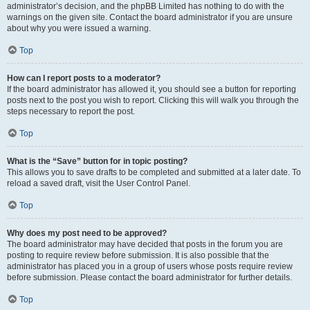
administrator’s decision, and the phpBB Limited has nothing to do with the
warnings on the given site. Contact the board administrator if you are unsure
about why you were issued a warning.
Top
How can I report posts to a moderator?
If the board administrator has allowed it, you should see a button for reporting
posts next to the post you wish to report. Clicking this will walk you through the
steps necessary to report the post.
Top
What is the “Save” button for in topic posting?
This allows you to save drafts to be completed and submitted at a later date. To
reload a saved draft, visit the User Control Panel.
Top
Why does my post need to be approved?
The board administrator may have decided that posts in the forum you are
posting to require review before submission. It is also possible that the
administrator has placed you in a group of users whose posts require review
before submission. Please contact the board administrator for further details.
Top