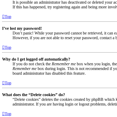
It is possible an administrator has deactivated or deleted your
If this has happened, try registering again and being more invol
Top
I’ve lost my password!
Don’t panic! While your password cannot be retrieved, it can eas
However, if you are not able to reset your password, contact a 
Top
Why do I get logged off automatically?
If you do not check the
Remember me
box when you login, the 
Remember me
box during login. This is not recommended if you 
board administrator has disabled this feature.
Top
What does the “Delete cookies” do?
“Delete cookies” deletes the cookies created by phpBB which ke
administrator. If you are having login or logout problems, dele
Top