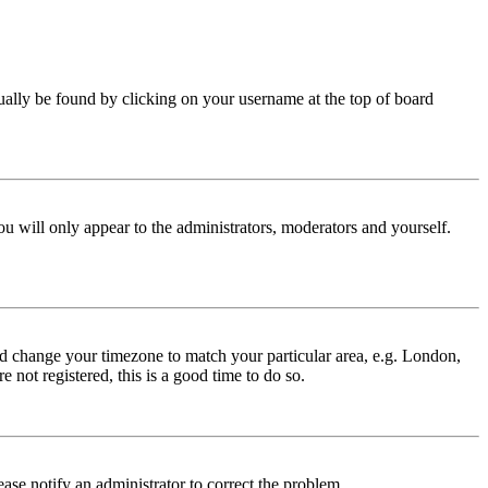
 usually be found by clicking on your username at the top of board
ou will only appear to the administrators, moderators and yourself.
 and change your timezone to match your particular area, e.g. London,
 not registered, this is a good time to do so.
lease notify an administrator to correct the problem.