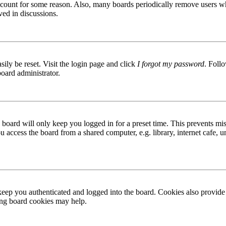
 account for some reason. Also, many boards periodically remove users wh
ved in discussions.
ily be reset. Visit the login page and click
I forgot my password
. Follo
board administrator.
board will only keep you logged in for a preset time. This prevents mis
access the board from a shared computer, e.g. library, internet cafe, un
ep you authenticated and logged into the board. Cookies also provide 
ting board cookies may help.