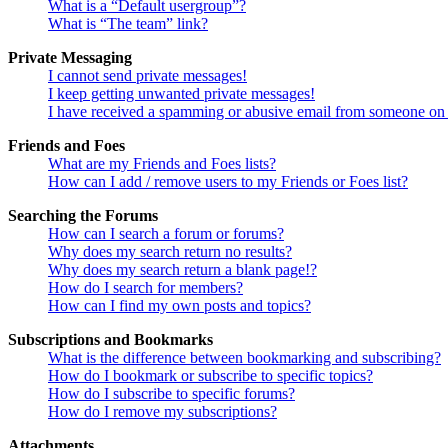
What is a “Default usergroup”?
What is “The team” link?
Private Messaging
I cannot send private messages!
I keep getting unwanted private messages!
I have received a spamming or abusive email from someone on 
Friends and Foes
What are my Friends and Foes lists?
How can I add / remove users to my Friends or Foes list?
Searching the Forums
How can I search a forum or forums?
Why does my search return no results?
Why does my search return a blank page!?
How do I search for members?
How can I find my own posts and topics?
Subscriptions and Bookmarks
What is the difference between bookmarking and subscribing?
How do I bookmark or subscribe to specific topics?
How do I subscribe to specific forums?
How do I remove my subscriptions?
Attachments