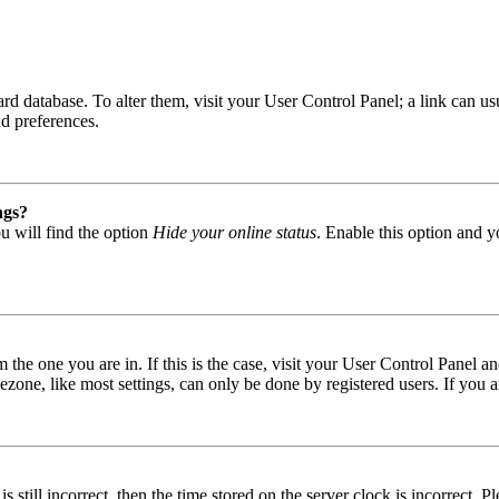
 board database. To alter them, visit your User Control Panel; a link can
nd preferences.
ngs?
u will find the option
Hide your online status
. Enable this option and y
om the one you are in. If this is the case, visit your User Control Panel
one, like most settings, can only be done by registered users. If you are
s still incorrect, then the time stored on the server clock is incorrect. P