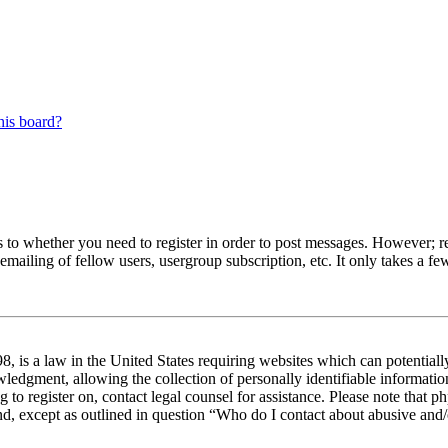
his board?
s to whether you need to register in order to post messages. However; reg
emailing of fellow users, usergroup subscription, etc. It only takes a 
 is a law in the United States requiring websites which can potentiall
edgment, allowing the collection of personally identifiable information 
ng to register on, contact legal counsel for assistance. Please note tha
nd, except as outlined in question “Who do I contact about abusive and/o