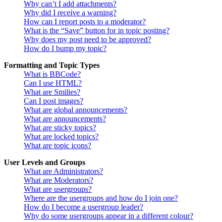
Why can’t I add attachments?
Why did I receive a warning?
How can I report posts to a moderator?
What is the “Save” button for in topic posting?
Why does my post need to be approved?
How do I bump my topic?
Formatting and Topic Types
What is BBCode?
Can I use HTML?
What are Smilies?
Can I post images?
What are global announcements?
What are announcements?
What are sticky topics?
What are locked topics?
What are topic icons?
User Levels and Groups
What are Administrators?
What are Moderators?
What are usergroups?
Where are the usergroups and how do I join one?
How do I become a usergroup leader?
Why do some usergroups appear in a different colour?