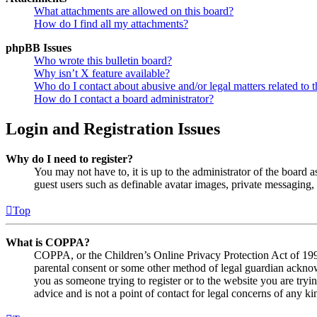
What attachments are allowed on this board?
How do I find all my attachments?
phpBB Issues
Who wrote this bulletin board?
Why isn’t X feature available?
Who do I contact about abusive and/or legal matters related to t
How do I contact a board administrator?
Login and Registration Issues
Why do I need to register?
You may not have to, it is up to the administrator of the board a
guest users such as definable avatar images, private messaging, 
Top
What is COPPA?
COPPA, or the Children’s Online Privacy Protection Act of 1998,
parental consent or some other method of legal guardian acknowl
you as someone trying to register or to the website you are tryi
advice and is not a point of contact for legal concerns of any ki