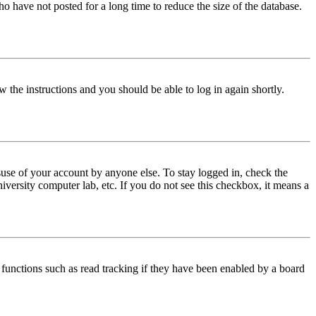
o have not posted for a long time to reduce the size of the database.
w the instructions and you should be able to log in again shortly.
use of your account by anyone else. To stay logged in, check the
iversity computer lab, etc. If you do not see this checkbox, it means a
functions such as read tracking if they have been enabled by a board