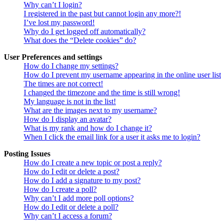
Why can’t I login?
I registered in the past but cannot login any more?!
I’ve lost my password!
Why do I get logged off automatically?
What does the “Delete cookies” do?
User Preferences and settings
How do I change my settings?
How do I prevent my username appearing in the online user lis
The times are not correct!
I changed the timezone and the time is still wrong!
My language is not in the list!
What are the images next to my username?
How do I display an avatar?
What is my rank and how do I change it?
When I click the email link for a user it asks me to login?
Posting Issues
How do I create a new topic or post a reply?
How do I edit or delete a post?
How do I add a signature to my post?
How do I create a poll?
Why can’t I add more poll options?
How do I edit or delete a poll?
Why can’t I access a forum?