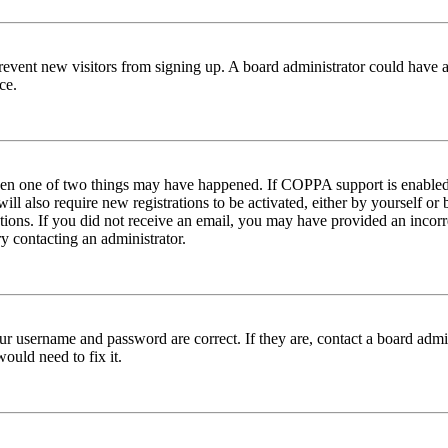
to prevent new visitors from signing up. A board administrator could hav
ce.
then one of two things may have happened. If COPPA support is enabled 
ill also require new registrations to be activated, either by yourself or
ructions. If you did not receive an email, you may have provided an inc
try contacting an administrator.
ur username and password are correct. If they are, contact a board admin
ould need to fix it.