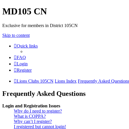
MD105 CN
Exclusive for members in District 105CN
Skip to content
Quick links
FAQ
Login
Register
Lions Clubs 105CN
Lions Index
Frequently Asked Question
Frequently Asked Questions
Login and Registration Issues
Why do I need to register?
What is COPPA?
Why can’t I register?
I registered but cannot login!