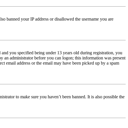
e also banned your IP address or disallowed the username you are
and you specified being under 13 years old during registration, you
 by an administrator before you can logon; this information was present
orrect email address or the email may have been picked up by a spam
istrator to make sure you haven’t been banned. It is also possible the