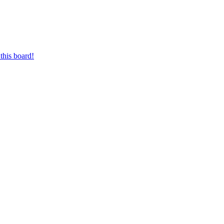
this board!