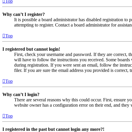
Top
Why can’t I register?
It is possible a board administrator has disabled registration 
attempting to register. Contact a board administrator for assistan
Top
I registered but cannot login!
First, check your username and password. If they are correct, 
will have to follow the instructions you received. Some boards w
during registration. If you were sent an email, follow the inst
filer. If you are sure the email address you provided is correct, 
Top
Why can’t I login?
There are several reasons why this could occur. First, ensure yo
website owner has a configuration error on their end, and they w
Top
I registered in the past but cannot login any more?!