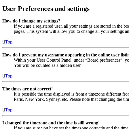
User Preferences and settings
How do I change my settings?
If you are a registered user, all your settings are stored in the
pages. This system will allow you to change all your settings a
Top
How do I prevent my username appearing in the online user listi
Within your User Control Panel, under “Board preferences”, yo
You will be counted as a hidden user.
Top
The times are not correct!
It is possible the time displayed is from a timezone different fr
Paris, New York, Sydney, etc. Please note that changing the timez
Top
I changed the timezone and the time is still wrong!
If you are sure you have set the timezone correctly and the time i