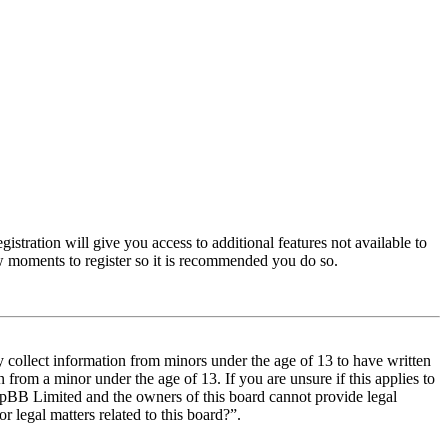
istration will give you access to additional features not available to
few moments to register so it is recommended you do so.
y collect information from minors under the age of 13 to have written
from a minor under the age of 13. If you are unsure if this applies to
t phpBB Limited and the owners of this board cannot provide legal
r legal matters related to this board?”.