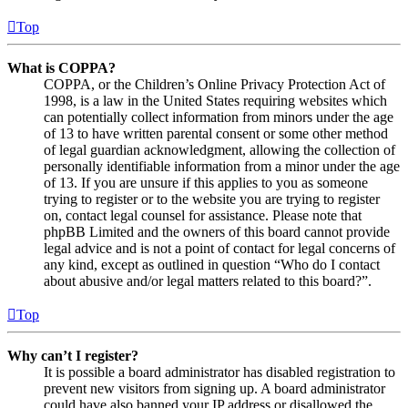
Top
What is COPPA?
COPPA, or the Children’s Online Privacy Protection Act of
1998, is a law in the United States requiring websites which
can potentially collect information from minors under the age
of 13 to have written parental consent or some other method
of legal guardian acknowledgment, allowing the collection of
personally identifiable information from a minor under the age
of 13. If you are unsure if this applies to you as someone
trying to register or to the website you are trying to register
on, contact legal counsel for assistance. Please note that
phpBB Limited and the owners of this board cannot provide
legal advice and is not a point of contact for legal concerns of
any kind, except as outlined in question “Who do I contact
about abusive and/or legal matters related to this board?”.
Top
Why can’t I register?
It is possible a board administrator has disabled registration to
prevent new visitors from signing up. A board administrator
could have also banned your IP address or disallowed the