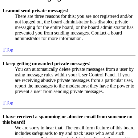
I cannot send private messages!
There are three reasons for this; you are not registered and/or
not logged on, the board administrator has disabled private
messaging for the entire board, or the board administrator has
prevented you from sending messages. Contact a board
administrator for more information.
Top
I keep getting unwanted private messages!
You can automatically delete private messages from a user by
using message rules within your User Control Panel. If you
are receiving abusive private messages from a particular user,
report the messages to the moderators; they have the power to
prevent a user from sending private messages.
Top
I have received a spamming or abusive email from someone on
this board!
We are sorry to hear that. The email form feature of this board
includes safeguards to try and track users who send such