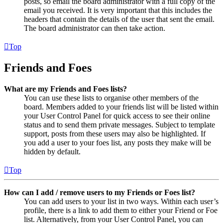
posts, so email the board administrator with a full copy of the
email you received. It is very important that this includes the
headers that contain the details of the user that sent the email.
The board administrator can then take action.
Top
Friends and Foes
What are my Friends and Foes lists?
You can use these lists to organise other members of the
board. Members added to your friends list will be listed within
your User Control Panel for quick access to see their online
status and to send them private messages. Subject to template
support, posts from these users may also be highlighted. If
you add a user to your foes list, any posts they make will be
hidden by default.
Top
How can I add / remove users to my Friends or Foes list?
You can add users to your list in two ways. Within each user’s
profile, there is a link to add them to either your Friend or Foe
list. Alternatively, from your User Control Panel, you can