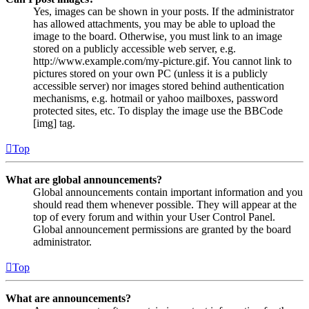
Yes, images can be shown in your posts. If the administrator
has allowed attachments, you may be able to upload the
image to the board. Otherwise, you must link to an image
stored on a publicly accessible web server, e.g.
http://www.example.com/my-picture.gif. You cannot link to
pictures stored on your own PC (unless it is a publicly
accessible server) nor images stored behind authentication
mechanisms, e.g. hotmail or yahoo mailboxes, password
protected sites, etc. To display the image use the BBCode
[img] tag.
Top
What are global announcements?
Global announcements contain important information and you
should read them whenever possible. They will appear at the
top of every forum and within your User Control Panel.
Global announcement permissions are granted by the board
administrator.
Top
What are announcements?