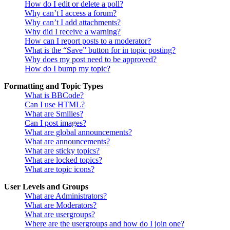
How do I edit or delete a poll?
Why can’t I access a forum?
Why can’t I add attachments?
Why did I receive a warning?
How can I report posts to a moderator?
What is the “Save” button for in topic posting?
Why does my post need to be approved?
How do I bump my topic?
Formatting and Topic Types
What is BBCode?
Can I use HTML?
What are Smilies?
Can I post images?
What are global announcements?
What are announcements?
What are sticky topics?
What are locked topics?
What are topic icons?
User Levels and Groups
What are Administrators?
What are Moderators?
What are usergroups?
Where are the usergroups and how do I join one?