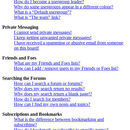
How do I become a usergroup leader?
Why do some usergroups appear in a different colour?
What is a “Default usergroup”?
What is “The team” link?
Private Messaging
I cannot send private messages!
I keep getting unwanted private messages!
I have received a spamming or abusive email from someone
on this board!
Friends and Foes
What are my Friends and Foes lists?
How can I add / remove users to my Friends or Foes list?
Searching the Forums
How can I search a forum or forums?
Why does my search return no results?
Why does my search return a blank page!?
How do I search for members?
How can I find my own posts and topics?
Subscriptions and Bookmarks
What is the difference between bookmarking and
subscribing?
How do I bookmark or subscribe to specific topics?