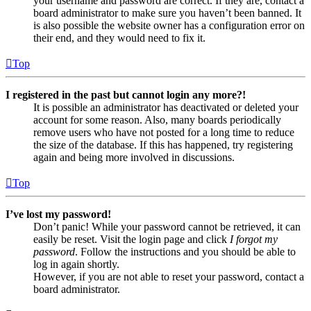
your username and password are correct. If they are, contact a
board administrator to make sure you haven’t been banned. It
is also possible the website owner has a configuration error on
their end, and they would need to fix it.
Top
I registered in the past but cannot login any more?!
It is possible an administrator has deactivated or deleted your
account for some reason. Also, many boards periodically
remove users who have not posted for a long time to reduce
the size of the database. If this has happened, try registering
again and being more involved in discussions.
Top
I’ve lost my password!
Don’t panic! While your password cannot be retrieved, it can
easily be reset. Visit the login page and click
I forgot my
password
. Follow the instructions and you should be able to
log in again shortly.
However, if you are not able to reset your password, contact a
board administrator.