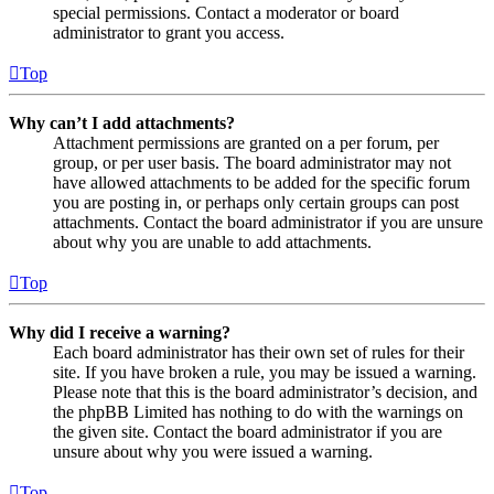
special permissions. Contact a moderator or board
administrator to grant you access.
Top
Why can’t I add attachments?
Attachment permissions are granted on a per forum, per
group, or per user basis. The board administrator may not
have allowed attachments to be added for the specific forum
you are posting in, or perhaps only certain groups can post
attachments. Contact the board administrator if you are unsure
about why you are unable to add attachments.
Top
Why did I receive a warning?
Each board administrator has their own set of rules for their
site. If you have broken a rule, you may be issued a warning.
Please note that this is the board administrator’s decision, and
the phpBB Limited has nothing to do with the warnings on
the given site. Contact the board administrator if you are
unsure about why you were issued a warning.
Top