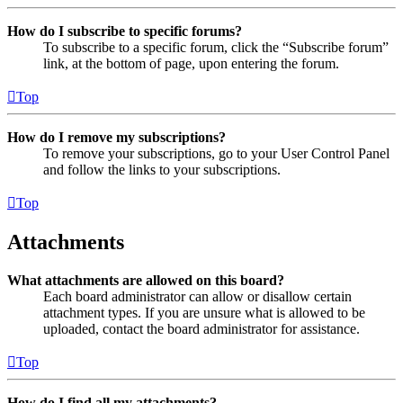
How do I subscribe to specific forums?
To subscribe to a specific forum, click the “Subscribe forum”
link, at the bottom of page, upon entering the forum.
Top
How do I remove my subscriptions?
To remove your subscriptions, go to your User Control Panel
and follow the links to your subscriptions.
Top
Attachments
What attachments are allowed on this board?
Each board administrator can allow or disallow certain
attachment types. If you are unsure what is allowed to be
uploaded, contact the board administrator for assistance.
Top
How do I find all my attachments?