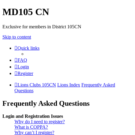
MD105 CN
Exclusive for members in District 105CN
Skip to content
Quick links
FAQ
Login
Register
Lions Clubs 105CN
Lions Index
Frequently Asked
Questions
Frequently Asked Questions
Login and Registration Issues
Why do I need to register?
What is COPPA?
Why can’t I register?