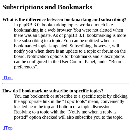
Subscriptions and Bookmarks
What is the difference between bookmarking and subscribing?
In phpBB 3.0, bookmarking topics worked much like
bookmarking in a web browser. You were not alerted when
there was an update. As of phpBB 3.1, bookmarking is more
like subscribing to a topic. You can be notified when a
bookmarked topic is updated. Subscribing, however, will
notify you when there is an update to a topic or forum on the
board. Notification options for bookmarks and subscriptions
can be configured in the User Control Panel, under “Board
preferences”.
Top
How do I bookmark or subscribe to specific topics?
You can bookmark or subscribe to a specific topic by clicking
the appropriate link in the “Topic tools” menu, conveniently
located near the top and bottom of a topic discussion.
Replying to a topic with the “Notify me when a reply is
posted” option checked will also subscribe you to the topic.
Top