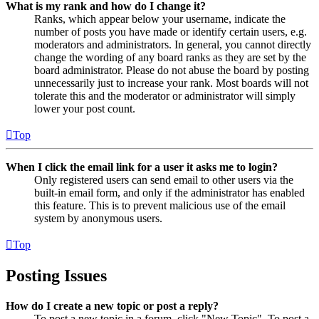
What is my rank and how do I change it?
Ranks, which appear below your username, indicate the
number of posts you have made or identify certain users, e.g.
moderators and administrators. In general, you cannot directly
change the wording of any board ranks as they are set by the
board administrator. Please do not abuse the board by posting
unnecessarily just to increase your rank. Most boards will not
tolerate this and the moderator or administrator will simply
lower your post count.
Top
When I click the email link for a user it asks me to login?
Only registered users can send email to other users via the
built-in email form, and only if the administrator has enabled
this feature. This is to prevent malicious use of the email
system by anonymous users.
Top
Posting Issues
How do I create a new topic or post a reply?
To post a new topic in a forum, click "New Topic". To post a