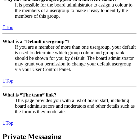
It is possible for the board administrator to assign a colour to
the members of a usergroup to make it easy to identify the
members of this group.
Top
What is a “Default usergroup”?
If you are a member of more than one usergroup, your default
is used to determine which group colour and group rank
should be shown for you by default. The board administrator
may grant you permission to change your default usergroup
via your User Control Panel.
Top
What is “The team” link?
This page provides you with a list of board staff, including
board administrators and moderators and other details such as
the forums they moderate.
Top
Private Messaging