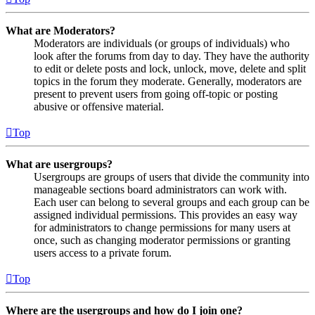
What are Moderators?
Moderators are individuals (or groups of individuals) who
look after the forums from day to day. They have the authority
to edit or delete posts and lock, unlock, move, delete and split
topics in the forum they moderate. Generally, moderators are
present to prevent users from going off-topic or posting
abusive or offensive material.
Top
What are usergroups?
Usergroups are groups of users that divide the community into
manageable sections board administrators can work with.
Each user can belong to several groups and each group can be
assigned individual permissions. This provides an easy way
for administrators to change permissions for many users at
once, such as changing moderator permissions or granting
users access to a private forum.
Top
Where are the usergroups and how do I join one?