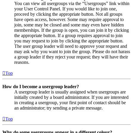
You can view all usergroups via the “Usergroups” link within
your User Control Panel. If you would like to join one,
proceed by clicking the appropriate button. Not all groups
have open access, however. Some may require approval to
join, some may be closed and some may even have hidden
memberships. If the group is open, you can join it by clicking
the appropriate button. If a group requires approval to join
you may request to join by clicking the appropriate button.
The user group leader will need to approve your request and
may ask why you want to join the group. Please do not harass
a group leader if they reject your request; they will have their
reasons.
Top
How do I become a usergroup leader?
A usergroup leader is usually assigned when usergroups are
initially created by a board administrator. If you are interested
in creating a usergroup, your first point of contact should be
an administrator; try sending a private message.
Top
Why do some usergroups appear in a different colour?