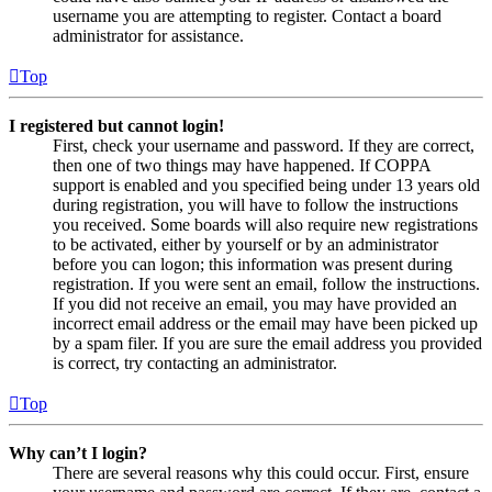
username you are attempting to register. Contact a board
administrator for assistance.
Top
I registered but cannot login!
First, check your username and password. If they are correct,
then one of two things may have happened. If COPPA
support is enabled and you specified being under 13 years old
during registration, you will have to follow the instructions
you received. Some boards will also require new registrations
to be activated, either by yourself or by an administrator
before you can logon; this information was present during
registration. If you were sent an email, follow the instructions.
If you did not receive an email, you may have provided an
incorrect email address or the email may have been picked up
by a spam filer. If you are sure the email address you provided
is correct, try contacting an administrator.
Top
Why can’t I login?
There are several reasons why this could occur. First, ensure