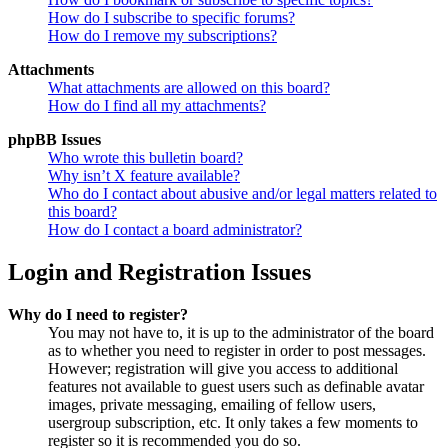
How do I subscribe to specific forums?
How do I remove my subscriptions?
Attachments
What attachments are allowed on this board?
How do I find all my attachments?
phpBB Issues
Who wrote this bulletin board?
Why isn’t X feature available?
Who do I contact about abusive and/or legal matters related to
this board?
How do I contact a board administrator?
Login and Registration Issues
Why do I need to register?
You may not have to, it is up to the administrator of the board
as to whether you need to register in order to post messages.
However; registration will give you access to additional
features not available to guest users such as definable avatar
images, private messaging, emailing of fellow users,
usergroup subscription, etc. It only takes a few moments to
register so it is recommended you do so.