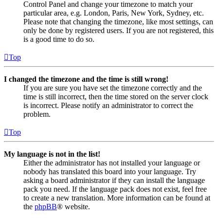
Control Panel and change your timezone to match your
particular area, e.g. London, Paris, New York, Sydney, etc.
Please note that changing the timezone, like most settings, can
only be done by registered users. If you are not registered, this
is a good time to do so.
Top
I changed the timezone and the time is still wrong!
If you are sure you have set the timezone correctly and the
time is still incorrect, then the time stored on the server clock
is incorrect. Please notify an administrator to correct the
problem.
Top
My language is not in the list!
Either the administrator has not installed your language or
nobody has translated this board into your language. Try
asking a board administrator if they can install the language
pack you need. If the language pack does not exist, feel free
to create a new translation. More information can be found at
the
phpBB
® website.