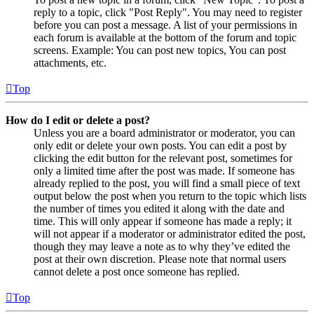
reply to a topic, click "Post Reply". You may need to register
before you can post a message. A list of your permissions in
each forum is available at the bottom of the forum and topic
screens. Example: You can post new topics, You can post
attachments, etc.
Top
How do I edit or delete a post?
Unless you are a board administrator or moderator, you can
only edit or delete your own posts. You can edit a post by
clicking the edit button for the relevant post, sometimes for
only a limited time after the post was made. If someone has
already replied to the post, you will find a small piece of text
output below the post when you return to the topic which lists
the number of times you edited it along with the date and
time. This will only appear if someone has made a reply; it
will not appear if a moderator or administrator edited the post,
though they may leave a note as to why they’ve edited the
post at their own discretion. Please note that normal users
cannot delete a post once someone has replied.
Top