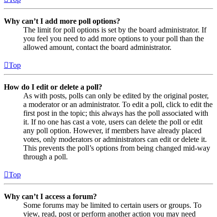
Why can’t I add more poll options?
The limit for poll options is set by the board administrator. If
you feel you need to add more options to your poll than the
allowed amount, contact the board administrator.
Top
How do I edit or delete a poll?
As with posts, polls can only be edited by the original poster,
a moderator or an administrator. To edit a poll, click to edit the
first post in the topic; this always has the poll associated with
it. If no one has cast a vote, users can delete the poll or edit
any poll option. However, if members have already placed
votes, only moderators or administrators can edit or delete it.
This prevents the poll’s options from being changed mid-way
through a poll.
Top
Why can’t I access a forum?
Some forums may be limited to certain users or groups. To
view, read, post or perform another action you may need