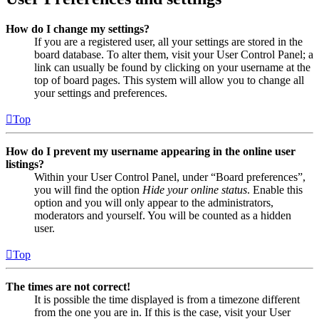
How do I change my settings?
If you are a registered user, all your settings are stored in the
board database. To alter them, visit your User Control Panel; a
link can usually be found by clicking on your username at the
top of board pages. This system will allow you to change all
your settings and preferences.
Top
How do I prevent my username appearing in the online user
listings?
Within your User Control Panel, under “Board preferences”,
you will find the option
Hide your online status
. Enable this
option and you will only appear to the administrators,
moderators and yourself. You will be counted as a hidden
user.
Top
The times are not correct!
It is possible the time displayed is from a timezone different
from the one you are in. If this is the case, visit your User