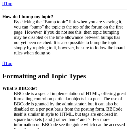
Top
How do I bump my topic?
By clicking the “Bump topic” link when you are viewing it,
you can “bump” the topic to the top of the forum on the first
page. However, if you do not see this, then topic bumping
may be disabled or the time allowance between bumps has
not yet been reached. It is also possible to bump the topic
simply by replying to it, however, be sure to follow the board
rules when doing so.
Top
Formatting and Topic Types
What is BBCode?
BBCode is a special implementation of HTML, offering great
formatting control on particular objects in a post. The use of
BBCode is granted by the administrator, but it can also be
disabled on a per post basis from the posting form. BBCode
itself is similar in style to HTML, but tags are enclosed in
square brackets [ and ] rather than < and >. For more
information on BBCode see the guide which can be accessed