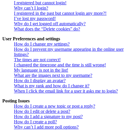
I registered but cannot login!
Why can’t I login?
I registered in the past but cannot login any more?!
I’ve lost my password!
Why do I get logged off automatically?
What does the “Delete cookies” do?
User Preferences and settings
How do I change my settings?
How do I prevent my username appearing in the online user
listings?
The times are not correct!
I changed the timezone and the time is still wrong!
My language is not in the list!
What are the images next to my username?
How do I display an avatar?
What is my rank and how do I change it?
When I click the email link for a user it asks me to login?
Posting Issues
How do I create a new topic or post a reply?
How do I edit or delete a post?
How do I add a signature to my post?
How do I create a poll?
Why can’t I add more poll options?