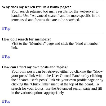
Why does my search return a blank page!?
Your search returned too many results for the webserver to
handle. Use “Advanced search” and be more specific in the
terms used and forums that are to be searched.
Top
How do I search for members?
Visit to the “Members” page and click the “Find a member”
link.
Top
How can I find my own posts and topics?
Your own posts can be retrieved either by clicking the “Show
your posts” link within the User Control Panel or by clicking
the “Search user’s posts” link via your own profile page or by
clicking the “Quick links” menu at the top of the board. To
search for your topics, use the Advanced search page and fill
in the various options appropriately.
Top