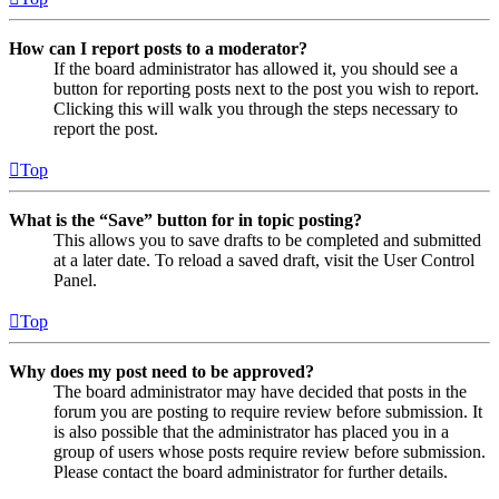
How can I report posts to a moderator?
If the board administrator has allowed it, you should see a
button for reporting posts next to the post you wish to report.
Clicking this will walk you through the steps necessary to
report the post.
Top
What is the “Save” button for in topic posting?
This allows you to save drafts to be completed and submitted
at a later date. To reload a saved draft, visit the User Control
Panel.
Top
Why does my post need to be approved?
The board administrator may have decided that posts in the
forum you are posting to require review before submission. It
is also possible that the administrator has placed you in a
group of users whose posts require review before submission.
Please contact the board administrator for further details.