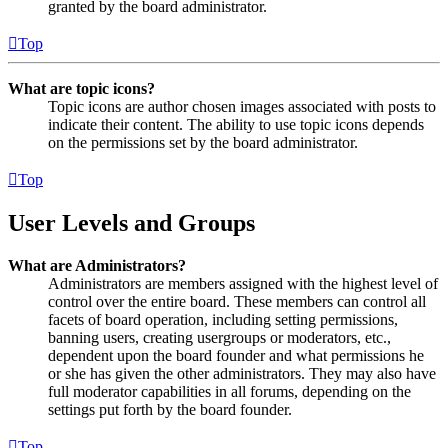
granted by the board administrator.
Top
What are topic icons?
Topic icons are author chosen images associated with posts to
indicate their content. The ability to use topic icons depends
on the permissions set by the board administrator.
Top
User Levels and Groups
What are Administrators?
Administrators are members assigned with the highest level of
control over the entire board. These members can control all
facets of board operation, including setting permissions,
banning users, creating usergroups or moderators, etc.,
dependent upon the board founder and what permissions he
or she has given the other administrators. They may also have
full moderator capabilities in all forums, depending on the
settings put forth by the board founder.
Top