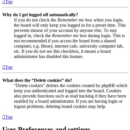
Top
Why do I get logged off automatically?
If you do not check the
Remember me
box when you login,
the board will only keep you logged in for a preset time. This
prevents misuse of your account by anyone else. To stay
logged in, check the
Remember me
box during login. This is
not recommended if you access the board from a shared
computer, e.g. library, internet cafe, university computer lab,
etc. If you do not see this checkbox, it means a board
administrator has disabled this feature.
Top
What does the “Delete cookies” do?
“Delete cookies” deletes the cookies created by phpBB which
keep you authenticated and logged into the board. Cookies
also provide functions such as read tracking if they have been
enabled by a board administrator. If you are having login or
logout problems, deleting board cookies may help.
Top
User Preferences and settings