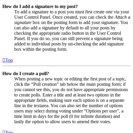
How do I add a signature to my post?
To add a signature to a post you must first create one via your
User Control Panel. Once created, you can check the
Attach a
signature
box on the posting form to add your signature. You
can also add a signature by default to all your posts by
checking the appropriate radio button in the User Control
Panel. If you do so, you can still prevent a signature being
added to individual posts by un-checking the add signature
box within the posting form.
Top
How do I create a poll?
When posting a new topic or editing the first post of a topic,
click the “Poll creation” tab below the main posting form; if
you cannot see this, you do not have appropriate permissions
to create polls. Enter a title and at least two options in the
appropriate fields, making sure each option is on a separate
line in the textarea. You can also set the number of options
users may select during voting under “Options per user”, a
time limit in days for the poll (0 for infinite duration) and
lastly the option to allow users to amend their votes.
Top