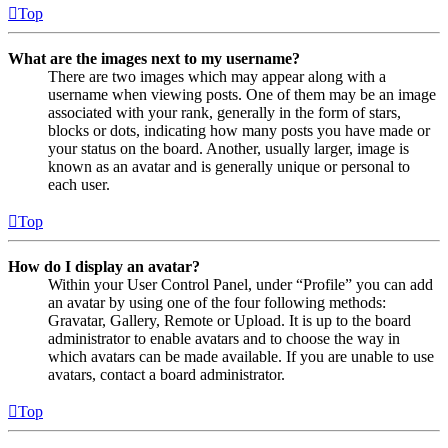
Top
What are the images next to my username?
There are two images which may appear along with a
username when viewing posts. One of them may be an image
associated with your rank, generally in the form of stars,
blocks or dots, indicating how many posts you have made or
your status on the board. Another, usually larger, image is
known as an avatar and is generally unique or personal to
each user.
Top
How do I display an avatar?
Within your User Control Panel, under “Profile” you can add
an avatar by using one of the four following methods:
Gravatar, Gallery, Remote or Upload. It is up to the board
administrator to enable avatars and to choose the way in
which avatars can be made available. If you are unable to use
avatars, contact a board administrator.
Top