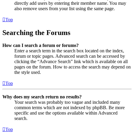
directly add users by entering their member name. You may
also remove users from your list using the same page.
Top
Searching the Forums
How can I search a forum or forums?
Enter a search term in the search box located on the index,
forum or topic pages. Advanced search can be accessed by
clicking the “Advance Search” link which is available on all
pages on the forum. How to access the search may depend on
the style used.
Top
Why does my search return no results?
Your search was probably too vague and included many
common terms which are not indexed by phpBB. Be more
specific and use the options available within Advanced
search.
Top