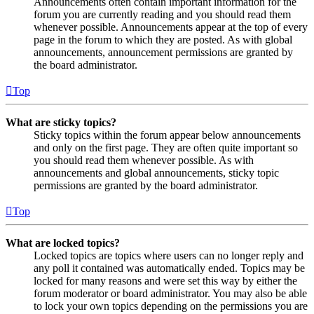
Announcements often contain important information for the
forum you are currently reading and you should read them
whenever possible. Announcements appear at the top of every
page in the forum to which they are posted. As with global
announcements, announcement permissions are granted by
the board administrator.
Top
What are sticky topics?
Sticky topics within the forum appear below announcements
and only on the first page. They are often quite important so
you should read them whenever possible. As with
announcements and global announcements, sticky topic
permissions are granted by the board administrator.
Top
What are locked topics?
Locked topics are topics where users can no longer reply and
any poll it contained was automatically ended. Topics may be
locked for many reasons and were set this way by either the
forum moderator or board administrator. You may also be able
to lock your own topics depending on the permissions you are