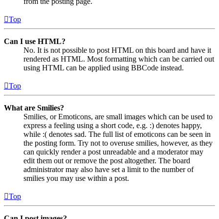
from the posting page.
Top
Can I use HTML?
No. It is not possible to post HTML on this board and have it
rendered as HTML. Most formatting which can be carried out
using HTML can be applied using BBCode instead.
Top
What are Smilies?
Smilies, or Emoticons, are small images which can be used to
express a feeling using a short code, e.g. :) denotes happy,
while :( denotes sad. The full list of emoticons can be seen in
the posting form. Try not to overuse smilies, however, as they
can quickly render a post unreadable and a moderator may
edit them out or remove the post altogether. The board
administrator may also have set a limit to the number of
smilies you may use within a post.
Top
Can I post images?