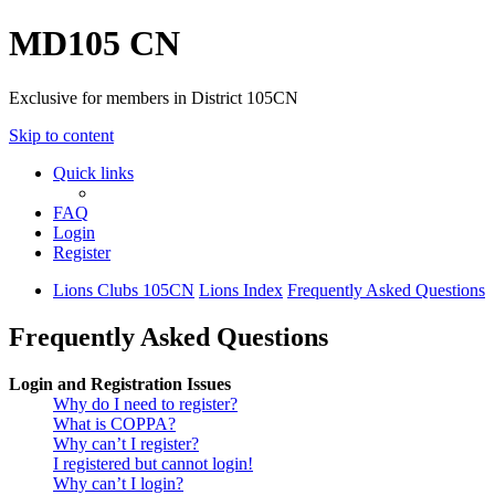
MD105 CN
Exclusive for members in District 105CN
Skip to content
Quick links
FAQ
Login
Register
Lions Clubs 105CN
Lions Index
Frequently Asked Questions
Frequently Asked Questions
Login and Registration Issues
Why do I need to register?
What is COPPA?
Why can’t I register?
I registered but cannot login!
Why can’t I login?