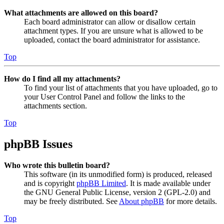
What attachments are allowed on this board?
Each board administrator can allow or disallow certain
attachment types. If you are unsure what is allowed to be
uploaded, contact the board administrator for assistance.
Top
How do I find all my attachments?
To find your list of attachments that you have uploaded, go to
your User Control Panel and follow the links to the
attachments section.
Top
phpBB Issues
Who wrote this bulletin board?
This software (in its unmodified form) is produced, released
and is copyright
phpBB Limited
. It is made available under
the GNU General Public License, version 2 (GPL-2.0) and
may be freely distributed. See
About phpBB
for more details.
Top