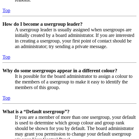
Top
How do I become a usergroup leader?
A usergroup leader is usually assigned when usergroups are
initially created by a board administrator. If you are interested
in creating a usergroup, your first point of contact should be
an administrator; try sending a private message.
Top
Why do some usergroups appear in a different colour?
It is possible for the board administrator to assign a colour to
the members of a usergroup to make it easy to identify the
members of this group.
Top
What is a “Default usergroup”?
If you are a member of more than one usergroup, your default
is used to determine which group colour and group rank
should be shown for you by default. The board administrator
may grant you permission to change your default usergroup