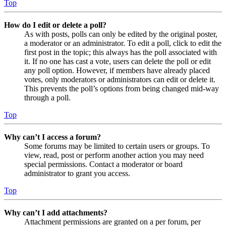
Top
How do I edit or delete a poll?
As with posts, polls can only be edited by the original poster,
a moderator or an administrator. To edit a poll, click to edit the
first post in the topic; this always has the poll associated with
it. If no one has cast a vote, users can delete the poll or edit
any poll option. However, if members have already placed
votes, only moderators or administrators can edit or delete it.
This prevents the poll’s options from being changed mid-way
through a poll.
Top
Why can’t I access a forum?
Some forums may be limited to certain users or groups. To
view, read, post or perform another action you may need
special permissions. Contact a moderator or board
administrator to grant you access.
Top
Why can’t I add attachments?
Attachment permissions are granted on a per forum, per