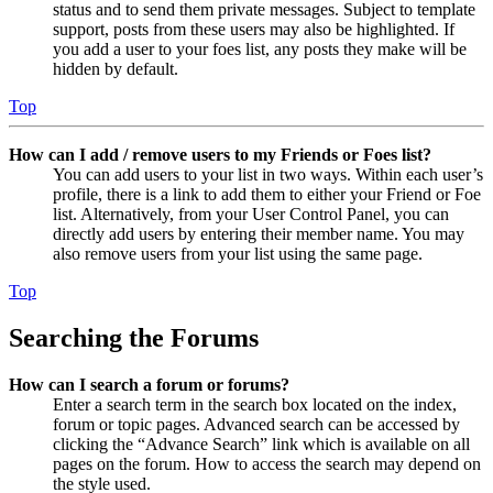
status and to send them private messages. Subject to template
support, posts from these users may also be highlighted. If
you add a user to your foes list, any posts they make will be
hidden by default.
Top
How can I add / remove users to my Friends or Foes list?
You can add users to your list in two ways. Within each user’s
profile, there is a link to add them to either your Friend or Foe
list. Alternatively, from your User Control Panel, you can
directly add users by entering their member name. You may
also remove users from your list using the same page.
Top
Searching the Forums
How can I search a forum or forums?
Enter a search term in the search box located on the index,
forum or topic pages. Advanced search can be accessed by
clicking the “Advance Search” link which is available on all
pages on the forum. How to access the search may depend on
the style used.