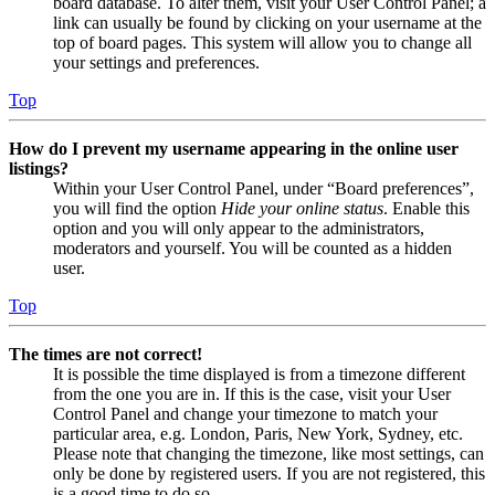
board database. To alter them, visit your User Control Panel; a
link can usually be found by clicking on your username at the
top of board pages. This system will allow you to change all
your settings and preferences.
Top
How do I prevent my username appearing in the online user
listings?
Within your User Control Panel, under “Board preferences”,
you will find the option
Hide your online status
. Enable this
option and you will only appear to the administrators,
moderators and yourself. You will be counted as a hidden
user.
Top
The times are not correct!
It is possible the time displayed is from a timezone different
from the one you are in. If this is the case, visit your User
Control Panel and change your timezone to match your
particular area, e.g. London, Paris, New York, Sydney, etc.
Please note that changing the timezone, like most settings, can
only be done by registered users. If you are not registered, this
is a good time to do so.