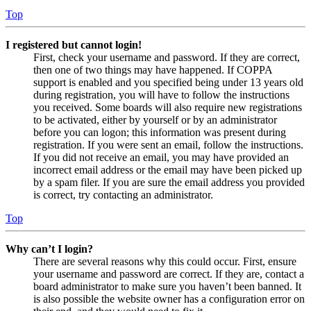
Top
I registered but cannot login!
First, check your username and password. If they are correct,
then one of two things may have happened. If COPPA
support is enabled and you specified being under 13 years old
during registration, you will have to follow the instructions
you received. Some boards will also require new registrations
to be activated, either by yourself or by an administrator
before you can logon; this information was present during
registration. If you were sent an email, follow the instructions.
If you did not receive an email, you may have provided an
incorrect email address or the email may have been picked up
by a spam filer. If you are sure the email address you provided
is correct, try contacting an administrator.
Top
Why can’t I login?
There are several reasons why this could occur. First, ensure
your username and password are correct. If they are, contact a
board administrator to make sure you haven’t been banned. It
is also possible the website owner has a configuration error on