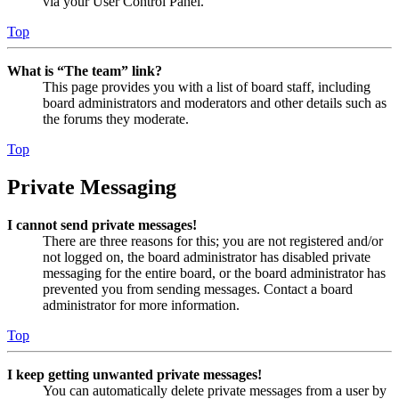
via your User Control Panel.
Top
What is “The team” link?
This page provides you with a list of board staff, including
board administrators and moderators and other details such as
the forums they moderate.
Top
Private Messaging
I cannot send private messages!
There are three reasons for this; you are not registered and/or
not logged on, the board administrator has disabled private
messaging for the entire board, or the board administrator has
prevented you from sending messages. Contact a board
administrator for more information.
Top
I keep getting unwanted private messages!
You can automatically delete private messages from a user by