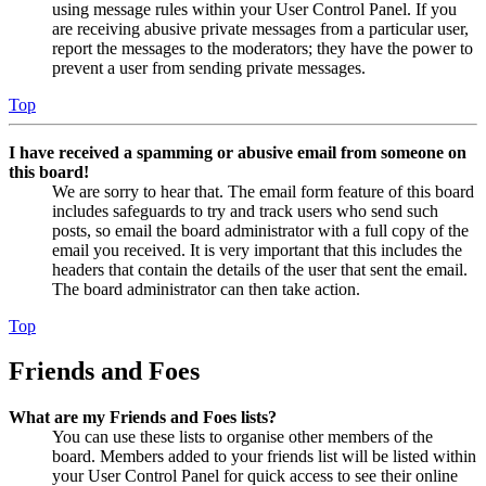
using message rules within your User Control Panel. If you
are receiving abusive private messages from a particular user,
report the messages to the moderators; they have the power to
prevent a user from sending private messages.
Top
I have received a spamming or abusive email from someone on
this board!
We are sorry to hear that. The email form feature of this board
includes safeguards to try and track users who send such
posts, so email the board administrator with a full copy of the
email you received. It is very important that this includes the
headers that contain the details of the user that sent the email.
The board administrator can then take action.
Top
Friends and Foes
What are my Friends and Foes lists?
You can use these lists to organise other members of the
board. Members added to your friends list will be listed within
your User Control Panel for quick access to see their online