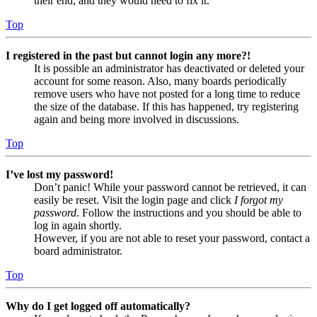
their end, and they would need to fix it.
Top
I registered in the past but cannot login any more?!
It is possible an administrator has deactivated or deleted your
account for some reason. Also, many boards periodically
remove users who have not posted for a long time to reduce
the size of the database. If this has happened, try registering
again and being more involved in discussions.
Top
I’ve lost my password!
Don’t panic! While your password cannot be retrieved, it can
easily be reset. Visit the login page and click
I forgot my
password
. Follow the instructions and you should be able to
log in again shortly.
However, if you are not able to reset your password, contact a
board administrator.
Top
Why do I get logged off automatically?