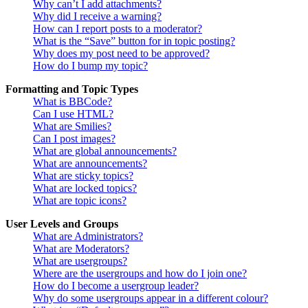
Why can’t I add attachments?
Why did I receive a warning?
How can I report posts to a moderator?
What is the “Save” button for in topic posting?
Why does my post need to be approved?
How do I bump my topic?
Formatting and Topic Types
What is BBCode?
Can I use HTML?
What are Smilies?
Can I post images?
What are global announcements?
What are announcements?
What are sticky topics?
What are locked topics?
What are topic icons?
User Levels and Groups
What are Administrators?
What are Moderators?
What are usergroups?
Where are the usergroups and how do I join one?
How do I become a usergroup leader?
Why do some usergroups appear in a different colour?