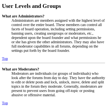
User Levels and Groups
What are Administrators?
Administrators are members assigned with the highest level of
control over the entire board. These members can control all
facets of board operation, including setting permissions,
banning users, creating usergroups or moderators, etc.,
dependent upon the board founder and what permissions he
or she has given the other administrators. They may also have
full moderator capabilities in all forums, depending on the
settings put forth by the board founder.
Top
What are Moderators?
Moderators are individuals (or groups of individuals) who
look after the forums from day to day. They have the authority
to edit or delete posts and lock, unlock, move, delete and split
topics in the forum they moderate. Generally, moderators are
present to prevent users from going off-topic or posting
abusive or offensive material.
Top