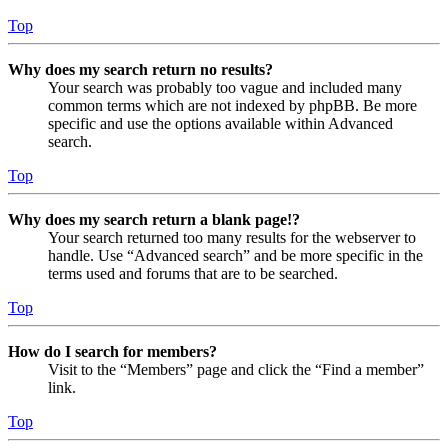
Top
Why does my search return no results?
Your search was probably too vague and included many
common terms which are not indexed by phpBB. Be more
specific and use the options available within Advanced
search.
Top
Why does my search return a blank page!?
Your search returned too many results for the webserver to
handle. Use “Advanced search” and be more specific in the
terms used and forums that are to be searched.
Top
How do I search for members?
Visit to the “Members” page and click the “Find a member”
link.
Top