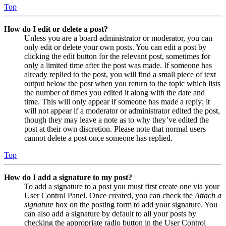
Top
How do I edit or delete a post?
Unless you are a board administrator or moderator, you can
only edit or delete your own posts. You can edit a post by
clicking the edit button for the relevant post, sometimes for
only a limited time after the post was made. If someone has
already replied to the post, you will find a small piece of text
output below the post when you return to the topic which lists
the number of times you edited it along with the date and
time. This will only appear if someone has made a reply; it
will not appear if a moderator or administrator edited the post,
though they may leave a note as to why they’ve edited the
post at their own discretion. Please note that normal users
cannot delete a post once someone has replied.
Top
How do I add a signature to my post?
To add a signature to a post you must first create one via your
User Control Panel. Once created, you can check the
Attach a
signature
box on the posting form to add your signature. You
can also add a signature by default to all your posts by
checking the appropriate radio button in the User Control