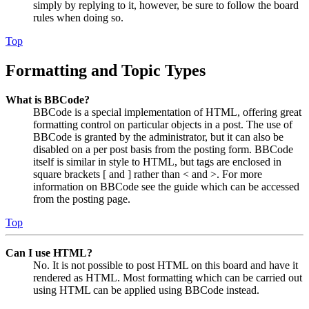
simply by replying to it, however, be sure to follow the board
rules when doing so.
Top
Formatting and Topic Types
What is BBCode?
BBCode is a special implementation of HTML, offering great
formatting control on particular objects in a post. The use of
BBCode is granted by the administrator, but it can also be
disabled on a per post basis from the posting form. BBCode
itself is similar in style to HTML, but tags are enclosed in
square brackets [ and ] rather than < and >. For more
information on BBCode see the guide which can be accessed
from the posting page.
Top
Can I use HTML?
No. It is not possible to post HTML on this board and have it
rendered as HTML. Most formatting which can be carried out
using HTML can be applied using BBCode instead.