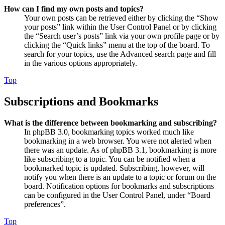
How can I find my own posts and topics?
Your own posts can be retrieved either by clicking the “Show
your posts” link within the User Control Panel or by clicking
the “Search user’s posts” link via your own profile page or by
clicking the “Quick links” menu at the top of the board. To
search for your topics, use the Advanced search page and fill
in the various options appropriately.
Top
Subscriptions and Bookmarks
What is the difference between bookmarking and subscribing?
In phpBB 3.0, bookmarking topics worked much like
bookmarking in a web browser. You were not alerted when
there was an update. As of phpBB 3.1, bookmarking is more
like subscribing to a topic. You can be notified when a
bookmarked topic is updated. Subscribing, however, will
notify you when there is an update to a topic or forum on the
board. Notification options for bookmarks and subscriptions
can be configured in the User Control Panel, under “Board
preferences”.
Top