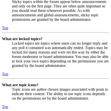
Sticky topics within the forum appear below announcements
and only on the first page. They are often quite important so
you should read them whenever possible. As with
announcements and global announcements, sticky topic
permissions are granted by the board administrator.
Top
What are locked topics?
Locked topics are topics where users can no longer reply and
any poll it contained was automatically ended. Topics may be
locked for many reasons and were set this way by either the
forum moderator or board administrator. You may also be able
to lock your own topics depending on the permissions you are
granted by the board administrator.
Top
What are topic icons?
Topic icons are author chosen images associated with posts to
indicate their content. The ability to use topic icons depends
on the permissions set by the board administrator.
Top