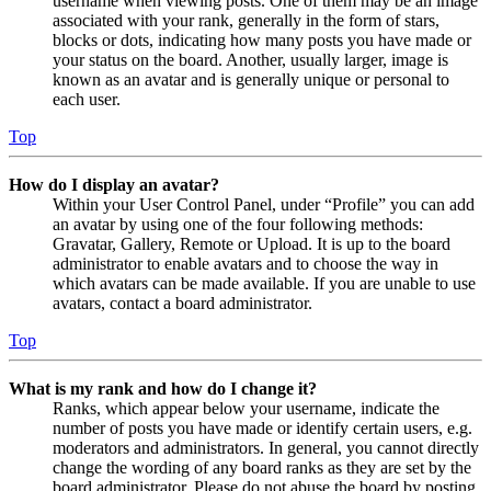
username when viewing posts. One of them may be an image
associated with your rank, generally in the form of stars,
blocks or dots, indicating how many posts you have made or
your status on the board. Another, usually larger, image is
known as an avatar and is generally unique or personal to
each user.
Top
How do I display an avatar?
Within your User Control Panel, under “Profile” you can add
an avatar by using one of the four following methods:
Gravatar, Gallery, Remote or Upload. It is up to the board
administrator to enable avatars and to choose the way in
which avatars can be made available. If you are unable to use
avatars, contact a board administrator.
Top
What is my rank and how do I change it?
Ranks, which appear below your username, indicate the
number of posts you have made or identify certain users, e.g.
moderators and administrators. In general, you cannot directly
change the wording of any board ranks as they are set by the
board administrator. Please do not abuse the board by posting