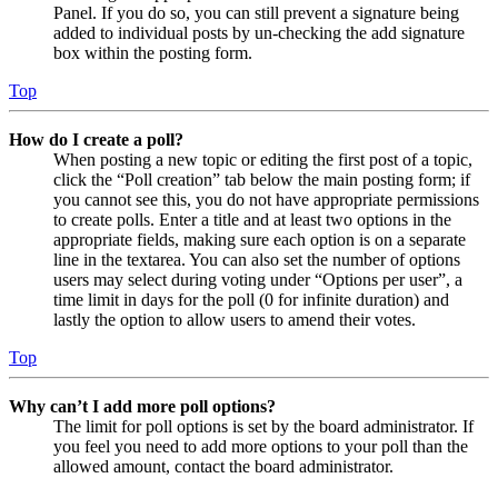
Panel. If you do so, you can still prevent a signature being
added to individual posts by un-checking the add signature
box within the posting form.
Top
How do I create a poll?
When posting a new topic or editing the first post of a topic,
click the “Poll creation” tab below the main posting form; if
you cannot see this, you do not have appropriate permissions
to create polls. Enter a title and at least two options in the
appropriate fields, making sure each option is on a separate
line in the textarea. You can also set the number of options
users may select during voting under “Options per user”, a
time limit in days for the poll (0 for infinite duration) and
lastly the option to allow users to amend their votes.
Top
Why can’t I add more poll options?
The limit for poll options is set by the board administrator. If
you feel you need to add more options to your poll than the
allowed amount, contact the board administrator.