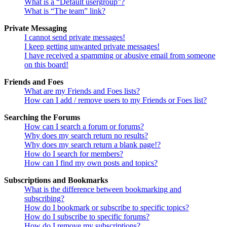
What is a “Default usergroup”?
What is “The team” link?
Private Messaging
I cannot send private messages!
I keep getting unwanted private messages!
I have received a spamming or abusive email from someone
on this board!
Friends and Foes
What are my Friends and Foes lists?
How can I add / remove users to my Friends or Foes list?
Searching the Forums
How can I search a forum or forums?
Why does my search return no results?
Why does my search return a blank page!?
How do I search for members?
How can I find my own posts and topics?
Subscriptions and Bookmarks
What is the difference between bookmarking and
subscribing?
How do I bookmark or subscribe to specific topics?
How do I subscribe to specific forums?
How do I remove my subscriptions?