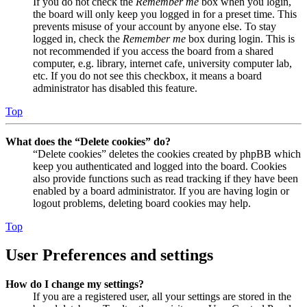
If you do not check the
Remember me
box when you login,
the board will only keep you logged in for a preset time. This
prevents misuse of your account by anyone else. To stay
logged in, check the
Remember me
box during login. This is
not recommended if you access the board from a shared
computer, e.g. library, internet cafe, university computer lab,
etc. If you do not see this checkbox, it means a board
administrator has disabled this feature.
Top
What does the “Delete cookies” do?
“Delete cookies” deletes the cookies created by phpBB which
keep you authenticated and logged into the board. Cookies
also provide functions such as read tracking if they have been
enabled by a board administrator. If you are having login or
logout problems, deleting board cookies may help.
Top
User Preferences and settings
How do I change my settings?
If you are a registered user, all your settings are stored in the