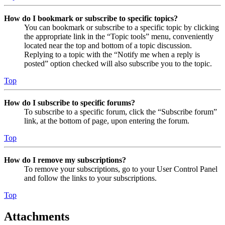
How do I bookmark or subscribe to specific topics?
You can bookmark or subscribe to a specific topic by clicking
the appropriate link in the “Topic tools” menu, conveniently
located near the top and bottom of a topic discussion.
Replying to a topic with the “Notify me when a reply is
posted” option checked will also subscribe you to the topic.
Top
How do I subscribe to specific forums?
To subscribe to a specific forum, click the “Subscribe forum”
link, at the bottom of page, upon entering the forum.
Top
How do I remove my subscriptions?
To remove your subscriptions, go to your User Control Panel
and follow the links to your subscriptions.
Top
Attachments