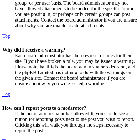
group, or per user basis. The board administrator may not
have allowed attachments to be added for the specific forum
you are posting in, or perhaps only certain groups can post
attachments. Contact the board administrator if you are unsure
about why you are unable to add attachments.
Top
Why did I receive a warning?
Each board administrator has their own set of rules for their
site. If you have broken a rule, you may be issued a warning.
Please note that this is the board administrator’s decision, and
the phpBB Limited has nothing to do with the warnings on
the given site. Contact the board administrator if you are
unsure about why you were issued a warning.
Top
How can I report posts to a moderator?
If the board administrator has allowed it, you should see a
button for reporting posts next to the post you wish to report.
Clicking this will walk you through the steps necessary to
report the post.