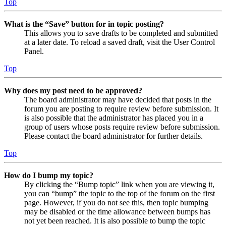
Top
What is the “Save” button for in topic posting?
This allows you to save drafts to be completed and submitted
at a later date. To reload a saved draft, visit the User Control
Panel.
Top
Why does my post need to be approved?
The board administrator may have decided that posts in the
forum you are posting to require review before submission. It
is also possible that the administrator has placed you in a
group of users whose posts require review before submission.
Please contact the board administrator for further details.
Top
How do I bump my topic?
By clicking the “Bump topic” link when you are viewing it,
you can “bump” the topic to the top of the forum on the first
page. However, if you do not see this, then topic bumping
may be disabled or the time allowance between bumps has
not yet been reached. It is also possible to bump the topic