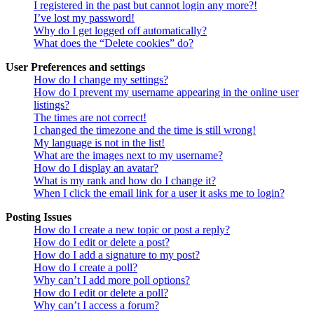
I registered in the past but cannot login any more?!
I’ve lost my password!
Why do I get logged off automatically?
What does the “Delete cookies” do?
User Preferences and settings
How do I change my settings?
How do I prevent my username appearing in the online user
listings?
The times are not correct!
I changed the timezone and the time is still wrong!
My language is not in the list!
What are the images next to my username?
How do I display an avatar?
What is my rank and how do I change it?
When I click the email link for a user it asks me to login?
Posting Issues
How do I create a new topic or post a reply?
How do I edit or delete a post?
How do I add a signature to my post?
How do I create a poll?
Why can’t I add more poll options?
How do I edit or delete a poll?
Why can’t I access a forum?