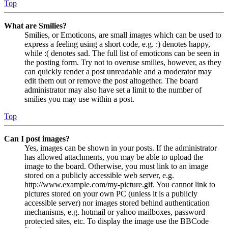
Top
What are Smilies?
Smilies, or Emoticons, are small images which can be used to
express a feeling using a short code, e.g. :) denotes happy,
while :( denotes sad. The full list of emoticons can be seen in
the posting form. Try not to overuse smilies, however, as they
can quickly render a post unreadable and a moderator may
edit them out or remove the post altogether. The board
administrator may also have set a limit to the number of
smilies you may use within a post.
Top
Can I post images?
Yes, images can be shown in your posts. If the administrator
has allowed attachments, you may be able to upload the
image to the board. Otherwise, you must link to an image
stored on a publicly accessible web server, e.g.
http://www.example.com/my-picture.gif. You cannot link to
pictures stored on your own PC (unless it is a publicly
accessible server) nor images stored behind authentication
mechanisms, e.g. hotmail or yahoo mailboxes, password
protected sites, etc. To display the image use the BBCode