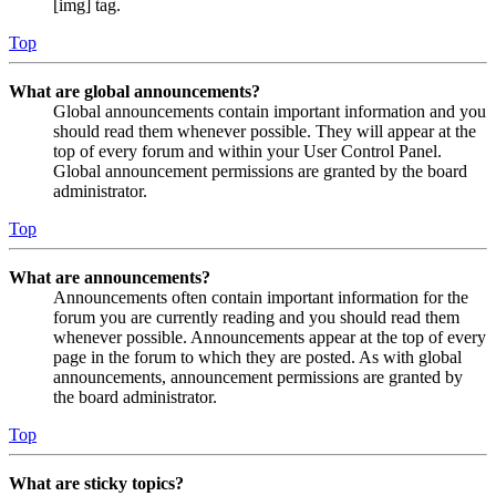
[img] tag.
Top
What are global announcements?
Global announcements contain important information and you
should read them whenever possible. They will appear at the
top of every forum and within your User Control Panel.
Global announcement permissions are granted by the board
administrator.
Top
What are announcements?
Announcements often contain important information for the
forum you are currently reading and you should read them
whenever possible. Announcements appear at the top of every
page in the forum to which they are posted. As with global
announcements, announcement permissions are granted by
the board administrator.
Top
What are sticky topics?