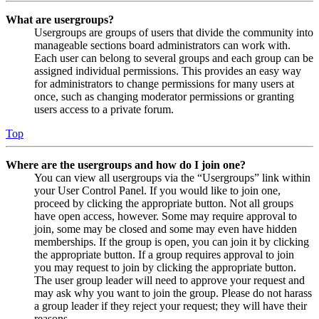
What are usergroups?
Usergroups are groups of users that divide the community into
manageable sections board administrators can work with.
Each user can belong to several groups and each group can be
assigned individual permissions. This provides an easy way
for administrators to change permissions for many users at
once, such as changing moderator permissions or granting
users access to a private forum.
Top
Where are the usergroups and how do I join one?
You can view all usergroups via the “Usergroups” link within
your User Control Panel. If you would like to join one,
proceed by clicking the appropriate button. Not all groups
have open access, however. Some may require approval to
join, some may be closed and some may even have hidden
memberships. If the group is open, you can join it by clicking
the appropriate button. If a group requires approval to join
you may request to join by clicking the appropriate button.
The user group leader will need to approve your request and
may ask why you want to join the group. Please do not harass
a group leader if they reject your request; they will have their
reasons.