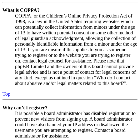
What is COPPA?
COPPA, or the Children’s Online Privacy Protection Act of
1998, is a law in the United States requiring websites which
can potentially collect information from minors under the age
of 13 to have written parental consent or some other method
of legal guardian acknowledgment, allowing the collection of
personally identifiable information from a minor under the age
of 13. If you are unsure if this applies to you as someone
trying to register or to the website you are trying to register
on, contact legal counsel for assistance. Please note that
phpBB Limited and the owners of this board cannot provide
legal advice and is not a point of contact for legal concerns of
any kind, except as outlined in question “Who do I contact
about abusive and/or legal matters related to this board?”.
Top
Why can’t I register?
It is possible a board administrator has disabled registration to
prevent new visitors from signing up. A board administrator
could have also banned your IP address or disallowed the
username you are attempting to register. Contact a board
administrator for assistance.