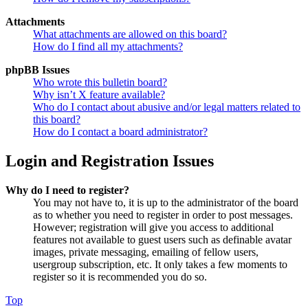
Attachments
What attachments are allowed on this board?
How do I find all my attachments?
phpBB Issues
Who wrote this bulletin board?
Why isn’t X feature available?
Who do I contact about abusive and/or legal matters related to
this board?
How do I contact a board administrator?
Login and Registration Issues
Why do I need to register?
You may not have to, it is up to the administrator of the board
as to whether you need to register in order to post messages.
However; registration will give you access to additional
features not available to guest users such as definable avatar
images, private messaging, emailing of fellow users,
usergroup subscription, etc. It only takes a few moments to
register so it is recommended you do so.
Top