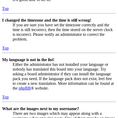
Top
I changed the timezone and the time is still wrong!
If you are sure you have set the timezone correctly and the
time is still incorrect, then the time stored on the server clock
is incorrect. Please notify an administrator to correct the
problem.
Top
My language is not in the list!
Either the administrator has not installed your language or
nobody has translated this board into your language. Try
asking a board administrator if they can install the language
pack you need. If the language pack does not exist, feel free
to create a new translation. More information can be found at
the
phpBB
® website.
Top
What are the images next to my username?
There are two images which may appear along with a