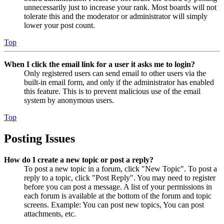
unnecessarily just to increase your rank. Most boards will not
tolerate this and the moderator or administrator will simply
lower your post count.
Top
When I click the email link for a user it asks me to login?
Only registered users can send email to other users via the
built-in email form, and only if the administrator has enabled
this feature. This is to prevent malicious use of the email
system by anonymous users.
Top
Posting Issues
How do I create a new topic or post a reply?
To post a new topic in a forum, click "New Topic". To post a
reply to a topic, click "Post Reply". You may need to register
before you can post a message. A list of your permissions in
each forum is available at the bottom of the forum and topic
screens. Example: You can post new topics, You can post
attachments, etc.