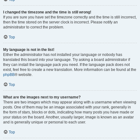
I changed the timezone and the time is still wrong!
If you are sure you have set the timezone correctly and the time is still incorrect,
then the time stored on the server clock is incorrect. Please notify an
administrator to correct the problem.
Top
My language is not in the list!
Either the administrator has not installed your language or nobody has
translated this board into your language. Try asking a board administrator if
they can install the language pack you need. If the language pack does not
exist, feel free to create a new translation. More information can be found at the
phpBB
® website.
Top
What are the images next to my username?
There are two images which may appear along with a username when viewing
posts. One of them may be an image associated with your rank, generally in
the form of stars, blocks or dots, indicating how many posts you have made or
your status on the board. Another, usually larger, image is known as an avatar
and is generally unique or personal to each user.
Top