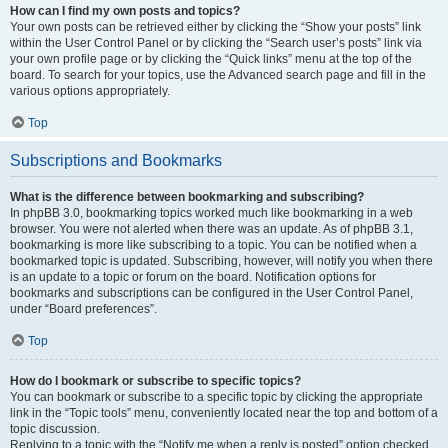
How can I find my own posts and topics?
Your own posts can be retrieved either by clicking the “Show your posts” link
within the User Control Panel or by clicking the “Search user’s posts” link via
your own profile page or by clicking the “Quick links” menu at the top of the
board. To search for your topics, use the Advanced search page and fill in the
various options appropriately.
Top
Subscriptions and Bookmarks
What is the difference between bookmarking and subscribing?
In phpBB 3.0, bookmarking topics worked much like bookmarking in a web
browser. You were not alerted when there was an update. As of phpBB 3.1,
bookmarking is more like subscribing to a topic. You can be notified when a
bookmarked topic is updated. Subscribing, however, will notify you when there
is an update to a topic or forum on the board. Notification options for
bookmarks and subscriptions can be configured in the User Control Panel,
under “Board preferences”.
Top
How do I bookmark or subscribe to specific topics?
You can bookmark or subscribe to a specific topic by clicking the appropriate
link in the “Topic tools” menu, conveniently located near the top and bottom of a
topic discussion.
Replying to a topic with the “Notify me when a reply is posted” option checked