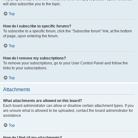
will also subscribe you to the topic.
Top
How do I subscribe to specific forums?
To subscribe to a specific forum, click the “Subscribe forum” link, at the bottom
of page, upon entering the forum.
Top
How do I remove my subscriptions?
To remove your subscriptions, go to your User Control Panel and follow the
links to your subscriptions.
Top
Attachments
What attachments are allowed on this board?
Each board administrator can allow or disallow certain attachment types. If you
are unsure what is allowed to be uploaded, contact the board administrator for
assistance.
Top
How do I find all my attachments?