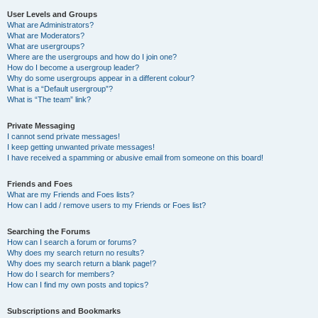
User Levels and Groups
What are Administrators?
What are Moderators?
What are usergroups?
Where are the usergroups and how do I join one?
How do I become a usergroup leader?
Why do some usergroups appear in a different colour?
What is a “Default usergroup”?
What is “The team” link?
Private Messaging
I cannot send private messages!
I keep getting unwanted private messages!
I have received a spamming or abusive email from someone on this board!
Friends and Foes
What are my Friends and Foes lists?
How can I add / remove users to my Friends or Foes list?
Searching the Forums
How can I search a forum or forums?
Why does my search return no results?
Why does my search return a blank page!?
How do I search for members?
How can I find my own posts and topics?
Subscriptions and Bookmarks