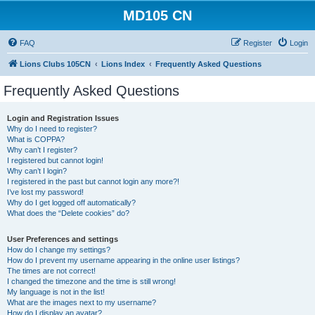
MD105 CN
FAQ
Register
Login
Lions Clubs 105CN
Lions Index
Frequently Asked Questions
Frequently Asked Questions
Login and Registration Issues
Why do I need to register?
What is COPPA?
Why can’t I register?
I registered but cannot login!
Why can’t I login?
I registered in the past but cannot login any more?!
I’ve lost my password!
Why do I get logged off automatically?
What does the “Delete cookies” do?
User Preferences and settings
How do I change my settings?
How do I prevent my username appearing in the online user listings?
The times are not correct!
I changed the timezone and the time is still wrong!
My language is not in the list!
What are the images next to my username?
How do I display an avatar?