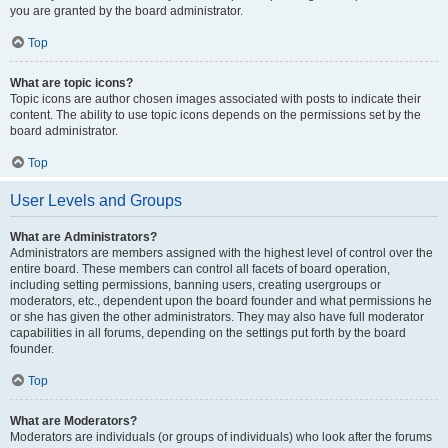
you are granted by the board administrator.
Top
What are topic icons?
Topic icons are author chosen images associated with posts to indicate their
content. The ability to use topic icons depends on the permissions set by the
board administrator.
Top
User Levels and Groups
What are Administrators?
Administrators are members assigned with the highest level of control over the
entire board. These members can control all facets of board operation,
including setting permissions, banning users, creating usergroups or
moderators, etc., dependent upon the board founder and what permissions he
or she has given the other administrators. They may also have full moderator
capabilities in all forums, depending on the settings put forth by the board
founder.
Top
What are Moderators?
Moderators are individuals (or groups of individuals) who look after the forums