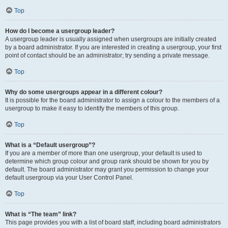
Top
How do I become a usergroup leader?
A usergroup leader is usually assigned when usergroups are initially created
by a board administrator. If you are interested in creating a usergroup, your first
point of contact should be an administrator; try sending a private message.
Top
Why do some usergroups appear in a different colour?
It is possible for the board administrator to assign a colour to the members of a
usergroup to make it easy to identify the members of this group.
Top
What is a “Default usergroup”?
If you are a member of more than one usergroup, your default is used to
determine which group colour and group rank should be shown for you by
default. The board administrator may grant you permission to change your
default usergroup via your User Control Panel.
Top
What is “The team” link?
This page provides you with a list of board staff, including board administrators