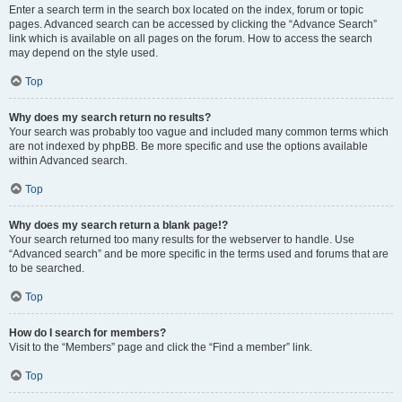
Enter a search term in the search box located on the index, forum or topic
pages. Advanced search can be accessed by clicking the “Advance Search”
link which is available on all pages on the forum. How to access the search
may depend on the style used.
Top
Why does my search return no results?
Your search was probably too vague and included many common terms which
are not indexed by phpBB. Be more specific and use the options available
within Advanced search.
Top
Why does my search return a blank page!?
Your search returned too many results for the webserver to handle. Use
“Advanced search” and be more specific in the terms used and forums that are
to be searched.
Top
How do I search for members?
Visit to the “Members” page and click the “Find a member” link.
Top