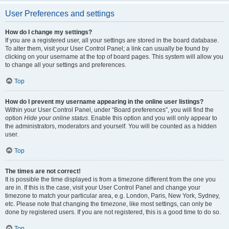
User Preferences and settings
How do I change my settings?
If you are a registered user, all your settings are stored in the board database.
To alter them, visit your User Control Panel; a link can usually be found by
clicking on your username at the top of board pages. This system will allow you
to change all your settings and preferences.
Top
How do I prevent my username appearing in the online user listings?
Within your User Control Panel, under “Board preferences”, you will find the
option
Hide your online status
. Enable this option and you will only appear to
the administrators, moderators and yourself. You will be counted as a hidden
user.
Top
The times are not correct!
It is possible the time displayed is from a timezone different from the one you
are in. If this is the case, visit your User Control Panel and change your
timezone to match your particular area, e.g. London, Paris, New York, Sydney,
etc. Please note that changing the timezone, like most settings, can only be
done by registered users. If you are not registered, this is a good time to do so.
Top