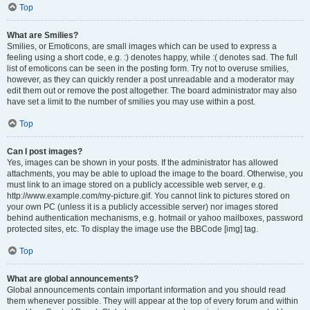
Top
What are Smilies?
Smilies, or Emoticons, are small images which can be used to express a
feeling using a short code, e.g. :) denotes happy, while :( denotes sad. The full
list of emoticons can be seen in the posting form. Try not to overuse smilies,
however, as they can quickly render a post unreadable and a moderator may
edit them out or remove the post altogether. The board administrator may also
have set a limit to the number of smilies you may use within a post.
Top
Can I post images?
Yes, images can be shown in your posts. If the administrator has allowed
attachments, you may be able to upload the image to the board. Otherwise, you
must link to an image stored on a publicly accessible web server, e.g.
http://www.example.com/my-picture.gif. You cannot link to pictures stored on
your own PC (unless it is a publicly accessible server) nor images stored
behind authentication mechanisms, e.g. hotmail or yahoo mailboxes, password
protected sites, etc. To display the image use the BBCode [img] tag.
Top
What are global announcements?
Global announcements contain important information and you should read
them whenever possible. They will appear at the top of every forum and within