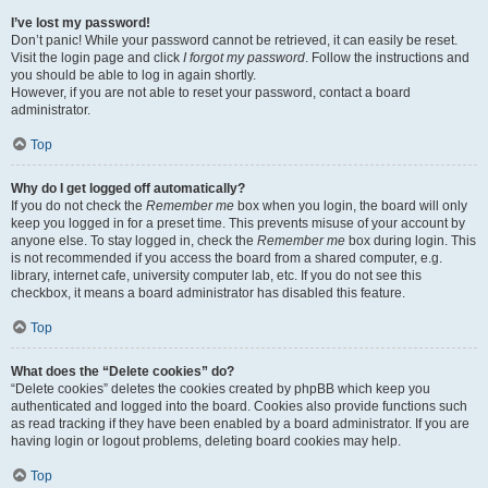
I’ve lost my password!
Don’t panic! While your password cannot be retrieved, it can easily be reset.
Visit the login page and click
I forgot my password
. Follow the instructions and
you should be able to log in again shortly.
However, if you are not able to reset your password, contact a board
administrator.
Top
Why do I get logged off automatically?
If you do not check the
Remember me
box when you login, the board will only
keep you logged in for a preset time. This prevents misuse of your account by
anyone else. To stay logged in, check the
Remember me
box during login. This
is not recommended if you access the board from a shared computer, e.g.
library, internet cafe, university computer lab, etc. If you do not see this
checkbox, it means a board administrator has disabled this feature.
Top
What does the “Delete cookies” do?
“Delete cookies” deletes the cookies created by phpBB which keep you
authenticated and logged into the board. Cookies also provide functions such
as read tracking if they have been enabled by a board administrator. If you are
having login or logout problems, deleting board cookies may help.
Top