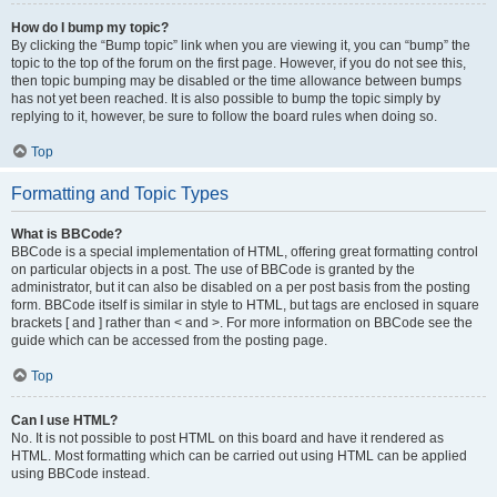
How do I bump my topic?
By clicking the “Bump topic” link when you are viewing it, you can “bump” the
topic to the top of the forum on the first page. However, if you do not see this,
then topic bumping may be disabled or the time allowance between bumps
has not yet been reached. It is also possible to bump the topic simply by
replying to it, however, be sure to follow the board rules when doing so.
Top
Formatting and Topic Types
What is BBCode?
BBCode is a special implementation of HTML, offering great formatting control
on particular objects in a post. The use of BBCode is granted by the
administrator, but it can also be disabled on a per post basis from the posting
form. BBCode itself is similar in style to HTML, but tags are enclosed in square
brackets [ and ] rather than < and >. For more information on BBCode see the
guide which can be accessed from the posting page.
Top
Can I use HTML?
No. It is not possible to post HTML on this board and have it rendered as
HTML. Most formatting which can be carried out using HTML can be applied
using BBCode instead.