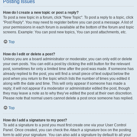
Posting Issues
How do I create a new topic or post a reply?
To post a new topic in a forum, click "New Topic". To post a reply to a topic, click
"Post Reply". You may need to register before you can post a message. A list of
your permissions in each forum is available at the bottom of the forum and topic
screens. Example: You can post new topics, You can post attachments, etc.
Top
How do I edit or delete a post?
Unless you are a board administrator or moderator, you can only edit or delete
your own posts. You can edit a post by clicking the edit button for the relevant
post, sometimes for only a limited time after the post was made. If someone has
already replied to the post, you will find a small piece of text output below the
post when you return to the topic which lists the number of times you edited it
along with the date and time. This will only appear if someone has made a
reply; it will not appear if a moderator or administrator edited the post, though
they may leave a note as to why they’ve edited the post at their own discretion.
Please note that normal users cannot delete a post once someone has replied.
Top
How do I add a signature to my post?
To add a signature to a post you must first create one via your User Control
Panel. Once created, you can check the
Attach a signature
box on the posting
form to add your signature. You can also add a signature by default to all your