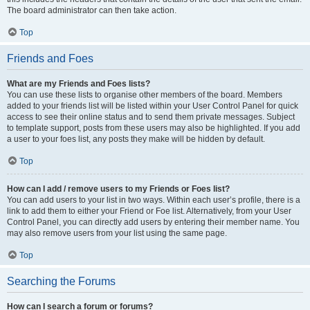
The board administrator can then take action.
Top
Friends and Foes
What are my Friends and Foes lists?
You can use these lists to organise other members of the board. Members
added to your friends list will be listed within your User Control Panel for quick
access to see their online status and to send them private messages. Subject
to template support, posts from these users may also be highlighted. If you add
a user to your foes list, any posts they make will be hidden by default.
Top
How can I add / remove users to my Friends or Foes list?
You can add users to your list in two ways. Within each user’s profile, there is a
link to add them to either your Friend or Foe list. Alternatively, from your User
Control Panel, you can directly add users by entering their member name. You
may also remove users from your list using the same page.
Top
Searching the Forums
How can I search a forum or forums?