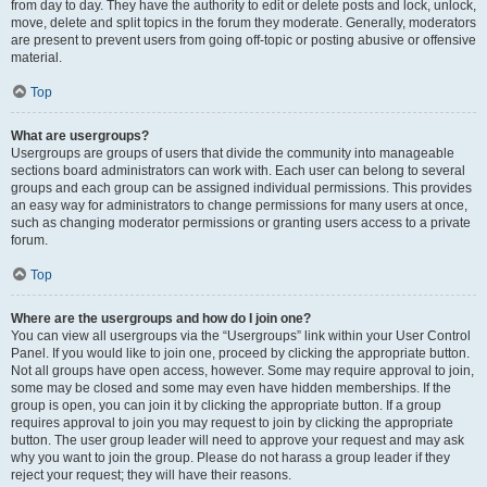
from day to day. They have the authority to edit or delete posts and lock, unlock,
move, delete and split topics in the forum they moderate. Generally, moderators
are present to prevent users from going off-topic or posting abusive or offensive
material.
Top
What are usergroups?
Usergroups are groups of users that divide the community into manageable
sections board administrators can work with. Each user can belong to several
groups and each group can be assigned individual permissions. This provides
an easy way for administrators to change permissions for many users at once,
such as changing moderator permissions or granting users access to a private
forum.
Top
Where are the usergroups and how do I join one?
You can view all usergroups via the “Usergroups” link within your User Control
Panel. If you would like to join one, proceed by clicking the appropriate button.
Not all groups have open access, however. Some may require approval to join,
some may be closed and some may even have hidden memberships. If the
group is open, you can join it by clicking the appropriate button. If a group
requires approval to join you may request to join by clicking the appropriate
button. The user group leader will need to approve your request and may ask
why you want to join the group. Please do not harass a group leader if they
reject your request; they will have their reasons.