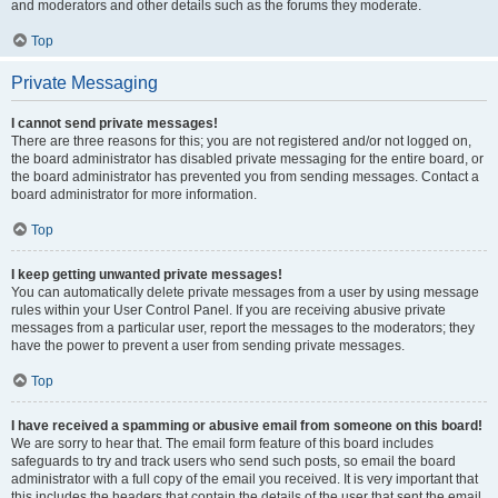
and moderators and other details such as the forums they moderate.
Top
Private Messaging
I cannot send private messages!
There are three reasons for this; you are not registered and/or not logged on,
the board administrator has disabled private messaging for the entire board, or
the board administrator has prevented you from sending messages. Contact a
board administrator for more information.
Top
I keep getting unwanted private messages!
You can automatically delete private messages from a user by using message
rules within your User Control Panel. If you are receiving abusive private
messages from a particular user, report the messages to the moderators; they
have the power to prevent a user from sending private messages.
Top
I have received a spamming or abusive email from someone on this board!
We are sorry to hear that. The email form feature of this board includes
safeguards to try and track users who send such posts, so email the board
administrator with a full copy of the email you received. It is very important that
this includes the headers that contain the details of the user that sent the email.