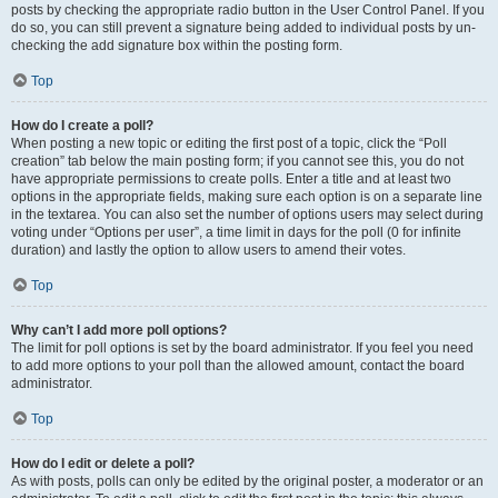
posts by checking the appropriate radio button in the User Control Panel. If you
do so, you can still prevent a signature being added to individual posts by un-
checking the add signature box within the posting form.
Top
How do I create a poll?
When posting a new topic or editing the first post of a topic, click the “Poll
creation” tab below the main posting form; if you cannot see this, you do not
have appropriate permissions to create polls. Enter a title and at least two
options in the appropriate fields, making sure each option is on a separate line
in the textarea. You can also set the number of options users may select during
voting under “Options per user”, a time limit in days for the poll (0 for infinite
duration) and lastly the option to allow users to amend their votes.
Top
Why can’t I add more poll options?
The limit for poll options is set by the board administrator. If you feel you need
to add more options to your poll than the allowed amount, contact the board
administrator.
Top
How do I edit or delete a poll?
As with posts, polls can only be edited by the original poster, a moderator or an