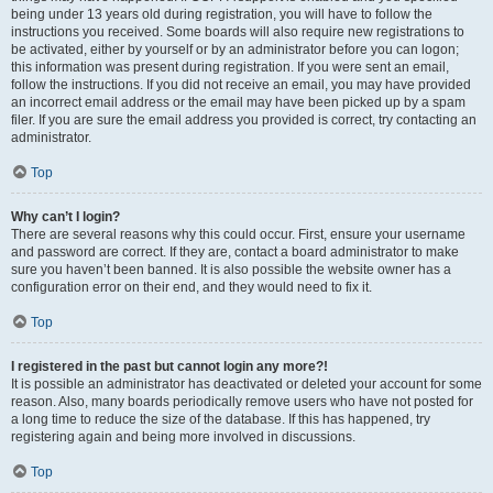
being under 13 years old during registration, you will have to follow the
instructions you received. Some boards will also require new registrations to
be activated, either by yourself or by an administrator before you can logon;
this information was present during registration. If you were sent an email,
follow the instructions. If you did not receive an email, you may have provided
an incorrect email address or the email may have been picked up by a spam
filer. If you are sure the email address you provided is correct, try contacting an
administrator.
Top
Why can’t I login?
There are several reasons why this could occur. First, ensure your username
and password are correct. If they are, contact a board administrator to make
sure you haven’t been banned. It is also possible the website owner has a
configuration error on their end, and they would need to fix it.
Top
I registered in the past but cannot login any more?!
It is possible an administrator has deactivated or deleted your account for some
reason. Also, many boards periodically remove users who have not posted for
a long time to reduce the size of the database. If this has happened, try
registering again and being more involved in discussions.
Top