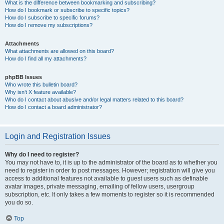
What is the difference between bookmarking and subscribing?
How do I bookmark or subscribe to specific topics?
How do I subscribe to specific forums?
How do I remove my subscriptions?
Attachments
What attachments are allowed on this board?
How do I find all my attachments?
phpBB Issues
Who wrote this bulletin board?
Why isn’t X feature available?
Who do I contact about abusive and/or legal matters related to this board?
How do I contact a board administrator?
Login and Registration Issues
Why do I need to register?
You may not have to, it is up to the administrator of the board as to whether you
need to register in order to post messages. However; registration will give you
access to additional features not available to guest users such as definable
avatar images, private messaging, emailing of fellow users, usergroup
subscription, etc. It only takes a few moments to register so it is recommended
you do so.
Top