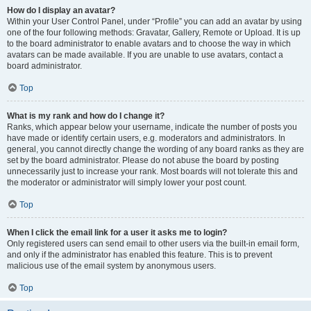
How do I display an avatar?
Within your User Control Panel, under “Profile” you can add an avatar by using
one of the four following methods: Gravatar, Gallery, Remote or Upload. It is up
to the board administrator to enable avatars and to choose the way in which
avatars can be made available. If you are unable to use avatars, contact a
board administrator.
Top
What is my rank and how do I change it?
Ranks, which appear below your username, indicate the number of posts you
have made or identify certain users, e.g. moderators and administrators. In
general, you cannot directly change the wording of any board ranks as they are
set by the board administrator. Please do not abuse the board by posting
unnecessarily just to increase your rank. Most boards will not tolerate this and
the moderator or administrator will simply lower your post count.
Top
When I click the email link for a user it asks me to login?
Only registered users can send email to other users via the built-in email form,
and only if the administrator has enabled this feature. This is to prevent
malicious use of the email system by anonymous users.
Top