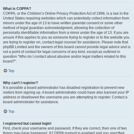
What is COPPA?
COPPA, or the Children’s Online Privacy Protection Act of 1998, is a law in the
United States requiring websites which can potentially collect information from
minors under the age of 13 to have written parental consent or some other
method of legal guardian acknowledgment, allowing the collection of
personally identifiable information from a minor under the age of 13. If you are
unsure if this applies to you as someone trying to register or to the website you
are trying to register on, contact legal counsel for assistance. Please note that
phpBB Limited and the owners of this board cannot provide legal advice and is
not a point of contact for legal concerns of any kind, except as outlined in
question “Who do I contact about abusive and/or legal matters related to this
board?”.
Top
Why can’t I register?
It is possible a board administrator has disabled registration to prevent new
visitors from signing up. A board administrator could have also banned your IP
address or disallowed the username you are attempting to register. Contact a
board administrator for assistance.
Top
I registered but cannot login!
First, check your username and password. If they are correct, then one of two
things may have happened. If COPPA support is enabled and you specified