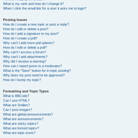
What is my rank and how do I change it?
When I click the email link for a user it asks me to login?
Posting Issues
How do I create a new topic or post a reply?
How do I edit or delete a post?
How do I add a signature to my post?
How do I create a poll?
Why can’t I add more poll options?
How do I edit or delete a poll?
Why can’t I access a forum?
Why can’t I add attachments?
Why did I receive a warning?
How can I report posts to a moderator?
What is the “Save” button for in topic posting?
Why does my post need to be approved?
How do I bump my topic?
Formatting and Topic Types
What is BBCode?
Can I use HTML?
What are Smilies?
Can I post images?
What are global announcements?
What are announcements?
What are sticky topics?
What are locked topics?
What are topic icons?