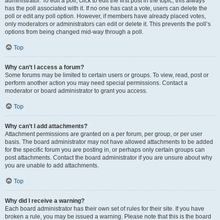
administrator. To edit a poll, click to edit the first post in the topic; this always
has the poll associated with it. If no one has cast a vote, users can delete the
poll or edit any poll option. However, if members have already placed votes,
only moderators or administrators can edit or delete it. This prevents the poll’s
options from being changed mid-way through a poll.
Top
Why can’t I access a forum?
Some forums may be limited to certain users or groups. To view, read, post or
perform another action you may need special permissions. Contact a
moderator or board administrator to grant you access.
Top
Why can’t I add attachments?
Attachment permissions are granted on a per forum, per group, or per user
basis. The board administrator may not have allowed attachments to be added
for the specific forum you are posting in, or perhaps only certain groups can
post attachments. Contact the board administrator if you are unsure about why
you are unable to add attachments.
Top
Why did I receive a warning?
Each board administrator has their own set of rules for their site. If you have
broken a rule, you may be issued a warning. Please note that this is the board