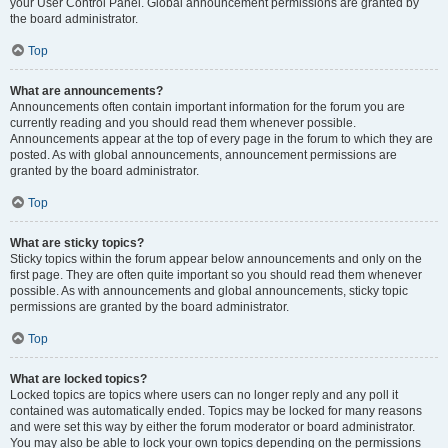
your User Control Panel. Global announcement permissions are granted by
the board administrator.
Top
What are announcements?
Announcements often contain important information for the forum you are
currently reading and you should read them whenever possible.
Announcements appear at the top of every page in the forum to which they are
posted. As with global announcements, announcement permissions are
granted by the board administrator.
Top
What are sticky topics?
Sticky topics within the forum appear below announcements and only on the
first page. They are often quite important so you should read them whenever
possible. As with announcements and global announcements, sticky topic
permissions are granted by the board administrator.
Top
What are locked topics?
Locked topics are topics where users can no longer reply and any poll it
contained was automatically ended. Topics may be locked for many reasons
and were set this way by either the forum moderator or board administrator.
You may also be able to lock your own topics depending on the permissions