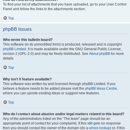
To find your list of attachments that you have uploaded, go to your User Control
Panel and follow the links to the attachments section.
Top
phpBB Issues
Who wrote this bulletin board?
This software (in its unmodified form) is produced, released and is copyright
phpBB Limited
. It is made available under the GNU General Public License,
version 2 (GPL-2.0) and may be freely distributed. See
About phpBB
for more
details.
Top
Why isn’t X feature available?
This software was written by and licensed through phpBB Limited. If you
believe a feature needs to be added please visit the
phpBB Ideas Centre
,
where you can upvote existing ideas or suggest new features.
Top
Who do I contact about abusive and/or legal matters related to this board?
Any of the administrators listed on the “The team” page should be an
appropriate point of contact for your complaints. If this still gets no response
then you should contact the owner of the domain (do a
whois lookup
) or, if this