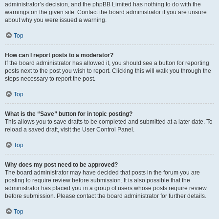
administrator’s decision, and the phpBB Limited has nothing to do with the
warnings on the given site. Contact the board administrator if you are unsure
about why you were issued a warning.
Top
How can I report posts to a moderator?
If the board administrator has allowed it, you should see a button for reporting
posts next to the post you wish to report. Clicking this will walk you through the
steps necessary to report the post.
Top
What is the “Save” button for in topic posting?
This allows you to save drafts to be completed and submitted at a later date. To
reload a saved draft, visit the User Control Panel.
Top
Why does my post need to be approved?
The board administrator may have decided that posts in the forum you are
posting to require review before submission. It is also possible that the
administrator has placed you in a group of users whose posts require review
before submission. Please contact the board administrator for further details.
Top