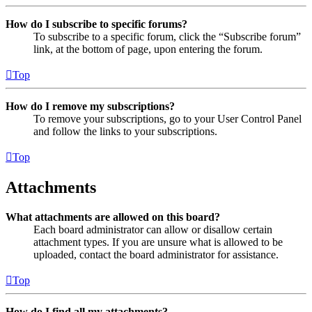
How do I subscribe to specific forums?
To subscribe to a specific forum, click the “Subscribe forum”
link, at the bottom of page, upon entering the forum.
Top
How do I remove my subscriptions?
To remove your subscriptions, go to your User Control Panel
and follow the links to your subscriptions.
Top
Attachments
What attachments are allowed on this board?
Each board administrator can allow or disallow certain
attachment types. If you are unsure what is allowed to be
uploaded, contact the board administrator for assistance.
Top
How do I find all my attachments?