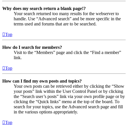
Why does my search return a blank page!?
Your search returned too many results for the webserver to
handle. Use “Advanced search” and be more specific in the
terms used and forums that are to be searched.
Top
How do I search for members?
Visit to the “Members” page and click the “Find a member”
link.
Top
How can I find my own posts and topics?
Your own posts can be retrieved either by clicking the “Show
your posts” link within the User Control Panel or by clicking
the “Search user’s posts” link via your own profile page or by
clicking the “Quick links” menu at the top of the board. To
search for your topics, use the Advanced search page and fill
in the various options appropriately.
Top