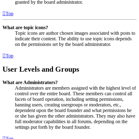
granted by the board administrator.
Top
What are topic icons?
Topic icons are author chosen images associated with posts to
indicate their content. The ability to use topic icons depends
on the permissions set by the board administrator.
Top
User Levels and Groups
What are Administrators?
Administrators are members assigned with the highest level of
control over the entire board. These members can control all
facets of board operation, including setting permissions,
banning users, creating usergroups or moderators, etc.,
dependent upon the board founder and what permissions he
or she has given the other administrators. They may also have
full moderator capabilities in all forums, depending on the
settings put forth by the board founder.
Top