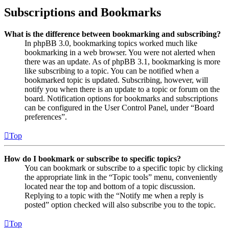
Subscriptions and Bookmarks
What is the difference between bookmarking and subscribing?
In phpBB 3.0, bookmarking topics worked much like
bookmarking in a web browser. You were not alerted when
there was an update. As of phpBB 3.1, bookmarking is more
like subscribing to a topic. You can be notified when a
bookmarked topic is updated. Subscribing, however, will
notify you when there is an update to a topic or forum on the
board. Notification options for bookmarks and subscriptions
can be configured in the User Control Panel, under “Board
preferences”.
Top
How do I bookmark or subscribe to specific topics?
You can bookmark or subscribe to a specific topic by clicking
the appropriate link in the “Topic tools” menu, conveniently
located near the top and bottom of a topic discussion.
Replying to a topic with the “Notify me when a reply is
posted” option checked will also subscribe you to the topic.
Top