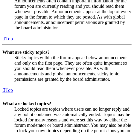
Announcements often contain important information for the
forum you are currently reading and you should read them
whenever possible. Announcements appear at the top of every
page in the forum to which they are posted. As with global
announcements, announcement permissions are granted by
the board administrator.
Top
What are sticky topics?
Sticky topics within the forum appear below announcements
and only on the first page. They are often quite important so
you should read them whenever possible. As with
announcements and global announcements, sticky topic
permissions are granted by the board administrator.
Top
What are locked topics?
Locked topics are topics where users can no longer reply and
any poll it contained was automatically ended. Topics may be
locked for many reasons and were set this way by either the
forum moderator or board administrator. You may also be able
to lock your own topics depending on the permissions you are