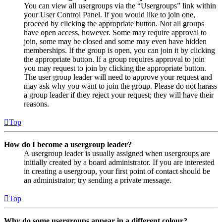
You can view all usergroups via the “Usergroups” link within
your User Control Panel. If you would like to join one,
proceed by clicking the appropriate button. Not all groups
have open access, however. Some may require approval to
join, some may be closed and some may even have hidden
memberships. If the group is open, you can join it by clicking
the appropriate button. If a group requires approval to join
you may request to join by clicking the appropriate button.
The user group leader will need to approve your request and
may ask why you want to join the group. Please do not harass
a group leader if they reject your request; they will have their
reasons.
Top
How do I become a usergroup leader?
A usergroup leader is usually assigned when usergroups are
initially created by a board administrator. If you are interested
in creating a usergroup, your first point of contact should be
an administrator; try sending a private message.
Top
Why do some usergroups appear in a different colour?