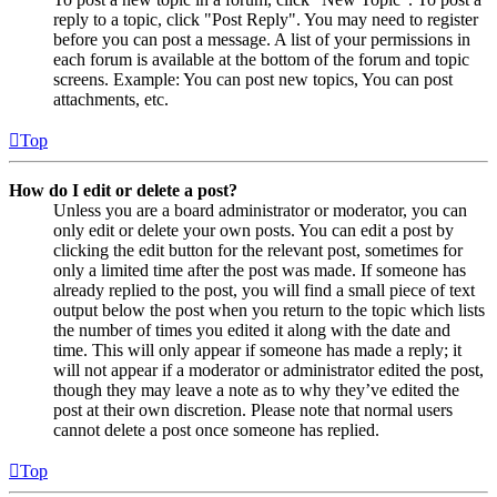
reply to a topic, click "Post Reply". You may need to register
before you can post a message. A list of your permissions in
each forum is available at the bottom of the forum and topic
screens. Example: You can post new topics, You can post
attachments, etc.
Top
How do I edit or delete a post?
Unless you are a board administrator or moderator, you can
only edit or delete your own posts. You can edit a post by
clicking the edit button for the relevant post, sometimes for
only a limited time after the post was made. If someone has
already replied to the post, you will find a small piece of text
output below the post when you return to the topic which lists
the number of times you edited it along with the date and
time. This will only appear if someone has made a reply; it
will not appear if a moderator or administrator edited the post,
though they may leave a note as to why they’ve edited the
post at their own discretion. Please note that normal users
cannot delete a post once someone has replied.
Top