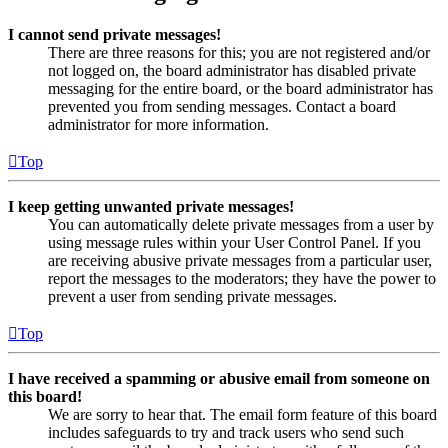
I cannot send private messages!
There are three reasons for this; you are not registered and/or
not logged on, the board administrator has disabled private
messaging for the entire board, or the board administrator has
prevented you from sending messages. Contact a board
administrator for more information.
Top
I keep getting unwanted private messages!
You can automatically delete private messages from a user by
using message rules within your User Control Panel. If you
are receiving abusive private messages from a particular user,
report the messages to the moderators; they have the power to
prevent a user from sending private messages.
Top
I have received a spamming or abusive email from someone on
this board!
We are sorry to hear that. The email form feature of this board
includes safeguards to try and track users who send such