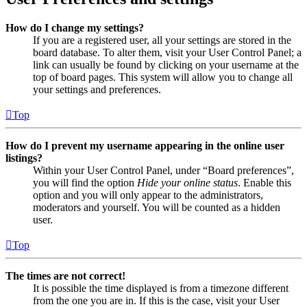
How do I change my settings?
If you are a registered user, all your settings are stored in the
board database. To alter them, visit your User Control Panel; a
link can usually be found by clicking on your username at the
top of board pages. This system will allow you to change all
your settings and preferences.
Top
How do I prevent my username appearing in the online user
listings?
Within your User Control Panel, under “Board preferences”,
you will find the option
Hide your online status
. Enable this
option and you will only appear to the administrators,
moderators and yourself. You will be counted as a hidden
user.
Top
The times are not correct!
It is possible the time displayed is from a timezone different
from the one you are in. If this is the case, visit your User