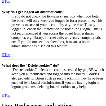
Top
Why do I get logged off automatically?
If you do not check the
Remember me
box when you login,
the board will only keep you logged in for a preset time. This
prevents misuse of your account by anyone else. To stay
logged in, check the
Remember me
box during login. This is
not recommended if you access the board from a shared
computer, e.g. library, internet cafe, university computer lab,
etc. If you do not see this checkbox, it means a board
administrator has disabled this feature.
Top
What does the “Delete cookies” do?
“Delete cookies” deletes the cookies created by phpBB which
keep you authenticated and logged into the board. Cookies
also provide functions such as read tracking if they have been
enabled by a board administrator. If you are having login or
logout problems, deleting board cookies may help.
Top
User Preferences and settings