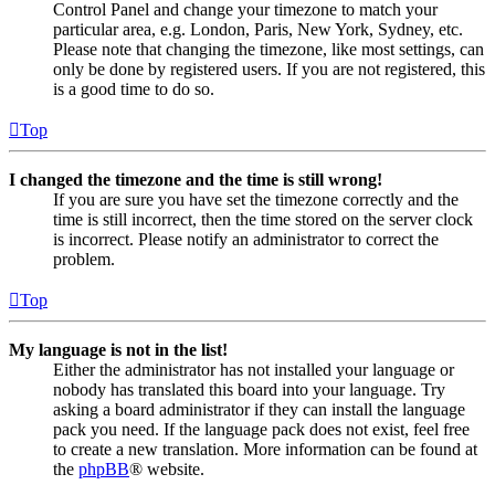
Control Panel and change your timezone to match your
particular area, e.g. London, Paris, New York, Sydney, etc.
Please note that changing the timezone, like most settings, can
only be done by registered users. If you are not registered, this
is a good time to do so.
Top
I changed the timezone and the time is still wrong!
If you are sure you have set the timezone correctly and the
time is still incorrect, then the time stored on the server clock
is incorrect. Please notify an administrator to correct the
problem.
Top
My language is not in the list!
Either the administrator has not installed your language or
nobody has translated this board into your language. Try
asking a board administrator if they can install the language
pack you need. If the language pack does not exist, feel free
to create a new translation. More information can be found at
the
phpBB
® website.