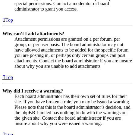
special permissions. Contact a moderator or board
administrator to grant you access.
Top
Why can’t I add attachments?
Attachment permissions are granted on a per forum, per
group, or per user basis. The board administrator may not
have allowed attachments to be added for the specific forum
you are posting in, or perhaps only certain groups can post
attachments. Contact the board administrator if you are unsure
about why you are unable to add attachments.
Top
Why did I receive a warning?
Each board administrator has their own set of rules for their
site. If you have broken a rule, you may be issued a warning.
Please note that this is the board administrator’s decision, and
the phpBB Limited has nothing to do with the warnings on
the given site. Contact the board administrator if you are
unsure about why you were issued a warning.
Top