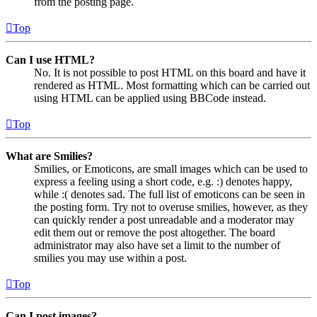
from the posting page.
Top
Can I use HTML?
No. It is not possible to post HTML on this board and have it
rendered as HTML. Most formatting which can be carried out
using HTML can be applied using BBCode instead.
Top
What are Smilies?
Smilies, or Emoticons, are small images which can be used to
express a feeling using a short code, e.g. :) denotes happy,
while :( denotes sad. The full list of emoticons can be seen in
the posting form. Try not to overuse smilies, however, as they
can quickly render a post unreadable and a moderator may
edit them out or remove the post altogether. The board
administrator may also have set a limit to the number of
smilies you may use within a post.
Top
Can I post images?