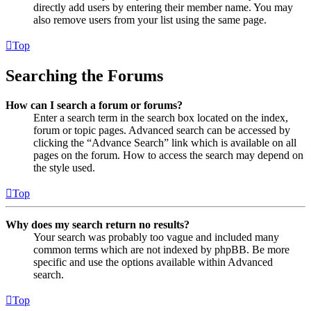
directly add users by entering their member name. You may
also remove users from your list using the same page.
Top
Searching the Forums
How can I search a forum or forums?
Enter a search term in the search box located on the index,
forum or topic pages. Advanced search can be accessed by
clicking the “Advance Search” link which is available on all
pages on the forum. How to access the search may depend on
the style used.
Top
Why does my search return no results?
Your search was probably too vague and included many
common terms which are not indexed by phpBB. Be more
specific and use the options available within Advanced
search.
Top