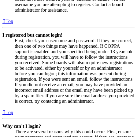
username you are attempting to register. Contact a board
administrator for assistance.
Top
I registered but cannot login!
First, check your username and password. If they are correct,
then one of two things may have happened. If COPPA
support is enabled and you specified being under 13 years old
during registration, you will have to follow the instructions
you received. Some boards will also require new registrations
to be activated, either by yourself or by an administrator
before you can logon; this information was present during
registration. If you were sent an email, follow the instructions.
If you did not receive an email, you may have provided an
incorrect email address or the email may have been picked up
by a spam filer. If you are sure the email address you provided
is correct, try contacting an administrator.
Top
Why can’t I login?
There are several reasons why this could occur. First, ensure