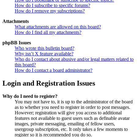
How do I subscribe to specific forums?
How do I remove my subscriptions?
Attachments
What attachments are allowed on this board?
How do I find all my attachments?
phpBB Issues
Who wrote this bulletin board?
Why isn’t X feature available?
Who do I contact about abusive and/or legal matters related to
this board?
How do I contact a board administrator?
Login and Registration Issues
Why do I need to register?
You may not have to, it is up to the administrator of the board
as to whether you need to register in order to post messages.
However; registration will give you access to additional
features not available to guest users such as definable avatar
images, private messaging, emailing of fellow users,
usergroup subscription, etc. It only takes a few moments to
register so it is recommended you do so.