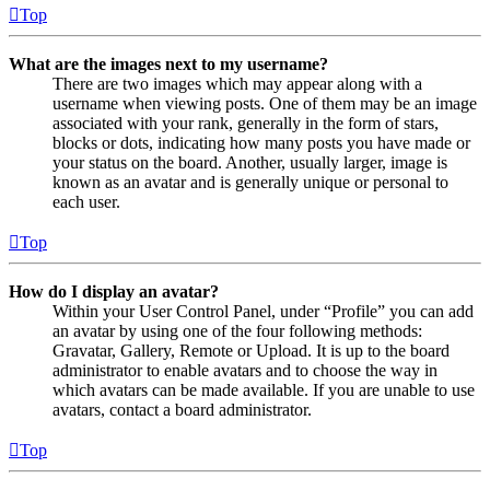
Top
What are the images next to my username?
There are two images which may appear along with a
username when viewing posts. One of them may be an image
associated with your rank, generally in the form of stars,
blocks or dots, indicating how many posts you have made or
your status on the board. Another, usually larger, image is
known as an avatar and is generally unique or personal to
each user.
Top
How do I display an avatar?
Within your User Control Panel, under “Profile” you can add
an avatar by using one of the four following methods:
Gravatar, Gallery, Remote or Upload. It is up to the board
administrator to enable avatars and to choose the way in
which avatars can be made available. If you are unable to use
avatars, contact a board administrator.
Top