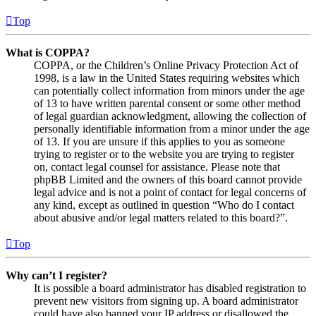
Top
What is COPPA?
COPPA, or the Children’s Online Privacy Protection Act of
1998, is a law in the United States requiring websites which
can potentially collect information from minors under the age
of 13 to have written parental consent or some other method
of legal guardian acknowledgment, allowing the collection of
personally identifiable information from a minor under the age
of 13. If you are unsure if this applies to you as someone
trying to register or to the website you are trying to register
on, contact legal counsel for assistance. Please note that
phpBB Limited and the owners of this board cannot provide
legal advice and is not a point of contact for legal concerns of
any kind, except as outlined in question “Who do I contact
about abusive and/or legal matters related to this board?”.
Top
Why can’t I register?
It is possible a board administrator has disabled registration to
prevent new visitors from signing up. A board administrator
could have also banned your IP address or disallowed the