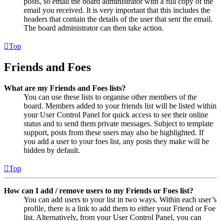
posts, so email the board administrator with a full copy of the
email you received. It is very important that this includes the
headers that contain the details of the user that sent the email.
The board administrator can then take action.
Top
Friends and Foes
What are my Friends and Foes lists?
You can use these lists to organise other members of the
board. Members added to your friends list will be listed within
your User Control Panel for quick access to see their online
status and to send them private messages. Subject to template
support, posts from these users may also be highlighted. If
you add a user to your foes list, any posts they make will be
hidden by default.
Top
How can I add / remove users to my Friends or Foes list?
You can add users to your list in two ways. Within each user’s
profile, there is a link to add them to either your Friend or Foe
list. Alternatively, from your User Control Panel, you can