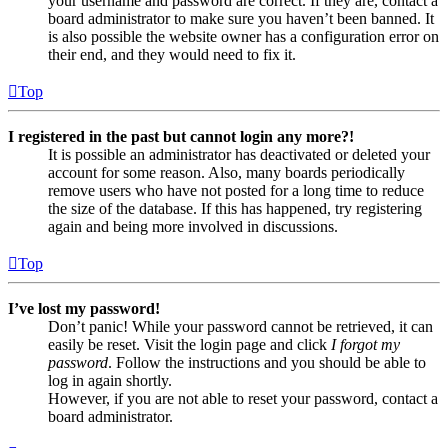
your username and password are correct. If they are, contact a
board administrator to make sure you haven’t been banned. It
is also possible the website owner has a configuration error on
their end, and they would need to fix it.
Top
I registered in the past but cannot login any more?!
It is possible an administrator has deactivated or deleted your
account for some reason. Also, many boards periodically
remove users who have not posted for a long time to reduce
the size of the database. If this has happened, try registering
again and being more involved in discussions.
Top
I’ve lost my password!
Don’t panic! While your password cannot be retrieved, it can
easily be reset. Visit the login page and click
I forgot my
password
. Follow the instructions and you should be able to
log in again shortly.
However, if you are not able to reset your password, contact a
board administrator.