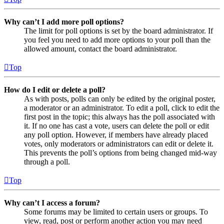
Why can’t I add more poll options?
The limit for poll options is set by the board administrator. If
you feel you need to add more options to your poll than the
allowed amount, contact the board administrator.
Top
How do I edit or delete a poll?
As with posts, polls can only be edited by the original poster,
a moderator or an administrator. To edit a poll, click to edit the
first post in the topic; this always has the poll associated with
it. If no one has cast a vote, users can delete the poll or edit
any poll option. However, if members have already placed
votes, only moderators or administrators can edit or delete it.
This prevents the poll’s options from being changed mid-way
through a poll.
Top
Why can’t I access a forum?
Some forums may be limited to certain users or groups. To
view, read, post or perform another action you may need