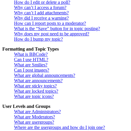
How do I edit or delete a poll?
Why can’t I access a forum?
Why can’t I add attachments?
Why did I receive a warning?
How can I report posts to a moderator?
What is the “Save” button for in topic posting?
Why does my post need to be approved?
How do I bump my topic?
Formatting and Topic Types
What is BBCode?
Can I use HTML?
What are Smilies?
Can I post images?
What are global announcements?
What are announcements?
What are sticky topics?
What are locked topics?
What are topic icons?
User Levels and Groups
What are Administrators?
What are Moderators?
What are usergroups?
Where are the usergroups and how do I join one?