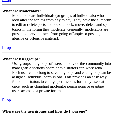
What are Moderators?
Moderators are individuals (or groups of individuals) who
look after the forums from day to day. They have the authority
to edit or delete posts and lock, unlock, move, delete and split
topics in the forum they moderate. Generally, moderators are
present to prevent users from going off-topic or posting
abusive or offensive material.
Top
What are usergroups?
Usergroups are groups of users that divide the community into
manageable sections board administrators can work with.
Each user can belong to several groups and each group can be
assigned individual permissions. This provides an easy way
for administrators to change permissions for many users at
once, such as changing moderator permissions or granting
users access to a private forum.
Top
Where are the usergroups and how do I join one?