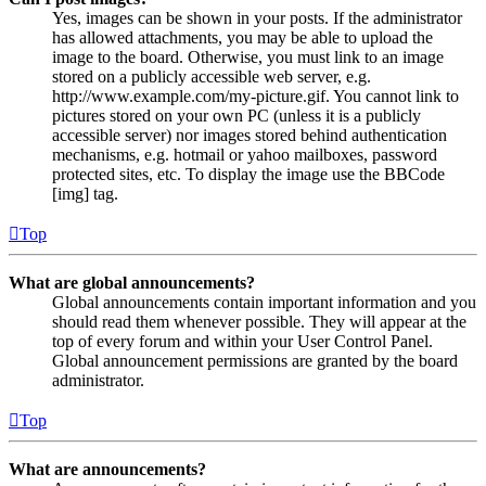
Yes, images can be shown in your posts. If the administrator
has allowed attachments, you may be able to upload the
image to the board. Otherwise, you must link to an image
stored on a publicly accessible web server, e.g.
http://www.example.com/my-picture.gif. You cannot link to
pictures stored on your own PC (unless it is a publicly
accessible server) nor images stored behind authentication
mechanisms, e.g. hotmail or yahoo mailboxes, password
protected sites, etc. To display the image use the BBCode
[img] tag.
Top
What are global announcements?
Global announcements contain important information and you
should read them whenever possible. They will appear at the
top of every forum and within your User Control Panel.
Global announcement permissions are granted by the board
administrator.
Top
What are announcements?