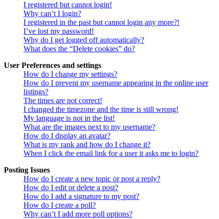
I registered but cannot login!
Why can’t I login?
I registered in the past but cannot login any more?!
I’ve lost my password!
Why do I get logged off automatically?
What does the “Delete cookies” do?
User Preferences and settings
How do I change my settings?
How do I prevent my username appearing in the online user
listings?
The times are not correct!
I changed the timezone and the time is still wrong!
My language is not in the list!
What are the images next to my username?
How do I display an avatar?
What is my rank and how do I change it?
When I click the email link for a user it asks me to login?
Posting Issues
How do I create a new topic or post a reply?
How do I edit or delete a post?
How do I add a signature to my post?
How do I create a poll?
Why can’t I add more poll options?