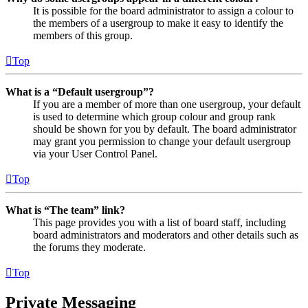
It is possible for the board administrator to assign a colour to
the members of a usergroup to make it easy to identify the
members of this group.
Top
What is a “Default usergroup”?
If you are a member of more than one usergroup, your default
is used to determine which group colour and group rank
should be shown for you by default. The board administrator
may grant you permission to change your default usergroup
via your User Control Panel.
Top
What is “The team” link?
This page provides you with a list of board staff, including
board administrators and moderators and other details such as
the forums they moderate.
Top
Private Messaging