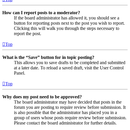
How can I report posts to a moderator?
If the board administrator has allowed it, you should see a
button for reporting posts next to the post you wish to report.
Clicking this will walk you through the steps necessary to
report the post.
Top
What is the “Save” button for in topic posting?
This allows you to save drafts to be completed and submitted
at a later date. To reload a saved draft, visit the User Control
Panel.
Top
Why does my post need to be approved?
The board administrator may have decided that posts in the
forum you are posting to require review before submission. It
is also possible that the administrator has placed you in a
group of users whose posts require review before submission.
Please contact the board administrator for further details.