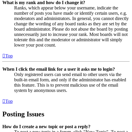
What is my rank and how do I change it?
Ranks, which appear below your username, indicate the
number of posts you have made or identify certain users, e.g.
moderators and administrators. In general, you cannot directly
change the wording of any board ranks as they are set by the
board administrator. Please do not abuse the board by posting
unnecessarily just to increase your rank. Most boards will not
tolerate this and the moderator or administrator will simply
lower your post count.
Top
When I click the email link for a user it asks me to login?
Only registered users can send email to other users via the
built-in email form, and only if the administrator has enabled
this feature. This is to prevent malicious use of the email
system by anonymous users.
Top
Posting Issues
How do I create a new topic or post a reply?
To post a new topic in a forum, click "New Topic". To post a