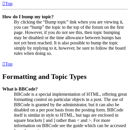
Top
How do I bump my topic?
By clicking the “Bump topic” link when you are viewing it,
you can “bump” the topic to the top of the forum on the first
page. However, if you do not see this, then topic bumping
may be disabled or the time allowance between bumps has
not yet been reached. It is also possible to bump the topic
simply by replying to it, however, be sure to follow the board
rules when doing so.
Top
Formatting and Topic Types
What is BBCode?
BBCode is a special implementation of HTML, offering great
formatting control on particular objects in a post. The use of
BBCode is granted by the administrator, but it can also be
disabled on a per post basis from the posting form. BBCode
itself is similar in style to HTML, but tags are enclosed in
square brackets [ and ] rather than < and >. For more
information on BBCode see the guide which can be accessed