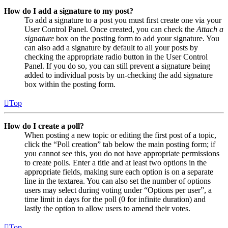
How do I add a signature to my post?
To add a signature to a post you must first create one via your
User Control Panel. Once created, you can check the
Attach a
signature
box on the posting form to add your signature. You
can also add a signature by default to all your posts by
checking the appropriate radio button in the User Control
Panel. If you do so, you can still prevent a signature being
added to individual posts by un-checking the add signature
box within the posting form.
Top
How do I create a poll?
When posting a new topic or editing the first post of a topic,
click the “Poll creation” tab below the main posting form; if
you cannot see this, you do not have appropriate permissions
to create polls. Enter a title and at least two options in the
appropriate fields, making sure each option is on a separate
line in the textarea. You can also set the number of options
users may select during voting under “Options per user”, a
time limit in days for the poll (0 for infinite duration) and
lastly the option to allow users to amend their votes.
Top