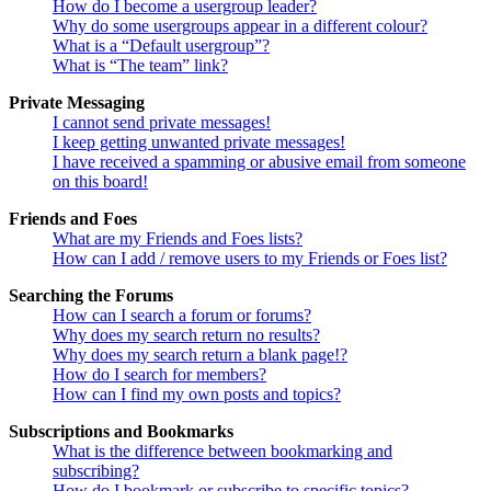
How do I become a usergroup leader?
Why do some usergroups appear in a different colour?
What is a “Default usergroup”?
What is “The team” link?
Private Messaging
I cannot send private messages!
I keep getting unwanted private messages!
I have received a spamming or abusive email from someone
on this board!
Friends and Foes
What are my Friends and Foes lists?
How can I add / remove users to my Friends or Foes list?
Searching the Forums
How can I search a forum or forums?
Why does my search return no results?
Why does my search return a blank page!?
How do I search for members?
How can I find my own posts and topics?
Subscriptions and Bookmarks
What is the difference between bookmarking and
subscribing?
How do I bookmark or subscribe to specific topics?