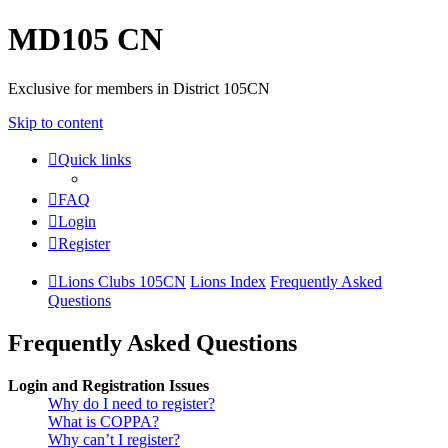
MD105 CN
Exclusive for members in District 105CN
Skip to content
Quick links
FAQ
Login
Register
Lions Clubs 105CN
Lions Index
Frequently Asked
Questions
Frequently Asked Questions
Login and Registration Issues
Why do I need to register?
What is COPPA?
Why can’t I register?