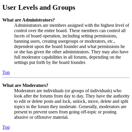
User Levels and Groups
What are Administrators?
Administrators are members assigned with the highest level of
control over the entire board. These members can control all
facets of board operation, including setting permissions,
banning users, creating usergroups or moderators, etc.,
dependent upon the board founder and what permissions he
or she has given the other administrators. They may also have
full moderator capabilities in all forums, depending on the
settings put forth by the board founder.
Top
What are Moderators?
Moderators are individuals (or groups of individuals) who
look after the forums from day to day. They have the authority
to edit or delete posts and lock, unlock, move, delete and split
topics in the forum they moderate. Generally, moderators are
present to prevent users from going off-topic or posting
abusive or offensive material.
Top