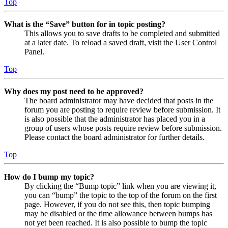
Top
What is the “Save” button for in topic posting?
This allows you to save drafts to be completed and submitted
at a later date. To reload a saved draft, visit the User Control
Panel.
Top
Why does my post need to be approved?
The board administrator may have decided that posts in the
forum you are posting to require review before submission. It
is also possible that the administrator has placed you in a
group of users whose posts require review before submission.
Please contact the board administrator for further details.
Top
How do I bump my topic?
By clicking the “Bump topic” link when you are viewing it,
you can “bump” the topic to the top of the forum on the first
page. However, if you do not see this, then topic bumping
may be disabled or the time allowance between bumps has
not yet been reached. It is also possible to bump the topic