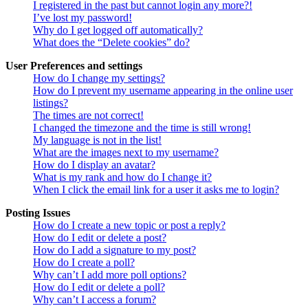
I registered in the past but cannot login any more?!
I’ve lost my password!
Why do I get logged off automatically?
What does the “Delete cookies” do?
User Preferences and settings
How do I change my settings?
How do I prevent my username appearing in the online user
listings?
The times are not correct!
I changed the timezone and the time is still wrong!
My language is not in the list!
What are the images next to my username?
How do I display an avatar?
What is my rank and how do I change it?
When I click the email link for a user it asks me to login?
Posting Issues
How do I create a new topic or post a reply?
How do I edit or delete a post?
How do I add a signature to my post?
How do I create a poll?
Why can’t I add more poll options?
How do I edit or delete a poll?
Why can’t I access a forum?