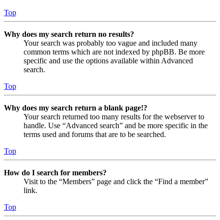
Top
Why does my search return no results?
Your search was probably too vague and included many
common terms which are not indexed by phpBB. Be more
specific and use the options available within Advanced
search.
Top
Why does my search return a blank page!?
Your search returned too many results for the webserver to
handle. Use “Advanced search” and be more specific in the
terms used and forums that are to be searched.
Top
How do I search for members?
Visit to the “Members” page and click the “Find a member”
link.
Top