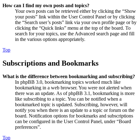
How can I find my own posts and topics?
Your own posts can be retrieved either by clicking the “Show
your posts” link within the User Control Panel or by clicking
the “Search user’s posts” link via your own profile page or by
clicking the “Quick links” menu at the top of the board. To
search for your topics, use the Advanced search page and fill
in the various options appropriately.
Top
Subscriptions and Bookmarks
What is the difference between bookmarking and subscribing?
In phpBB 3.0, bookmarking topics worked much like
bookmarking in a web browser. You were not alerted when
there was an update. As of phpBB 3.1, bookmarking is more
like subscribing to a topic. You can be notified when a
bookmarked topic is updated. Subscribing, however, will
notify you when there is an update to a topic or forum on the
board. Notification options for bookmarks and subscriptions
can be configured in the User Control Panel, under “Board
preferences”.
Top