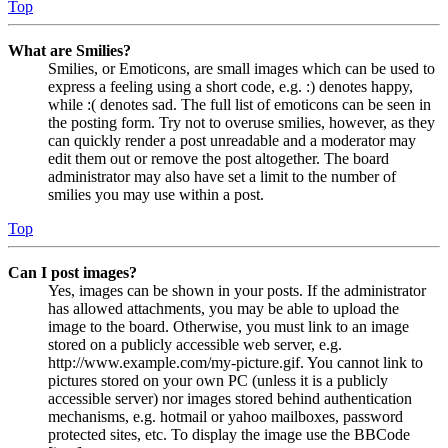
Top
What are Smilies?
Smilies, or Emoticons, are small images which can be used to
express a feeling using a short code, e.g. :) denotes happy,
while :( denotes sad. The full list of emoticons can be seen in
the posting form. Try not to overuse smilies, however, as they
can quickly render a post unreadable and a moderator may
edit them out or remove the post altogether. The board
administrator may also have set a limit to the number of
smilies you may use within a post.
Top
Can I post images?
Yes, images can be shown in your posts. If the administrator
has allowed attachments, you may be able to upload the
image to the board. Otherwise, you must link to an image
stored on a publicly accessible web server, e.g.
http://www.example.com/my-picture.gif. You cannot link to
pictures stored on your own PC (unless it is a publicly
accessible server) nor images stored behind authentication
mechanisms, e.g. hotmail or yahoo mailboxes, password
protected sites, etc. To display the image use the BBCode