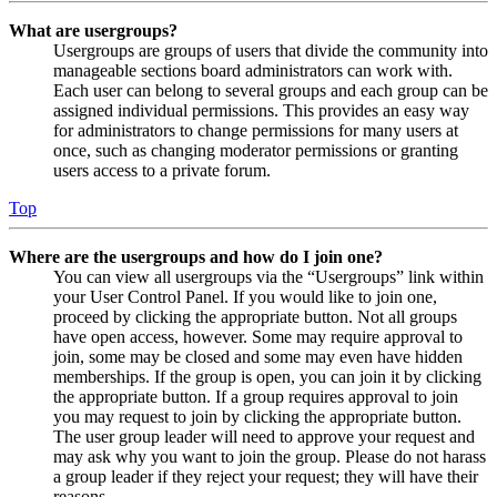
What are usergroups?
Usergroups are groups of users that divide the community into
manageable sections board administrators can work with.
Each user can belong to several groups and each group can be
assigned individual permissions. This provides an easy way
for administrators to change permissions for many users at
once, such as changing moderator permissions or granting
users access to a private forum.
Top
Where are the usergroups and how do I join one?
You can view all usergroups via the “Usergroups” link within
your User Control Panel. If you would like to join one,
proceed by clicking the appropriate button. Not all groups
have open access, however. Some may require approval to
join, some may be closed and some may even have hidden
memberships. If the group is open, you can join it by clicking
the appropriate button. If a group requires approval to join
you may request to join by clicking the appropriate button.
The user group leader will need to approve your request and
may ask why you want to join the group. Please do not harass
a group leader if they reject your request; they will have their
reasons.