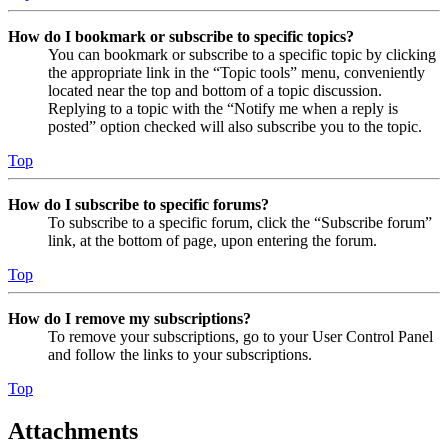
How do I bookmark or subscribe to specific topics?
You can bookmark or subscribe to a specific topic by clicking
the appropriate link in the “Topic tools” menu, conveniently
located near the top and bottom of a topic discussion.
Replying to a topic with the “Notify me when a reply is
posted” option checked will also subscribe you to the topic.
Top
How do I subscribe to specific forums?
To subscribe to a specific forum, click the “Subscribe forum”
link, at the bottom of page, upon entering the forum.
Top
How do I remove my subscriptions?
To remove your subscriptions, go to your User Control Panel
and follow the links to your subscriptions.
Top
Attachments