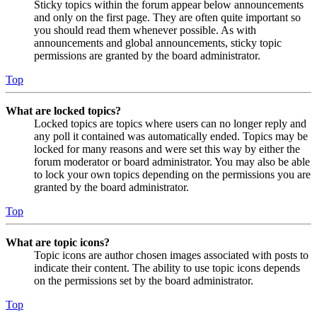
Sticky topics within the forum appear below announcements
and only on the first page. They are often quite important so
you should read them whenever possible. As with
announcements and global announcements, sticky topic
permissions are granted by the board administrator.
Top
What are locked topics?
Locked topics are topics where users can no longer reply and
any poll it contained was automatically ended. Topics may be
locked for many reasons and were set this way by either the
forum moderator or board administrator. You may also be able
to lock your own topics depending on the permissions you are
granted by the board administrator.
Top
What are topic icons?
Topic icons are author chosen images associated with posts to
indicate their content. The ability to use topic icons depends
on the permissions set by the board administrator.
Top