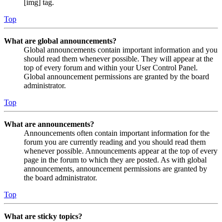
[img] tag.
Top
What are global announcements?
Global announcements contain important information and you
should read them whenever possible. They will appear at the
top of every forum and within your User Control Panel.
Global announcement permissions are granted by the board
administrator.
Top
What are announcements?
Announcements often contain important information for the
forum you are currently reading and you should read them
whenever possible. Announcements appear at the top of every
page in the forum to which they are posted. As with global
announcements, announcement permissions are granted by
the board administrator.
Top
What are sticky topics?