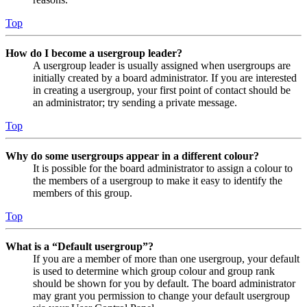
Top
How do I become a usergroup leader?
A usergroup leader is usually assigned when usergroups are
initially created by a board administrator. If you are interested
in creating a usergroup, your first point of contact should be
an administrator; try sending a private message.
Top
Why do some usergroups appear in a different colour?
It is possible for the board administrator to assign a colour to
the members of a usergroup to make it easy to identify the
members of this group.
Top
What is a “Default usergroup”?
If you are a member of more than one usergroup, your default
is used to determine which group colour and group rank
should be shown for you by default. The board administrator
may grant you permission to change your default usergroup