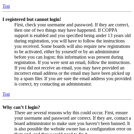
Top
I registered but cannot login!
First, check your username and password. If they are correct,
then one of two things may have happened. If COPPA
support is enabled and you specified being under 13 years old
during registration, you will have to follow the instructions
you received. Some boards will also require new registrations
to be activated, either by yourself or by an administrator
before you can logon; this information was present during
registration. If you were sent an email, follow the instructions.
If you did not receive an email, you may have provided an
incorrect email address or the email may have been picked up
by a spam filer. If you are sure the email address you provided
is correct, try contacting an administrator.
Top
Why can’t I login?
There are several reasons why this could occur. First, ensure
your username and password are correct. If they are, contact a
board administrator to make sure you haven’t been banned. It
is also possible the website owner has a configuration error on