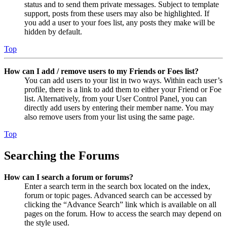
status and to send them private messages. Subject to template
support, posts from these users may also be highlighted. If
you add a user to your foes list, any posts they make will be
hidden by default.
Top
How can I add / remove users to my Friends or Foes list?
You can add users to your list in two ways. Within each user’s
profile, there is a link to add them to either your Friend or Foe
list. Alternatively, from your User Control Panel, you can
directly add users by entering their member name. You may
also remove users from your list using the same page.
Top
Searching the Forums
How can I search a forum or forums?
Enter a search term in the search box located on the index,
forum or topic pages. Advanced search can be accessed by
clicking the “Advance Search” link which is available on all
pages on the forum. How to access the search may depend on
the style used.