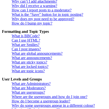
Why can’t I add attachments?
Why did I receive a warning?
How can I report posts to a moderator?
What is the “Save” button for in topic posting?
Why does my post need to be approved?
How do I bump my topic?
Formatting and Topic Types
What is BBCode?
Can I use HTML?
What are Smilies?
Can I post images?
What are global announcements?
What are announcements?
What are sticky topics?
What are locked topics?
What are topic icons?
User Levels and Groups
What are Administrators?
What are Moderators?
What are usergroups?
Where are the usergroups and how do I join one?
How do I become a usergroup leader?
Why do some usergroups appear in a different colour?