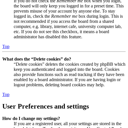
If you do not check the
Remember me
box when you login,
the board will only keep you logged in for a preset time. This
prevents misuse of your account by anyone else. To stay
logged in, check the
Remember me
box during login. This is
not recommended if you access the board from a shared
computer, e.g. library, internet cafe, university computer lab,
etc. If you do not see this checkbox, it means a board
administrator has disabled this feature.
Top
What does the “Delete cookies” do?
“Delete cookies” deletes the cookies created by phpBB which
keep you authenticated and logged into the board. Cookies
also provide functions such as read tracking if they have been
enabled by a board administrator. If you are having login or
logout problems, deleting board cookies may help.
Top
User Preferences and settings
How do I change my settings?
If you are a registered user, all your settings are stored in the