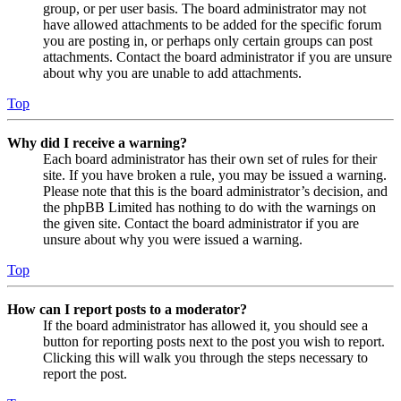
group, or per user basis. The board administrator may not
have allowed attachments to be added for the specific forum
you are posting in, or perhaps only certain groups can post
attachments. Contact the board administrator if you are unsure
about why you are unable to add attachments.
Top
Why did I receive a warning?
Each board administrator has their own set of rules for their
site. If you have broken a rule, you may be issued a warning.
Please note that this is the board administrator’s decision, and
the phpBB Limited has nothing to do with the warnings on
the given site. Contact the board administrator if you are
unsure about why you were issued a warning.
Top
How can I report posts to a moderator?
If the board administrator has allowed it, you should see a
button for reporting posts next to the post you wish to report.
Clicking this will walk you through the steps necessary to
report the post.