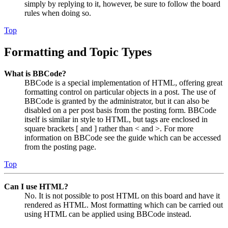
simply by replying to it, however, be sure to follow the board
rules when doing so.
Top
Formatting and Topic Types
What is BBCode?
BBCode is a special implementation of HTML, offering great
formatting control on particular objects in a post. The use of
BBCode is granted by the administrator, but it can also be
disabled on a per post basis from the posting form. BBCode
itself is similar in style to HTML, but tags are enclosed in
square brackets [ and ] rather than < and >. For more
information on BBCode see the guide which can be accessed
from the posting page.
Top
Can I use HTML?
No. It is not possible to post HTML on this board and have it
rendered as HTML. Most formatting which can be carried out
using HTML can be applied using BBCode instead.