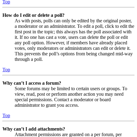
Top
How do I edit or delete a poll?
As with posts, polls can only be edited by the original poster,
a moderator or an administrator. To edit a poll, click to edit the
first post in the topic; this always has the poll associated with
it. If no one has cast a vote, users can delete the poll or edit
any poll option. However, if members have already placed
votes, only moderators or administrators can edit or delete it.
This prevents the poll’s options from being changed mid-way
through a poll.
Top
Why can’t I access a forum?
Some forums may be limited to certain users or groups. To
view, read, post or perform another action you may need
special permissions. Contact a moderator or board
administrator to grant you access.
Top
Why can’t I add attachments?
Attachment permissions are granted on a per forum, per