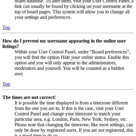
board database. To alter them, visit your User Control Panel; a
link can usually be found by clicking on your username at the
top of board pages. This system will allow you to change all
your settings and preferences.
Top
How do I prevent my username appearing in the online user
listings?
Within your User Control Panel, under “Board preferences”,
you will find the option
Hide your online status
. Enable this
option and you will only appear to the administrators,
moderators and yourself. You will be counted as a hidden
user.
Top
The times are not correct!
It is possible the time displayed is from a timezone different
from the one you are in. If this is the case, visit your User
Control Panel and change your timezone to match your
particular area, e.g. London, Paris, New York, Sydney, etc.
Please note that changing the timezone, like most settings, can
only be done by registered users. If you are not registered, this
is a good time to do so.