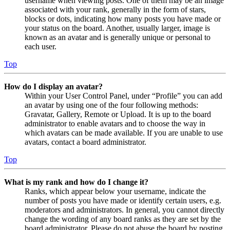
username when viewing posts. One of them may be an image
associated with your rank, generally in the form of stars,
blocks or dots, indicating how many posts you have made or
your status on the board. Another, usually larger, image is
known as an avatar and is generally unique or personal to
each user.
Top
How do I display an avatar?
Within your User Control Panel, under “Profile” you can add
an avatar by using one of the four following methods:
Gravatar, Gallery, Remote or Upload. It is up to the board
administrator to enable avatars and to choose the way in
which avatars can be made available. If you are unable to use
avatars, contact a board administrator.
Top
What is my rank and how do I change it?
Ranks, which appear below your username, indicate the
number of posts you have made or identify certain users, e.g.
moderators and administrators. In general, you cannot directly
change the wording of any board ranks as they are set by the
board administrator. Please do not abuse the board by posting