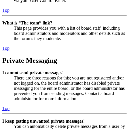
via your User Control Panel.
Top
What is “The team” link?
This page provides you with a list of board staff, including
board administrators and moderators and other details such as
the forums they moderate.
Top
Private Messaging
I cannot send private messages!
There are three reasons for this; you are not registered and/or
not logged on, the board administrator has disabled private
messaging for the entire board, or the board administrator has
prevented you from sending messages. Contact a board
administrator for more information.
Top
I keep getting unwanted private messages!
You can automatically delete private messages from a user by