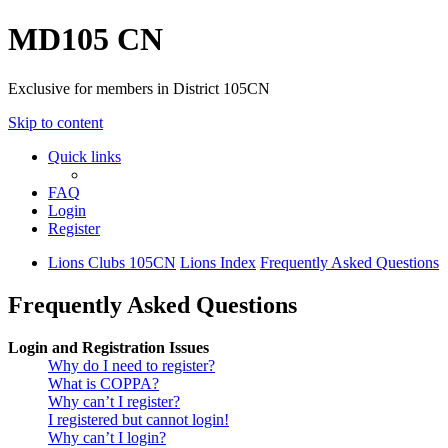
MD105 CN
Exclusive for members in District 105CN
Skip to content
Quick links
FAQ
Login
Register
Lions Clubs 105CN
Lions Index
Frequently Asked Questions
Frequently Asked Questions
Login and Registration Issues
Why do I need to register?
What is COPPA?
Why can’t I register?
I registered but cannot login!
Why can’t I login?