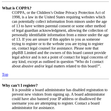
What is COPPA?
COPPA, or the Children’s Online Privacy Protection Act of
1998, is a law in the United States requiring websites which
can potentially collect information from minors under the age
of 13 to have written parental consent or some other method
of legal guardian acknowledgment, allowing the collection of
personally identifiable information from a minor under the age
of 13. If you are unsure if this applies to you as someone
trying to register or to the website you are trying to register
on, contact legal counsel for assistance. Please note that
phpBB Limited and the owners of this board cannot provide
legal advice and is not a point of contact for legal concerns of
any kind, except as outlined in question “Who do I contact
about abusive and/or legal matters related to this board?”.
Top
Why can’t I register?
It is possible a board administrator has disabled registration to
prevent new visitors from signing up. A board administrator
could have also banned your IP address or disallowed the
username you are attempting to register. Contact a board
administrator for assistance.