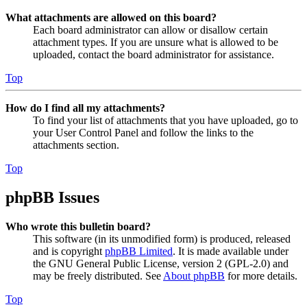
What attachments are allowed on this board?
Each board administrator can allow or disallow certain
attachment types. If you are unsure what is allowed to be
uploaded, contact the board administrator for assistance.
Top
How do I find all my attachments?
To find your list of attachments that you have uploaded, go to
your User Control Panel and follow the links to the
attachments section.
Top
phpBB Issues
Who wrote this bulletin board?
This software (in its unmodified form) is produced, released
and is copyright
phpBB Limited
. It is made available under
the GNU General Public License, version 2 (GPL-2.0) and
may be freely distributed. See
About phpBB
for more details.
Top