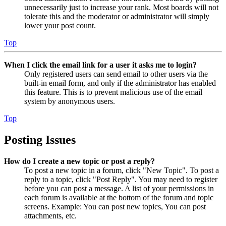
unnecessarily just to increase your rank. Most boards will not
tolerate this and the moderator or administrator will simply
lower your post count.
Top
When I click the email link for a user it asks me to login?
Only registered users can send email to other users via the
built-in email form, and only if the administrator has enabled
this feature. This is to prevent malicious use of the email
system by anonymous users.
Top
Posting Issues
How do I create a new topic or post a reply?
To post a new topic in a forum, click "New Topic". To post a
reply to a topic, click "Post Reply". You may need to register
before you can post a message. A list of your permissions in
each forum is available at the bottom of the forum and topic
screens. Example: You can post new topics, You can post
attachments, etc.