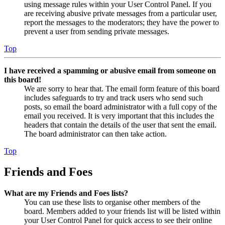
using message rules within your User Control Panel. If you
are receiving abusive private messages from a particular user,
report the messages to the moderators; they have the power to
prevent a user from sending private messages.
Top
I have received a spamming or abusive email from someone on
this board!
We are sorry to hear that. The email form feature of this board
includes safeguards to try and track users who send such
posts, so email the board administrator with a full copy of the
email you received. It is very important that this includes the
headers that contain the details of the user that sent the email.
The board administrator can then take action.
Top
Friends and Foes
What are my Friends and Foes lists?
You can use these lists to organise other members of the
board. Members added to your friends list will be listed within
your User Control Panel for quick access to see their online