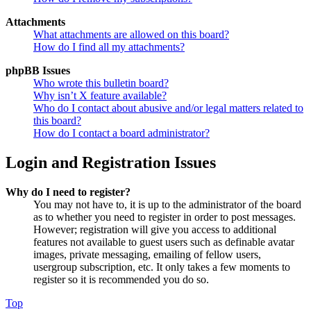
Attachments
What attachments are allowed on this board?
How do I find all my attachments?
phpBB Issues
Who wrote this bulletin board?
Why isn’t X feature available?
Who do I contact about abusive and/or legal matters related to
this board?
How do I contact a board administrator?
Login and Registration Issues
Why do I need to register?
You may not have to, it is up to the administrator of the board
as to whether you need to register in order to post messages.
However; registration will give you access to additional
features not available to guest users such as definable avatar
images, private messaging, emailing of fellow users,
usergroup subscription, etc. It only takes a few moments to
register so it is recommended you do so.
Top