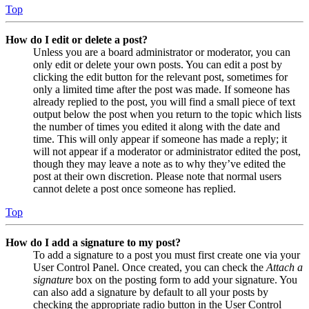
Top
How do I edit or delete a post?
Unless you are a board administrator or moderator, you can
only edit or delete your own posts. You can edit a post by
clicking the edit button for the relevant post, sometimes for
only a limited time after the post was made. If someone has
already replied to the post, you will find a small piece of text
output below the post when you return to the topic which lists
the number of times you edited it along with the date and
time. This will only appear if someone has made a reply; it
will not appear if a moderator or administrator edited the post,
though they may leave a note as to why they’ve edited the
post at their own discretion. Please note that normal users
cannot delete a post once someone has replied.
Top
How do I add a signature to my post?
To add a signature to a post you must first create one via your
User Control Panel. Once created, you can check the
Attach a
signature
box on the posting form to add your signature. You
can also add a signature by default to all your posts by
checking the appropriate radio button in the User Control