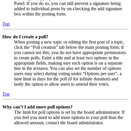
Panel. If you do so, you can still prevent a signature being
added to individual posts by un-checking the add signature
box within the posting form.
Top
How do I create a poll?
When posting a new topic or editing the first post of a topic,
click the “Poll creation” tab below the main posting form; if
you cannot see this, you do not have appropriate permissions
to create polls. Enter a title and at least two options in the
appropriate fields, making sure each option is on a separate
line in the textarea. You can also set the number of options
users may select during voting under “Options per user”, a
time limit in days for the poll (0 for infinite duration) and
lastly the option to allow users to amend their votes.
Top
Why can’t I add more poll options?
The limit for poll options is set by the board administrator. If
you feel you need to add more options to your poll than the
allowed amount, contact the board administrator.