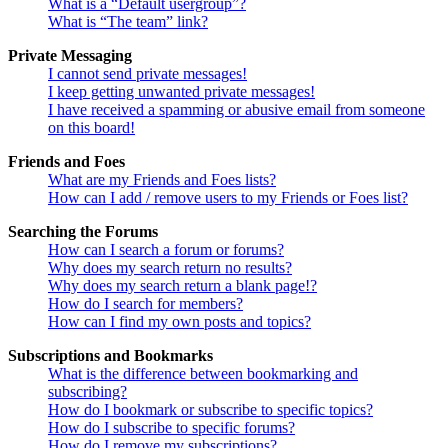
What is a “Default usergroup”?
What is “The team” link?
Private Messaging
I cannot send private messages!
I keep getting unwanted private messages!
I have received a spamming or abusive email from someone
on this board!
Friends and Foes
What are my Friends and Foes lists?
How can I add / remove users to my Friends or Foes list?
Searching the Forums
How can I search a forum or forums?
Why does my search return no results?
Why does my search return a blank page!?
How do I search for members?
How can I find my own posts and topics?
Subscriptions and Bookmarks
What is the difference between bookmarking and
subscribing?
How do I bookmark or subscribe to specific topics?
How do I subscribe to specific forums?
How do I remove my subscriptions?