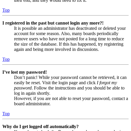
their end, and they would need to fix it.
Top
I registered in the past but cannot login any more?!
It is possible an administrator has deactivated or deleted your
account for some reason. Also, many boards periodically
remove users who have not posted for a long time to reduce
the size of the database. If this has happened, try registering
again and being more involved in discussions.
Top
I’ve lost my password!
Don’t panic! While your password cannot be retrieved, it can
easily be reset. Visit the login page and click
I forgot my
password
. Follow the instructions and you should be able to
log in again shortly.
However, if you are not able to reset your password, contact a
board administrator.
Top
Why do I get logged off automatically?