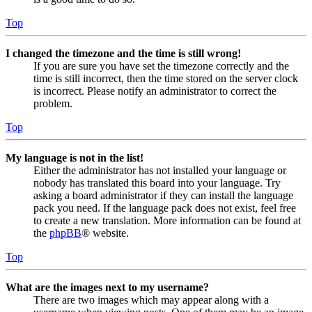
Top
I changed the timezone and the time is still wrong!
If you are sure you have set the timezone correctly and the
time is still incorrect, then the time stored on the server clock
is incorrect. Please notify an administrator to correct the
problem.
Top
My language is not in the list!
Either the administrator has not installed your language or
nobody has translated this board into your language. Try
asking a board administrator if they can install the language
pack you need. If the language pack does not exist, feel free
to create a new translation. More information can be found at
the
phpBB
® website.
Top
What are the images next to my username?
There are two images which may appear along with a