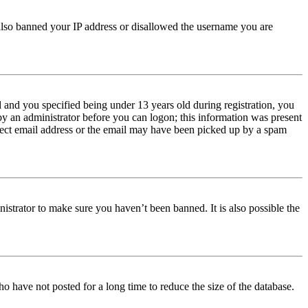
e also banned your IP address or disallowed the username you are
and you specified being under 13 years old during registration, you
 by an administrator before you can logon; this information was present
orrect email address or the email may have been picked up by a spam
istrator to make sure you haven’t been banned. It is also possible the
o have not posted for a long time to reduce the size of the database.