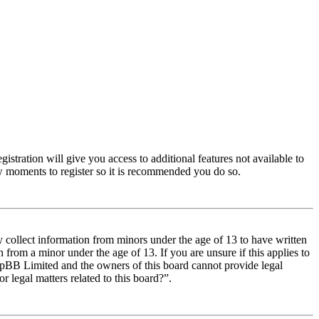
istration will give you access to additional features not available to
few moments to register so it is recommended you do so.
y collect information from minors under the age of 13 to have written
from a minor under the age of 13. If you are unsure if this applies to
t phpBB Limited and the owners of this board cannot provide legal
r legal matters related to this board?”.