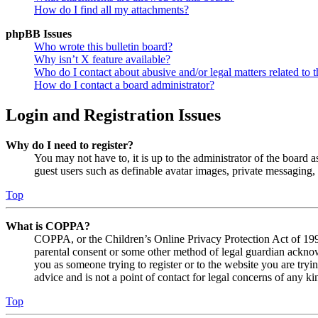
How do I find all my attachments?
phpBB Issues
Who wrote this bulletin board?
Why isn’t X feature available?
Who do I contact about abusive and/or legal matters related to t
How do I contact a board administrator?
Login and Registration Issues
Why do I need to register?
You may not have to, it is up to the administrator of the board a
guest users such as definable avatar images, private messaging, 
Top
What is COPPA?
COPPA, or the Children’s Online Privacy Protection Act of 1998,
parental consent or some other method of legal guardian acknowl
you as someone trying to register or to the website you are tryi
advice and is not a point of contact for legal concerns of any ki
Top