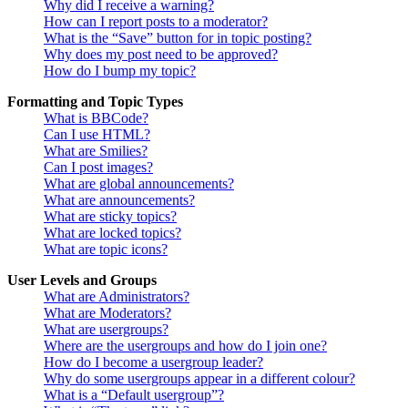
Why did I receive a warning?
How can I report posts to a moderator?
What is the “Save” button for in topic posting?
Why does my post need to be approved?
How do I bump my topic?
Formatting and Topic Types
What is BBCode?
Can I use HTML?
What are Smilies?
Can I post images?
What are global announcements?
What are announcements?
What are sticky topics?
What are locked topics?
What are topic icons?
User Levels and Groups
What are Administrators?
What are Moderators?
What are usergroups?
Where are the usergroups and how do I join one?
How do I become a usergroup leader?
Why do some usergroups appear in a different colour?
What is a “Default usergroup”?