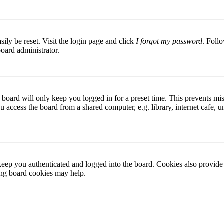
ily be reset. Visit the login page and click
I forgot my password
. Follo
board administrator.
board will only keep you logged in for a preset time. This prevents mis
access the board from a shared computer, e.g. library, internet cafe, un
ep you authenticated and logged into the board. Cookies also provide 
ting board cookies may help.