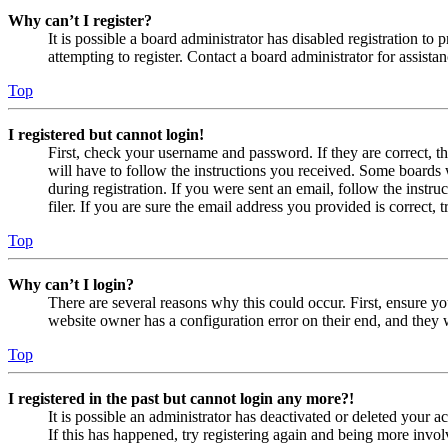
Why can’t I register?
It is possible a board administrator has disabled registration 
attempting to register. Contact a board administrator for assistan
Top
I registered but cannot login!
First, check your username and password. If they are correct, 
will have to follow the instructions you received. Some boards w
during registration. If you were sent an email, follow the inst
filer. If you are sure the email address you provided is correct, 
Top
Why can’t I login?
There are several reasons why this could occur. First, ensure yo
website owner has a configuration error on their end, and they w
Top
I registered in the past but cannot login any more?!
It is possible an administrator has deactivated or deleted your
If this has happened, try registering again and being more invol