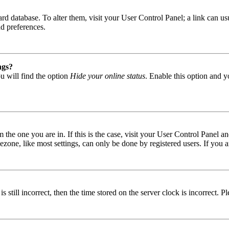
 board database. To alter them, visit your User Control Panel; a link can
nd preferences.
ngs?
u will find the option
Hide your online status
. Enable this option and y
om the one you are in. If this is the case, visit your User Control Panel
one, like most settings, can only be done by registered users. If you are
s still incorrect, then the time stored on the server clock is incorrect. P