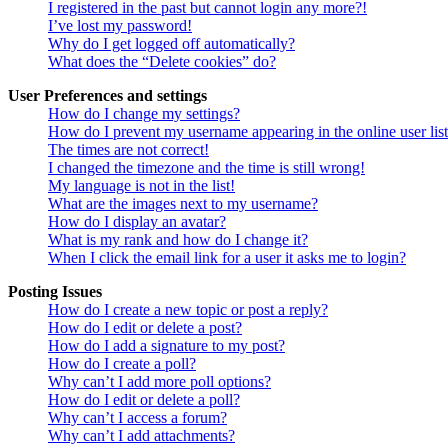
I registered in the past but cannot login any more?!
I’ve lost my password!
Why do I get logged off automatically?
What does the “Delete cookies” do?
User Preferences and settings
How do I change my settings?
How do I prevent my username appearing in the online user lis
The times are not correct!
I changed the timezone and the time is still wrong!
My language is not in the list!
What are the images next to my username?
How do I display an avatar?
What is my rank and how do I change it?
When I click the email link for a user it asks me to login?
Posting Issues
How do I create a new topic or post a reply?
How do I edit or delete a post?
How do I add a signature to my post?
How do I create a poll?
Why can’t I add more poll options?
How do I edit or delete a poll?
Why can’t I access a forum?
Why can’t I add attachments?