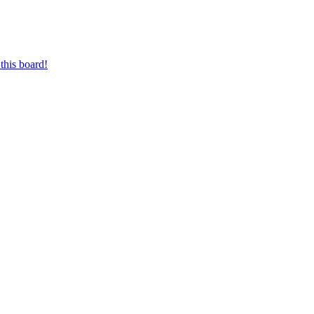
this board!