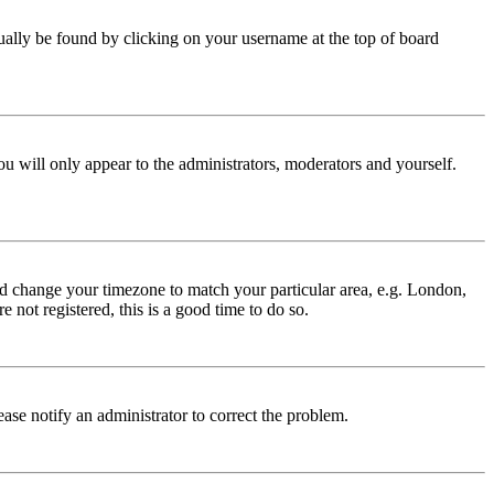
 usually be found by clicking on your username at the top of board
ou will only appear to the administrators, moderators and yourself.
 and change your timezone to match your particular area, e.g. London,
 not registered, this is a good time to do so.
lease notify an administrator to correct the problem.