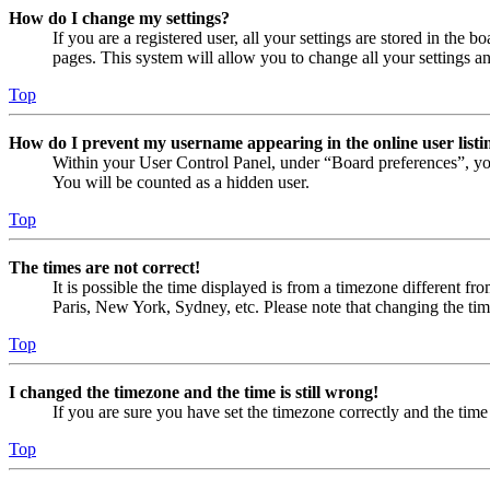
How do I change my settings?
If you are a registered user, all your settings are stored in the
pages. This system will allow you to change all your settings a
Top
How do I prevent my username appearing in the online user listi
Within your User Control Panel, under “Board preferences”, yo
You will be counted as a hidden user.
Top
The times are not correct!
It is possible the time displayed is from a timezone different fr
Paris, New York, Sydney, etc. Please note that changing the timez
Top
I changed the timezone and the time is still wrong!
If you are sure you have set the timezone correctly and the time i
Top