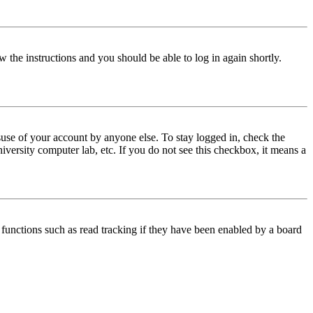
w the instructions and you should be able to log in again shortly.
use of your account by anyone else. To stay logged in, check the
iversity computer lab, etc. If you do not see this checkbox, it means a
functions such as read tracking if they have been enabled by a board