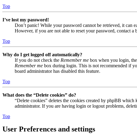
Top
I’ve lost my password!
Don’t panic! While your password cannot be retrieved, it can eas
However, if you are not able to reset your password, contact a 
Top
Why do I get logged off automatically?
If you do not check the
Remember me
box when you login, the 
Remember me
box during login. This is not recommended if you 
board administrator has disabled this feature.
Top
What does the “Delete cookies” do?
“Delete cookies” deletes the cookies created by phpBB which ke
administrator. If you are having login or logout problems, dele
Top
User Preferences and settings