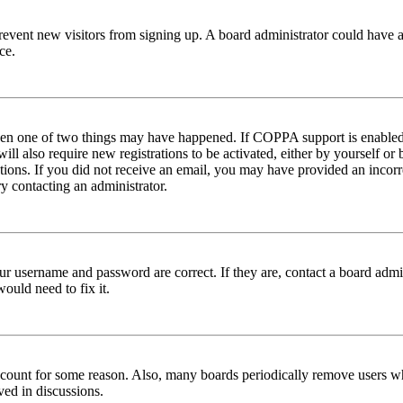
to prevent new visitors from signing up. A board administrator could hav
ce.
then one of two things may have happened. If COPPA support is enabled 
ill also require new registrations to be activated, either by yourself or
ructions. If you did not receive an email, you may have provided an inc
try contacting an administrator.
ur username and password are correct. If they are, contact a board admin
ould need to fix it.
 account for some reason. Also, many boards periodically remove users wh
ved in discussions.