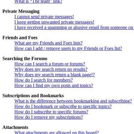
What is “The team” link?
Private Messaging
I cannot send private messages!
I keep getting unwanted private messages!
I have received a spamming or abusive email from someone on 
Friends and Foes
What are my Friends and Foes lists?
How can I add / remove users to my Friends or Foes list?
Searching the Forums
How can I search a forum or forums?
Why does my search return no results?
Why does my search return a blank page!?
How do I search for members?
How can I find my own posts and topics?
Subscriptions and Bookmarks
What is the difference between bookmarking and subscribing?
How do I bookmark or subscribe to specific topics?
How do I subscribe to specific forums?
How do I remove my subscriptions?
Attachments
What attachments are allowed on this board?