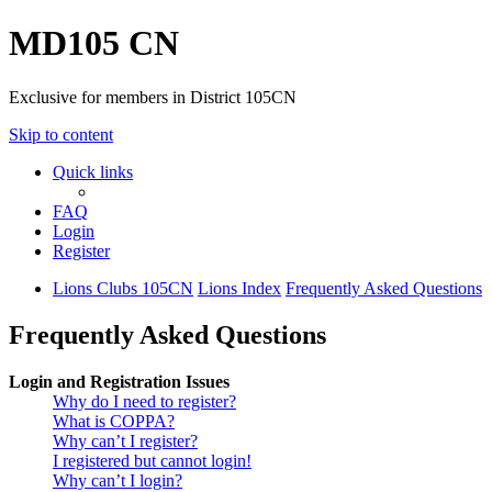
MD105 CN
Exclusive for members in District 105CN
Skip to content
Quick links
FAQ
Login
Register
Lions Clubs 105CN
Lions Index
Frequently Asked Questions
Frequently Asked Questions
Login and Registration Issues
Why do I need to register?
What is COPPA?
Why can’t I register?
I registered but cannot login!
Why can’t I login?