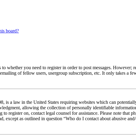
his board?
s to whether you need to register in order to post messages. However; reg
emailing of fellow users, usergroup subscription, etc. It only takes a 
 is a law in the United States requiring websites which can potentiall
edgment, allowing the collection of personally identifiable information 
ng to register on, contact legal counsel for assistance. Please note tha
nd, except as outlined in question “Who do I contact about abusive and/o