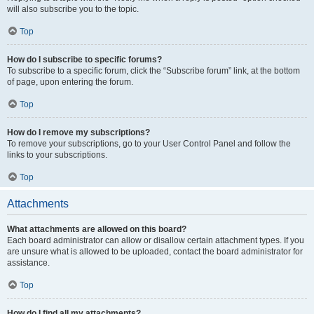
will also subscribe you to the topic.
Top
How do I subscribe to specific forums?
To subscribe to a specific forum, click the “Subscribe forum” link, at the bottom
of page, upon entering the forum.
Top
How do I remove my subscriptions?
To remove your subscriptions, go to your User Control Panel and follow the
links to your subscriptions.
Top
Attachments
What attachments are allowed on this board?
Each board administrator can allow or disallow certain attachment types. If you
are unsure what is allowed to be uploaded, contact the board administrator for
assistance.
Top
How do I find all my attachments?