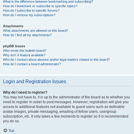
What is the difference between bookmarking and subscribing?
How do I bookmark or subscribe to specific topics?
How do I subscribe to specific forums?
How do I remove my subscriptions?
Attachments
What attachments are allowed on this board?
How do I find all my attachments?
phpBB Issues
Who wrote this bulletin board?
Why isn’t X feature available?
Who do I contact about abusive and/or legal matters related to this board?
How do I contact a board administrator?
Login and Registration Issues
Why do I need to register?
You may not have to, it is up to the administrator of the board as to whether you
need to register in order to post messages. However; registration will give you
access to additional features not available to guest users such as definable
avatar images, private messaging, emailing of fellow users, usergroup
subscription, etc. It only takes a few moments to register so it is recommended
you do so.
Top