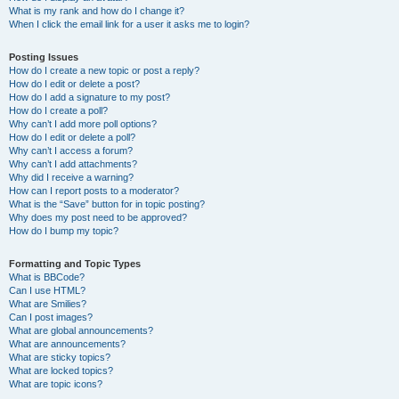
What is my rank and how do I change it?
When I click the email link for a user it asks me to login?
Posting Issues
How do I create a new topic or post a reply?
How do I edit or delete a post?
How do I add a signature to my post?
How do I create a poll?
Why can’t I add more poll options?
How do I edit or delete a poll?
Why can’t I access a forum?
Why can’t I add attachments?
Why did I receive a warning?
How can I report posts to a moderator?
What is the “Save” button for in topic posting?
Why does my post need to be approved?
How do I bump my topic?
Formatting and Topic Types
What is BBCode?
Can I use HTML?
What are Smilies?
Can I post images?
What are global announcements?
What are announcements?
What are sticky topics?
What are locked topics?
What are topic icons?