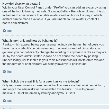
How do I display an avatar?
Within your User Control Panel, under “Profile” you can add an avatar by using
one of the four following methods: Gravatar, Gallery, Remote or Upload. It is up
to the board administrator to enable avatars and to choose the way in which
avatars can be made available. If you are unable to use avatars, contact a
board administrator.
Top
What is my rank and how do I change it?
Ranks, which appear below your username, indicate the number of posts you
have made or identify certain users, e.g. moderators and administrators. In
general, you cannot directly change the wording of any board ranks as they are
set by the board administrator. Please do not abuse the board by posting
unnecessarily just to increase your rank. Most boards will not tolerate this and
the moderator or administrator will simply lower your post count.
Top
When I click the email link for a user it asks me to login?
Only registered users can send email to other users via the built-in email form,
and only if the administrator has enabled this feature. This is to prevent
malicious use of the email system by anonymous users.
Top