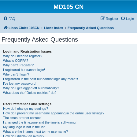
MD105 CN
FAQ
Register
Login
Lions Clubs 105CN
Lions Index
Frequently Asked Questions
Frequently Asked Questions
Login and Registration Issues
Why do I need to register?
What is COPPA?
Why can’t I register?
I registered but cannot login!
Why can’t I login?
I registered in the past but cannot login any more?!
I’ve lost my password!
Why do I get logged off automatically?
What does the “Delete cookies” do?
User Preferences and settings
How do I change my settings?
How do I prevent my username appearing in the online user listings?
The times are not correct!
I changed the timezone and the time is still wrong!
My language is not in the list!
What are the images next to my username?
How do I display an avatar?