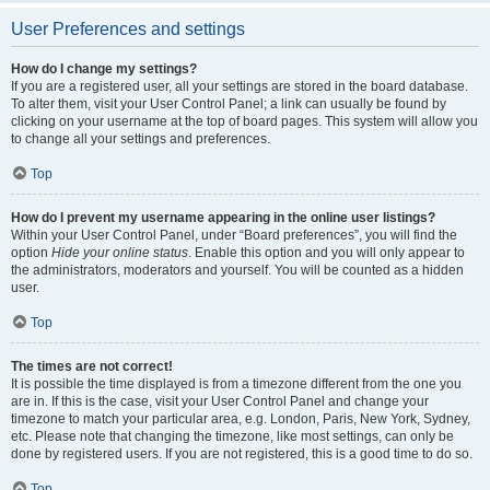
User Preferences and settings
How do I change my settings?
If you are a registered user, all your settings are stored in the board database.
To alter them, visit your User Control Panel; a link can usually be found by
clicking on your username at the top of board pages. This system will allow you
to change all your settings and preferences.
Top
How do I prevent my username appearing in the online user listings?
Within your User Control Panel, under “Board preferences”, you will find the
option
Hide your online status
. Enable this option and you will only appear to
the administrators, moderators and yourself. You will be counted as a hidden
user.
Top
The times are not correct!
It is possible the time displayed is from a timezone different from the one you
are in. If this is the case, visit your User Control Panel and change your
timezone to match your particular area, e.g. London, Paris, New York, Sydney,
etc. Please note that changing the timezone, like most settings, can only be
done by registered users. If you are not registered, this is a good time to do so.
Top