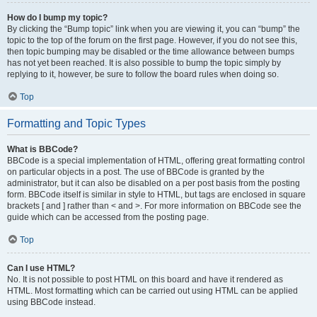
How do I bump my topic?
By clicking the “Bump topic” link when you are viewing it, you can “bump” the
topic to the top of the forum on the first page. However, if you do not see this,
then topic bumping may be disabled or the time allowance between bumps
has not yet been reached. It is also possible to bump the topic simply by
replying to it, however, be sure to follow the board rules when doing so.
Top
Formatting and Topic Types
What is BBCode?
BBCode is a special implementation of HTML, offering great formatting control
on particular objects in a post. The use of BBCode is granted by the
administrator, but it can also be disabled on a per post basis from the posting
form. BBCode itself is similar in style to HTML, but tags are enclosed in square
brackets [ and ] rather than < and >. For more information on BBCode see the
guide which can be accessed from the posting page.
Top
Can I use HTML?
No. It is not possible to post HTML on this board and have it rendered as
HTML. Most formatting which can be carried out using HTML can be applied
using BBCode instead.