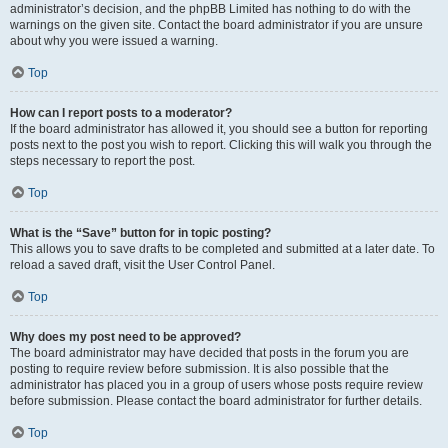
administrator’s decision, and the phpBB Limited has nothing to do with the
warnings on the given site. Contact the board administrator if you are unsure
about why you were issued a warning.
Top
How can I report posts to a moderator?
If the board administrator has allowed it, you should see a button for reporting
posts next to the post you wish to report. Clicking this will walk you through the
steps necessary to report the post.
Top
What is the “Save” button for in topic posting?
This allows you to save drafts to be completed and submitted at a later date. To
reload a saved draft, visit the User Control Panel.
Top
Why does my post need to be approved?
The board administrator may have decided that posts in the forum you are
posting to require review before submission. It is also possible that the
administrator has placed you in a group of users whose posts require review
before submission. Please contact the board administrator for further details.
Top