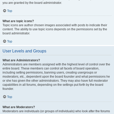
you are granted by the board administrator.
Top
What are topic icons?
Topic icons are author chosen images associated with posts to indicate their
content. The ability to use topic icons depends on the permissions set by the
board administrator.
Top
User Levels and Groups
What are Administrators?
Administrators are members assigned with the highest level of control over the
entire board. These members can control all facets of board operation,
including setting permissions, banning users, creating usergroups or
moderators, etc., dependent upon the board founder and what permissions he
or she has given the other administrators. They may also have full moderator
capabilities in all forums, depending on the settings put forth by the board
founder.
Top
What are Moderators?
Moderators are individuals (or groups of individuals) who look after the forums