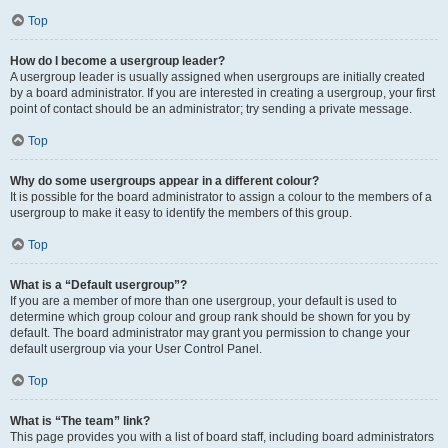
Top
How do I become a usergroup leader?
A usergroup leader is usually assigned when usergroups are initially created
by a board administrator. If you are interested in creating a usergroup, your first
point of contact should be an administrator; try sending a private message.
Top
Why do some usergroups appear in a different colour?
It is possible for the board administrator to assign a colour to the members of a
usergroup to make it easy to identify the members of this group.
Top
What is a “Default usergroup”?
If you are a member of more than one usergroup, your default is used to
determine which group colour and group rank should be shown for you by
default. The board administrator may grant you permission to change your
default usergroup via your User Control Panel.
Top
What is “The team” link?
This page provides you with a list of board staff, including board administrators