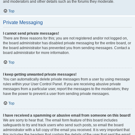
and moderators and other details such as the forums they moderate.
Top
Private Messaging
I cannot send private messages!
There are three reasons for this; you are not registered and/or not logged on,
the board administrator has disabled private messaging for the entire board, or
the board administrator has prevented you from sending messages. Contact a
board administrator for more information.
Top
I keep getting unwanted private messages!
You can automatically delete private messages from a user by using message
rules within your User Control Panel. If you are receiving abusive private
messages from a particular user, report the messages to the moderators; they
have the power to prevent a user from sending private messages.
Top
I have received a spamming or abusive email from someone on this board!
We are sorry to hear that. The email form feature of this board includes
safeguards to try and track users who send such posts, so email the board
administrator with a full copy of the email you received. It is very important that
this includes the headers that contain the details of the user that sent the email.