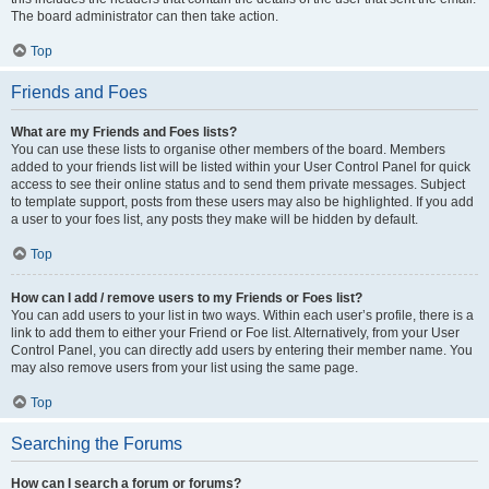
The board administrator can then take action.
Top
Friends and Foes
What are my Friends and Foes lists?
You can use these lists to organise other members of the board. Members
added to your friends list will be listed within your User Control Panel for quick
access to see their online status and to send them private messages. Subject
to template support, posts from these users may also be highlighted. If you add
a user to your foes list, any posts they make will be hidden by default.
Top
How can I add / remove users to my Friends or Foes list?
You can add users to your list in two ways. Within each user’s profile, there is a
link to add them to either your Friend or Foe list. Alternatively, from your User
Control Panel, you can directly add users by entering their member name. You
may also remove users from your list using the same page.
Top
Searching the Forums
How can I search a forum or forums?