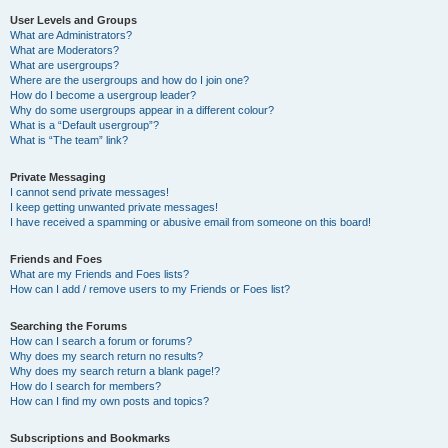
User Levels and Groups
What are Administrators?
What are Moderators?
What are usergroups?
Where are the usergroups and how do I join one?
How do I become a usergroup leader?
Why do some usergroups appear in a different colour?
What is a “Default usergroup”?
What is “The team” link?
Private Messaging
I cannot send private messages!
I keep getting unwanted private messages!
I have received a spamming or abusive email from someone on this board!
Friends and Foes
What are my Friends and Foes lists?
How can I add / remove users to my Friends or Foes list?
Searching the Forums
How can I search a forum or forums?
Why does my search return no results?
Why does my search return a blank page!?
How do I search for members?
How can I find my own posts and topics?
Subscriptions and Bookmarks