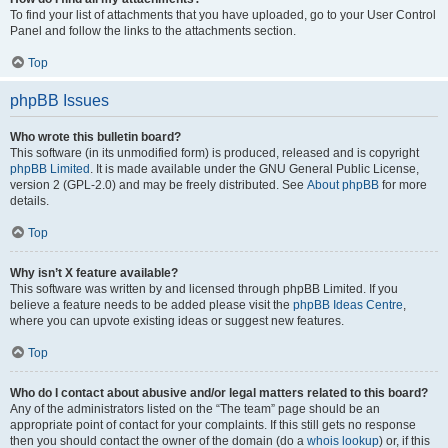
To find your list of attachments that you have uploaded, go to your User Control
Panel and follow the links to the attachments section.
Top
phpBB Issues
Who wrote this bulletin board?
This software (in its unmodified form) is produced, released and is copyright
phpBB Limited
. It is made available under the GNU General Public License,
version 2 (GPL-2.0) and may be freely distributed. See
About phpBB
for more
details.
Top
Why isn’t X feature available?
This software was written by and licensed through phpBB Limited. If you
believe a feature needs to be added please visit the
phpBB Ideas Centre
,
where you can upvote existing ideas or suggest new features.
Top
Who do I contact about abusive and/or legal matters related to this board?
Any of the administrators listed on the “The team” page should be an
appropriate point of contact for your complaints. If this still gets no response
then you should contact the owner of the domain (do a
whois lookup
) or, if this