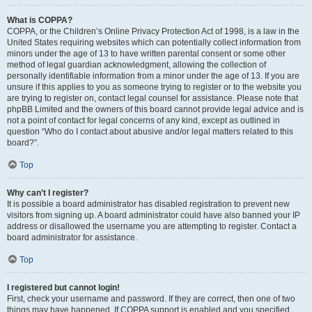
What is COPPA?
COPPA, or the Children’s Online Privacy Protection Act of 1998, is a law in the
United States requiring websites which can potentially collect information from
minors under the age of 13 to have written parental consent or some other
method of legal guardian acknowledgment, allowing the collection of
personally identifiable information from a minor under the age of 13. If you are
unsure if this applies to you as someone trying to register or to the website you
are trying to register on, contact legal counsel for assistance. Please note that
phpBB Limited and the owners of this board cannot provide legal advice and is
not a point of contact for legal concerns of any kind, except as outlined in
question “Who do I contact about abusive and/or legal matters related to this
board?”.
Top
Why can’t I register?
It is possible a board administrator has disabled registration to prevent new
visitors from signing up. A board administrator could have also banned your IP
address or disallowed the username you are attempting to register. Contact a
board administrator for assistance.
Top
I registered but cannot login!
First, check your username and password. If they are correct, then one of two
things may have happened. If COPPA support is enabled and you specified