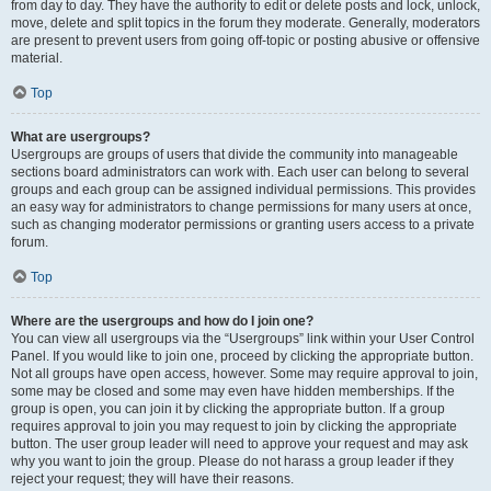
from day to day. They have the authority to edit or delete posts and lock, unlock,
move, delete and split topics in the forum they moderate. Generally, moderators
are present to prevent users from going off-topic or posting abusive or offensive
material.
Top
What are usergroups?
Usergroups are groups of users that divide the community into manageable
sections board administrators can work with. Each user can belong to several
groups and each group can be assigned individual permissions. This provides
an easy way for administrators to change permissions for many users at once,
such as changing moderator permissions or granting users access to a private
forum.
Top
Where are the usergroups and how do I join one?
You can view all usergroups via the “Usergroups” link within your User Control
Panel. If you would like to join one, proceed by clicking the appropriate button.
Not all groups have open access, however. Some may require approval to join,
some may be closed and some may even have hidden memberships. If the
group is open, you can join it by clicking the appropriate button. If a group
requires approval to join you may request to join by clicking the appropriate
button. The user group leader will need to approve your request and may ask
why you want to join the group. Please do not harass a group leader if they
reject your request; they will have their reasons.