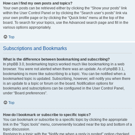
How can I find my own posts and topics?
Your own posts can be retrieved either by clicking the “Show your posts” link
within the User Control Panel or by clicking the “Search user’s posts” link via
your own profile page or by clicking the “Quick links” menu at the top of the
board. To search for your topics, use the Advanced search page and fill in the
various options appropriately.
Top
Subscriptions and Bookmarks
What is the difference between bookmarking and subscribing?
In phpBB 3.0, bookmarking topics worked much like bookmarking in a web
browser. You were not alerted when there was an update. As of phpBB 3.1,
bookmarking is more like subscribing to a topic. You can be notified when a
bookmarked topic is updated. Subscribing, however, will notify you when there
is an update to a topic or forum on the board. Notification options for
bookmarks and subscriptions can be configured in the User Control Panel,
under “Board preferences”.
Top
How do I bookmark or subscribe to specific topics?
You can bookmark or subscribe to a specific topic by clicking the appropriate
link in the “Topic tools” menu, conveniently located near the top and bottom of a
topic discussion.
Replying to a topic with the “Notify me when a reply is posted” option checked