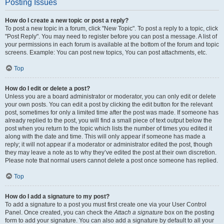
Posting Issues
How do I create a new topic or post a reply?
To post a new topic in a forum, click "New Topic". To post a reply to a topic, click
"Post Reply". You may need to register before you can post a message. A list of
your permissions in each forum is available at the bottom of the forum and topic
screens. Example: You can post new topics, You can post attachments, etc.
Top
How do I edit or delete a post?
Unless you are a board administrator or moderator, you can only edit or delete
your own posts. You can edit a post by clicking the edit button for the relevant
post, sometimes for only a limited time after the post was made. If someone has
already replied to the post, you will find a small piece of text output below the
post when you return to the topic which lists the number of times you edited it
along with the date and time. This will only appear if someone has made a
reply; it will not appear if a moderator or administrator edited the post, though
they may leave a note as to why they’ve edited the post at their own discretion.
Please note that normal users cannot delete a post once someone has replied.
Top
How do I add a signature to my post?
To add a signature to a post you must first create one via your User Control
Panel. Once created, you can check the
Attach a signature
box on the posting
form to add your signature. You can also add a signature by default to all your