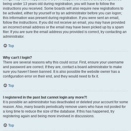
being under 13 years old during registration, you will have to follow the
instructions you received. Some boards will also require new registrations to
be activated, either by yourself or by an administrator before you can logon;
this information was present during registration. If you were sent an email,
follow the instructions. If you did not receive an email, you may have provided
an incorrect email address or the email may have been picked up by a spam
filer. If you are sure the email address you provided is correct, try contacting an
administrator.
Top
Why can’t I login?
There are several reasons why this could occur. First, ensure your username
and password are correct. If they are, contact a board administrator to make
sure you haven’t been banned. It is also possible the website owner has a
configuration error on their end, and they would need to fix it.
Top
I registered in the past but cannot login any more?!
It is possible an administrator has deactivated or deleted your account for some
reason. Also, many boards periodically remove users who have not posted for
a long time to reduce the size of the database. If this has happened, try
registering again and being more involved in discussions.
Top