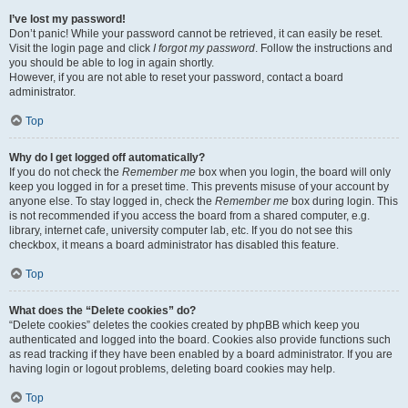
I’ve lost my password!
Don’t panic! While your password cannot be retrieved, it can easily be reset.
Visit the login page and click
I forgot my password
. Follow the instructions and
you should be able to log in again shortly.
However, if you are not able to reset your password, contact a board
administrator.
Top
Why do I get logged off automatically?
If you do not check the
Remember me
box when you login, the board will only
keep you logged in for a preset time. This prevents misuse of your account by
anyone else. To stay logged in, check the
Remember me
box during login. This
is not recommended if you access the board from a shared computer, e.g.
library, internet cafe, university computer lab, etc. If you do not see this
checkbox, it means a board administrator has disabled this feature.
Top
What does the “Delete cookies” do?
“Delete cookies” deletes the cookies created by phpBB which keep you
authenticated and logged into the board. Cookies also provide functions such
as read tracking if they have been enabled by a board administrator. If you are
having login or logout problems, deleting board cookies may help.
Top