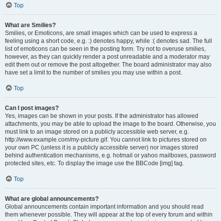
Top
What are Smilies?
Smilies, or Emoticons, are small images which can be used to express a
feeling using a short code, e.g. :) denotes happy, while :( denotes sad. The full
list of emoticons can be seen in the posting form. Try not to overuse smilies,
however, as they can quickly render a post unreadable and a moderator may
edit them out or remove the post altogether. The board administrator may also
have set a limit to the number of smilies you may use within a post.
Top
Can I post images?
Yes, images can be shown in your posts. If the administrator has allowed
attachments, you may be able to upload the image to the board. Otherwise, you
must link to an image stored on a publicly accessible web server, e.g.
http://www.example.com/my-picture.gif. You cannot link to pictures stored on
your own PC (unless it is a publicly accessible server) nor images stored
behind authentication mechanisms, e.g. hotmail or yahoo mailboxes, password
protected sites, etc. To display the image use the BBCode [img] tag.
Top
What are global announcements?
Global announcements contain important information and you should read
them whenever possible. They will appear at the top of every forum and within