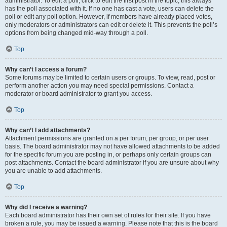
administrator. To edit a poll, click to edit the first post in the topic; this always
has the poll associated with it. If no one has cast a vote, users can delete the
poll or edit any poll option. However, if members have already placed votes,
only moderators or administrators can edit or delete it. This prevents the poll’s
options from being changed mid-way through a poll.
Top
Why can’t I access a forum?
Some forums may be limited to certain users or groups. To view, read, post or
perform another action you may need special permissions. Contact a
moderator or board administrator to grant you access.
Top
Why can’t I add attachments?
Attachment permissions are granted on a per forum, per group, or per user
basis. The board administrator may not have allowed attachments to be added
for the specific forum you are posting in, or perhaps only certain groups can
post attachments. Contact the board administrator if you are unsure about why
you are unable to add attachments.
Top
Why did I receive a warning?
Each board administrator has their own set of rules for their site. If you have
broken a rule, you may be issued a warning. Please note that this is the board