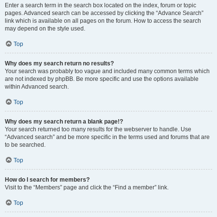
Enter a search term in the search box located on the index, forum or topic
pages. Advanced search can be accessed by clicking the “Advance Search”
link which is available on all pages on the forum. How to access the search
may depend on the style used.
Top
Why does my search return no results?
Your search was probably too vague and included many common terms which
are not indexed by phpBB. Be more specific and use the options available
within Advanced search.
Top
Why does my search return a blank page!?
Your search returned too many results for the webserver to handle. Use
“Advanced search” and be more specific in the terms used and forums that are
to be searched.
Top
How do I search for members?
Visit to the “Members” page and click the “Find a member” link.
Top