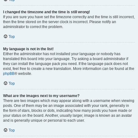
I changed the timezone and the time is still wrong!
If you are sure you have set the timezone correctly and the time is still incorrect,
then the time stored on the server clock is incorrect. Please notify an
administrator to correct the problem.
Top
My language is not in the list!
Either the administrator has not installed your language or nobody has
translated this board into your language. Try asking a board administrator if
they can install the language pack you need. If the language pack does not
exist, feel free to create a new translation. More information can be found at the
phpBB
® website.
Top
What are the images next to my username?
There are two images which may appear along with a username when viewing
posts. One of them may be an image associated with your rank, generally in
the form of stars, blocks or dots, indicating how many posts you have made or
your status on the board. Another, usually larger, image is known as an avatar
and is generally unique or personal to each user.
Top