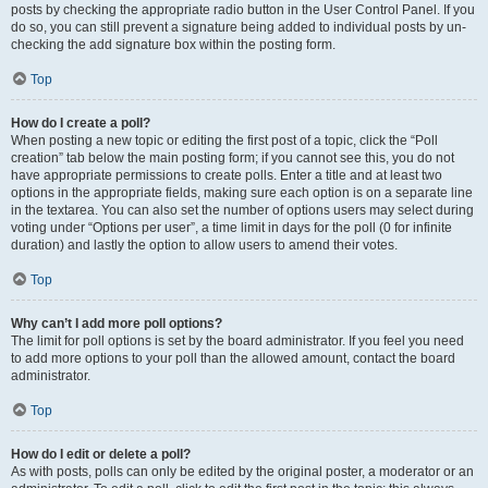
posts by checking the appropriate radio button in the User Control Panel. If you
do so, you can still prevent a signature being added to individual posts by un-
checking the add signature box within the posting form.
Top
How do I create a poll?
When posting a new topic or editing the first post of a topic, click the “Poll
creation” tab below the main posting form; if you cannot see this, you do not
have appropriate permissions to create polls. Enter a title and at least two
options in the appropriate fields, making sure each option is on a separate line
in the textarea. You can also set the number of options users may select during
voting under “Options per user”, a time limit in days for the poll (0 for infinite
duration) and lastly the option to allow users to amend their votes.
Top
Why can’t I add more poll options?
The limit for poll options is set by the board administrator. If you feel you need
to add more options to your poll than the allowed amount, contact the board
administrator.
Top
How do I edit or delete a poll?
As with posts, polls can only be edited by the original poster, a moderator or an