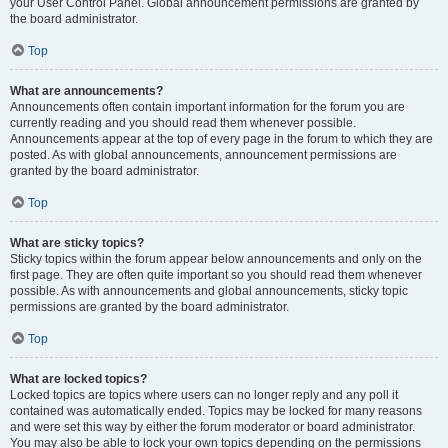
your User Control Panel. Global announcement permissions are granted by
the board administrator.
Top
What are announcements?
Announcements often contain important information for the forum you are
currently reading and you should read them whenever possible.
Announcements appear at the top of every page in the forum to which they are
posted. As with global announcements, announcement permissions are
granted by the board administrator.
Top
What are sticky topics?
Sticky topics within the forum appear below announcements and only on the
first page. They are often quite important so you should read them whenever
possible. As with announcements and global announcements, sticky topic
permissions are granted by the board administrator.
Top
What are locked topics?
Locked topics are topics where users can no longer reply and any poll it
contained was automatically ended. Topics may be locked for many reasons
and were set this way by either the forum moderator or board administrator.
You may also be able to lock your own topics depending on the permissions