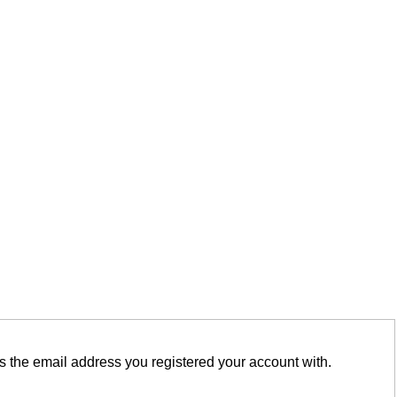
is the email address you registered your account with.