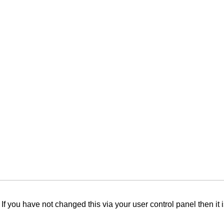
f you have not changed this via your user control panel then it 