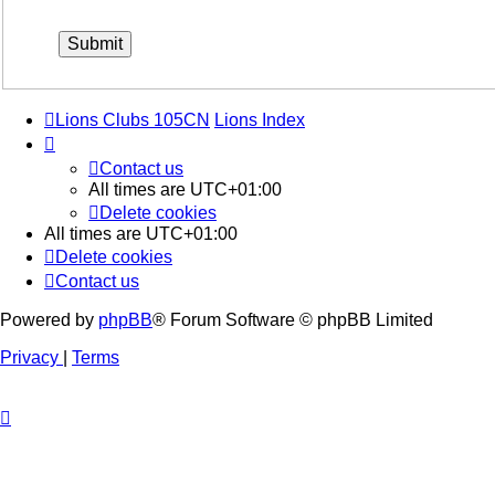
Lions Clubs 105CN
Lions Index
Contact us
All times are
UTC+01:00
Delete cookies
All times are
UTC+01:00
Delete cookies
Contact us
Powered by
phpBB
® Forum Software © phpBB Limited
Privacy
|
Terms