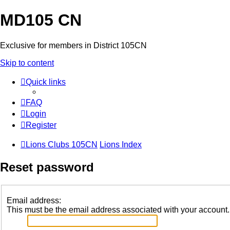
MD105 CN
Exclusive for members in District 105CN
Skip to content
Quick links
FAQ
Login
Register
Lions Clubs 105CN
Lions Index
Reset password
Email address:
This must be the email address associated with your account. I