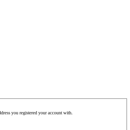
address you registered your account with.