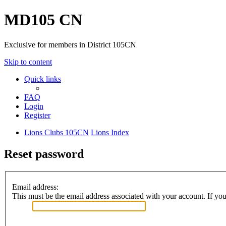
MD105 CN
Exclusive for members in District 105CN
Skip to content
Quick links
FAQ
Login
Register
Lions Clubs 105CN
Lions Index
Reset password
Email address:
This must be the email address associated with your account. If you 