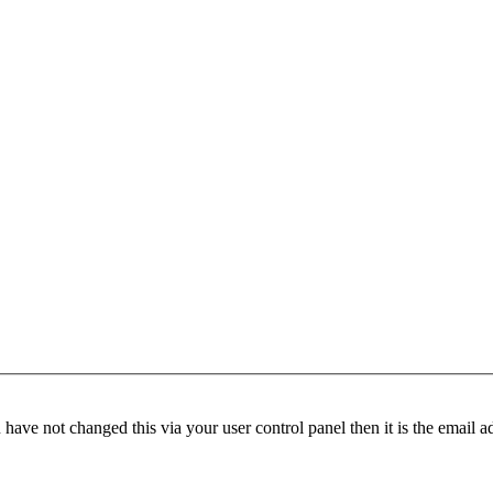
have not changed this via your user control panel then it is the email 