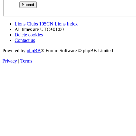
Lions Clubs 105CN
Lions Index
All times are
UTC+01:00
Delete cookies
Contact us
Powered by
phpBB
® Forum Software © phpBB Limited
Privacy
|
Terms