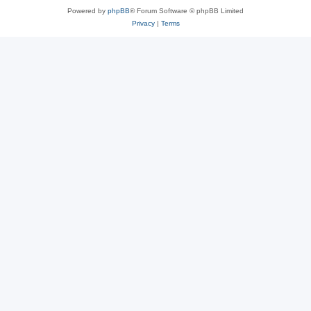
Powered by
phpBB
® Forum Software © phpBB Limited
Privacy
|
Terms