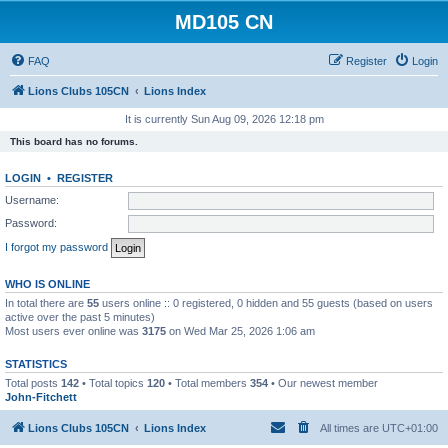
MD105 CN
FAQ
Register
Login
Lions Clubs 105CN
Lions Index
It is currently Sun Aug 09, 2026 12:18 pm
This board has no forums.
LOGIN
•
REGISTER
Username:
Password:
I forgot my password
WHO IS ONLINE
In total there are
55
users online :: 0 registered, 0 hidden and 55 guests (based on users
active over the past 5 minutes)
Most users ever online was
3175
on Wed Mar 25, 2026 1:06 am
STATISTICS
Total posts
142
• Total topics
120
• Total members
354
• Our newest member
John-Fitchett
Lions Clubs 105CN
Lions Index
All times are
UTC+01:00