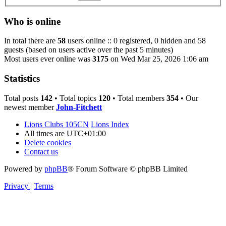
Who is online
In total there are
58
users online :: 0 registered, 0 hidden and 58
guests (based on users active over the past 5 minutes)
Most users ever online was
3175
on Wed Mar 25, 2026 1:06 am
Statistics
Total posts
142
• Total topics
120
• Total members
354
• Our
newest member
John-Fitchett
Lions Clubs 105CN
Lions Index
All times are
UTC+01:00
Delete cookies
Contact us
Powered by
phpBB
® Forum Software © phpBB Limited
Privacy
|
Terms