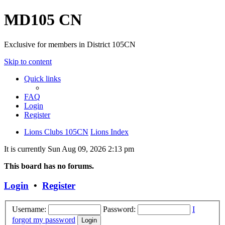
MD105 CN
Exclusive for members in District 105CN
Skip to content
Quick links
FAQ
Login
Register
Lions Clubs 105CN
Lions Index
It is currently Sun Aug 09, 2026 2:13 pm
This board has no forums.
Login
•
Register
Username:
Password:
I
forgot my password