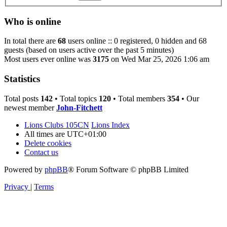
Who is online
In total there are
68
users online :: 0 registered, 0 hidden and 68
guests (based on users active over the past 5 minutes)
Most users ever online was
3175
on Wed Mar 25, 2026 1:06 am
Statistics
Total posts
142
• Total topics
120
• Total members
354
• Our
newest member
John-Fitchett
Lions Clubs 105CN
Lions Index
All times are
UTC+01:00
Delete cookies
Contact us
Powered by
phpBB
® Forum Software © phpBB Limited
Privacy
|
Terms