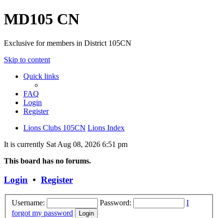
MD105 CN
Exclusive for members in District 105CN
Skip to content
Quick links
FAQ
Login
Register
Lions Clubs 105CN
Lions Index
It is currently Sat Aug 08, 2026 6:51 pm
This board has no forums.
Login
•
Register
Username:
Password:
I
forgot my password