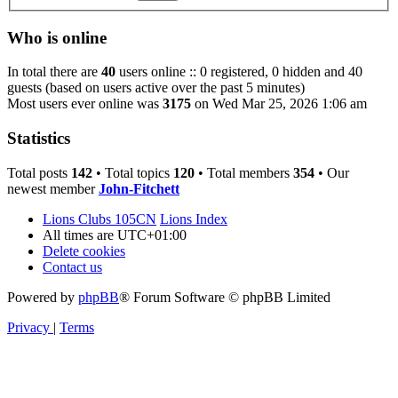
Who is online
In total there are
40
users online :: 0 registered, 0 hidden and 40
guests (based on users active over the past 5 minutes)
Most users ever online was
3175
on Wed Mar 25, 2026 1:06 am
Statistics
Total posts
142
• Total topics
120
• Total members
354
• Our
newest member
John-Fitchett
Lions Clubs 105CN
Lions Index
All times are
UTC+01:00
Delete cookies
Contact us
Powered by
phpBB
® Forum Software © phpBB Limited
Privacy
|
Terms