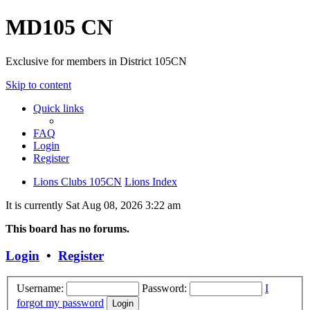
MD105 CN
Exclusive for members in District 105CN
Skip to content
Quick links
FAQ
Login
Register
Lions Clubs 105CN
Lions Index
It is currently Sat Aug 08, 2026 3:22 am
This board has no forums.
Login
•
Register
Username:
Password:
I
forgot my password