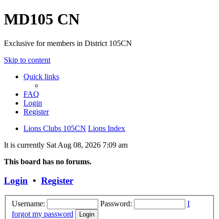
MD105 CN
Exclusive for members in District 105CN
Skip to content
Quick links
FAQ
Login
Register
Lions Clubs 105CN
Lions Index
It is currently Sat Aug 08, 2026 7:09 am
This board has no forums.
Login
•
Register
Username:
Password:
I
forgot my password