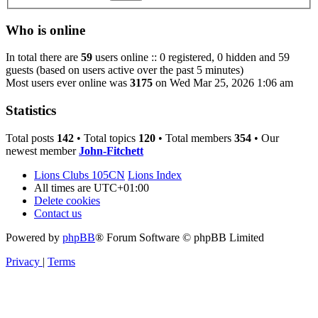
Who is online
In total there are
59
users online :: 0 registered, 0 hidden and 59
guests (based on users active over the past 5 minutes)
Most users ever online was
3175
on Wed Mar 25, 2026 1:06 am
Statistics
Total posts
142
• Total topics
120
• Total members
354
• Our
newest member
John-Fitchett
Lions Clubs 105CN
Lions Index
All times are
UTC+01:00
Delete cookies
Contact us
Powered by
phpBB
® Forum Software © phpBB Limited
Privacy
|
Terms