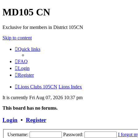
MD105 CN
Exclusive for members in District 105CN
Skip to content
Quick links
FAQ
Login
Register
Lions Clubs 105CN
Lions Index
It is currently Fri Aug 07, 2026 10:37 pm
This board has no forums.
Login
•
Register
Username:
Password:
I forgot 