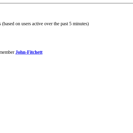
s (based on users active over the past 5 minutes)
 member
John-Fitchett