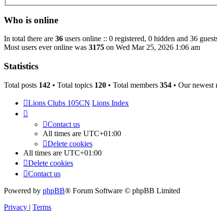
Who is online
In total there are
36
users online :: 0 registered, 0 hidden and 36 guest
Most users ever online was
3175
on Wed Mar 25, 2026 1:06 am
Statistics
Total posts
142
• Total topics
120
• Total members
354
• Our newest
Lions Clubs 105CN
Lions Index
Contact us
All times are
UTC+01:00
Delete cookies
All times are
UTC+01:00
Delete cookies
Contact us
Powered by
phpBB
® Forum Software © phpBB Limited
Privacy
|
Terms