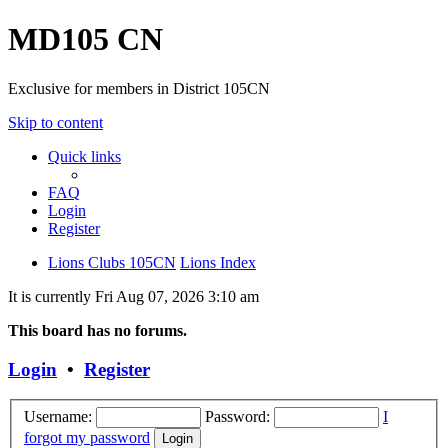
MD105 CN
Exclusive for members in District 105CN
Skip to content
Quick links
FAQ
Login
Register
Lions Clubs 105CN
Lions Index
It is currently Fri Aug 07, 2026 3:10 am
This board has no forums.
Login
•
Register
Username:
Password:
I
forgot my password