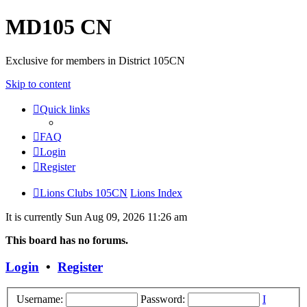
MD105 CN
Exclusive for members in District 105CN
Skip to content
Quick links
FAQ
Login
Register
Lions Clubs 105CN
Lions Index
It is currently Sun Aug 09, 2026 11:26 am
This board has no forums.
Login
•
Register
Username:
Password:
I