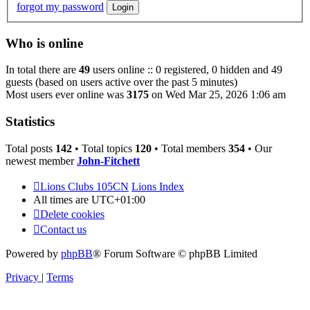
forgot my password
Who is online
In total there are
49
users online :: 0 registered, 0 hidden and 49
guests (based on users active over the past 5 minutes)
Most users ever online was
3175
on Wed Mar 25, 2026 1:06 am
Statistics
Total posts
142
• Total topics
120
• Total members
354
• Our
newest member
John-Fitchett
Lions Clubs 105CN
Lions Index
All times are
UTC+01:00
Delete cookies
Contact us
Powered by
phpBB
® Forum Software © phpBB Limited
Privacy
|
Terms