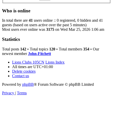
Who is online
In total there are
41
users online :: 0 registered, 0 hidden and 41
guests (based on users active over the past 5 minutes)
Most users ever online was
3175
on Wed Mar 25, 2026 1:06 am
Statistics
Total posts
142
• Total topics
120
• Total members
354
• Our
newest member
John-Fitchett
Lions Clubs 105CN
Lions Index
All times are
UTC+01:00
Delete cookies
Contact us
Powered by
phpBB
® Forum Software © phpBB Limited
Privacy
|
Terms