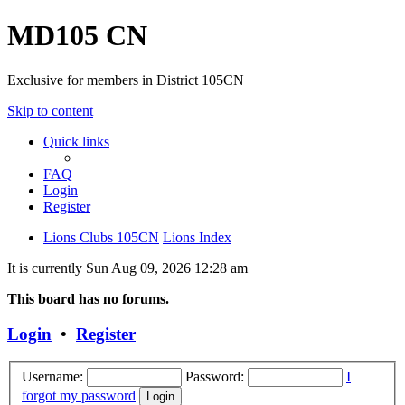
MD105 CN
Exclusive for members in District 105CN
Skip to content
Quick links
FAQ
Login
Register
Lions Clubs 105CN
Lions Index
It is currently Sun Aug 09, 2026 12:28 am
This board has no forums.
Login
•
Register
Username:
Password:
I
forgot my password