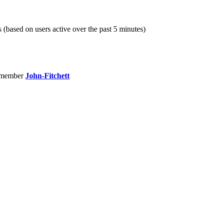
s (based on users active over the past 5 minutes)
 member
John-Fitchett