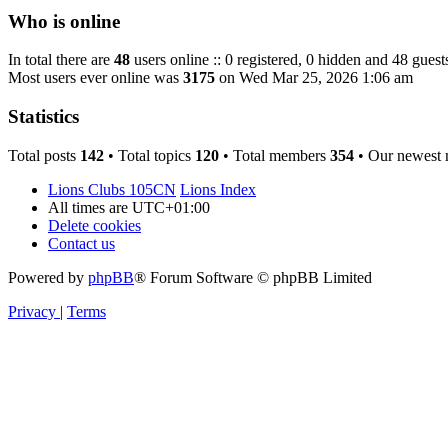
Who is online
In total there are
48
users online :: 0 registered, 0 hidden and 48 guest
Most users ever online was
3175
on Wed Mar 25, 2026 1:06 am
Statistics
Total posts
142
• Total topics
120
• Total members
354
• Our newest
Lions Clubs 105CN
Lions Index
All times are
UTC+01:00
Delete cookies
Contact us
Powered by
phpBB
® Forum Software © phpBB Limited
Privacy
|
Terms