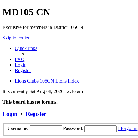
MD105 CN
Exclusive for members in District 105CN
Skip to content
Quick links
FAQ
Login
Register
Lions Clubs 105CN
Lions Index
It is currently Sat Aug 08, 2026 12:36 am
This board has no forums.
Login
•
Register
Username:
Password:
I forgot 