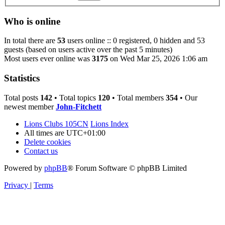
Who is online
In total there are
53
users online :: 0 registered, 0 hidden and 53
guests (based on users active over the past 5 minutes)
Most users ever online was
3175
on Wed Mar 25, 2026 1:06 am
Statistics
Total posts
142
• Total topics
120
• Total members
354
• Our
newest member
John-Fitchett
Lions Clubs 105CN
Lions Index
All times are
UTC+01:00
Delete cookies
Contact us
Powered by
phpBB
® Forum Software © phpBB Limited
Privacy
|
Terms