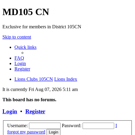
MD105 CN
Exclusive for members in District 105CN
Skip to content
Quick links
FAQ
Login
Register
Lions Clubs 105CN
Lions Index
It is currently Fri Aug 07, 2026 5:11 am
This board has no forums.
Login
•
Register
Username:
Password:
I
forgot my password