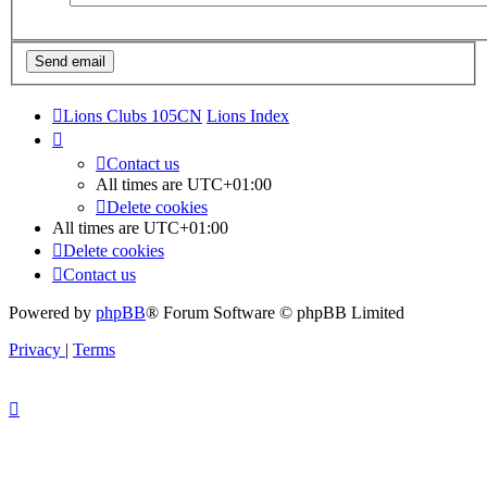
Lions Clubs 105CN
Lions Index
Contact us
All times are
UTC+01:00
Delete cookies
All times are
UTC+01:00
Delete cookies
Contact us
Powered by
phpBB
® Forum Software © phpBB Limited
Privacy
|
Terms