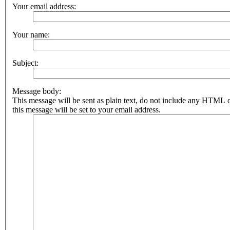
Your email address:
Your name:
Subject:
Message body:
This message will be sent as plain text, do not include any HTML 
this message will be set to your email address.