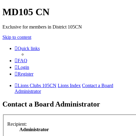
MD105 CN
Exclusive for members in District 105CN
Skip to content
Quick links
FAQ
Login
Register
Lions Clubs 105CN
Lions Index
Contact a Board
Administrator
Contact a Board Administrator
Recipient:
Administrator