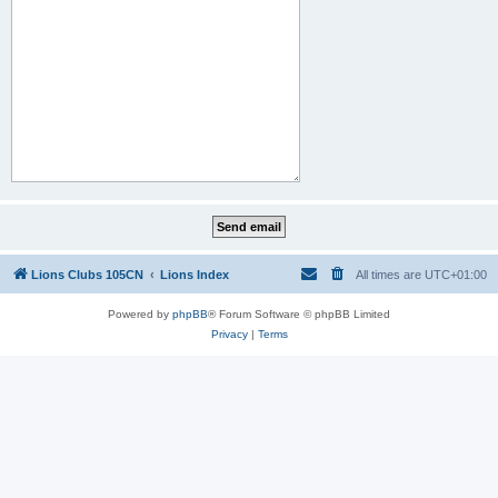
Lions Clubs 105CN
Lions Index
All times are
UTC+01:00
Powered by
phpBB
® Forum Software © phpBB Limited
Privacy
|
Terms