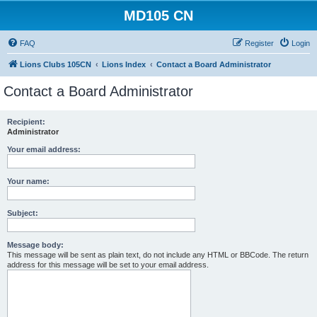
MD105 CN
FAQ
Register
Login
Lions Clubs 105CN
Lions Index
Contact a Board Administrator
Contact a Board Administrator
Recipient:
Administrator
Your email address:
Your name:
Subject:
Message body:
This message will be sent as plain text, do not include any HTML or BBCode. The return
address for this message will be set to your email address.