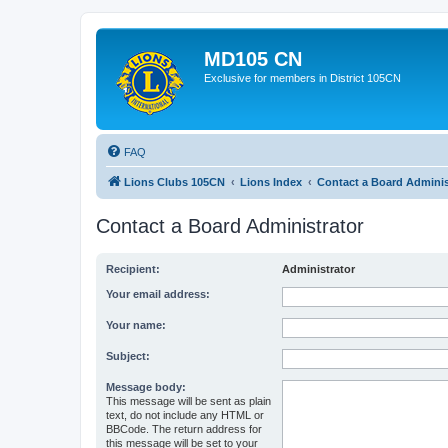
MD105 CN
Exclusive for members in District 105CN
FAQ
Lions Clubs 105CN
Lions Index
Contact a Board Adminis
Contact a Board Administrator
Recipient:
Administrator
Your email address:
Your name:
Subject:
Message body:
This message will be sent as plain
text, do not include any HTML or
BBCode. The return address for
this message will be set to your