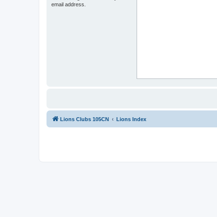
email address.
Lions Clubs 105CN
Lions Index