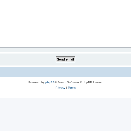
Powered by
phpBB
® Forum Software © phpBB Limited
Privacy
|
Terms