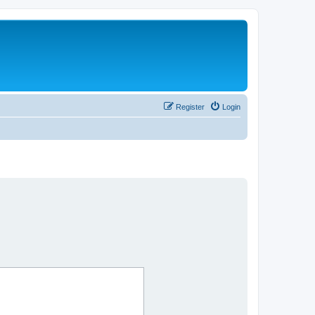
Register
Login