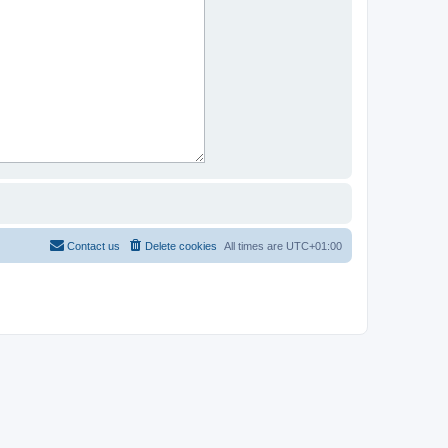
Contact us
Delete cookies
All times are
UTC+01:00