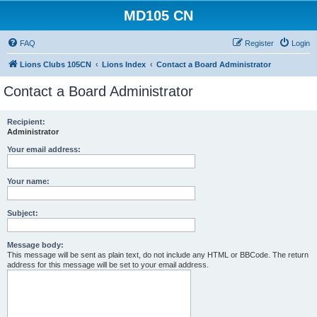
MD105 CN
FAQ
Register
Login
Lions Clubs 105CN
Lions Index
Contact a Board Administrator
Contact a Board Administrator
Recipient:
Administrator
Your email address:
Your name:
Subject:
Message body:
This message will be sent as plain text, do not include any HTML or BBCode. The return
address for this message will be set to your email address.