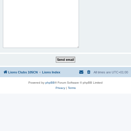
Lions Clubs 105CN
Lions Index
All times are
UTC+01:00
Powered by
phpBB
® Forum Software © phpBB Limited
Privacy
|
Terms