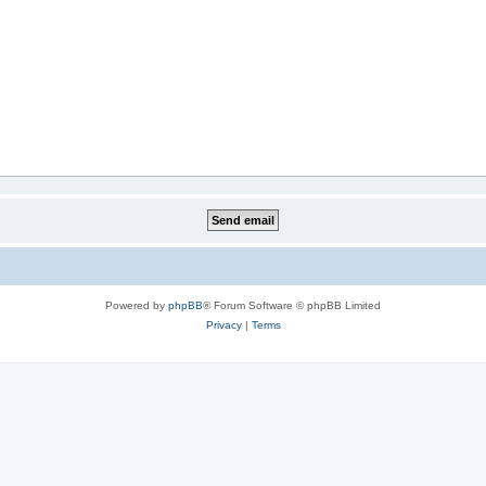
Powered by
phpBB
® Forum Software © phpBB Limited
Privacy
|
Terms