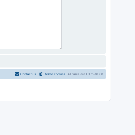
Contact us
Delete cookies
All times are
UTC+01:00