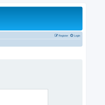
Register
Login