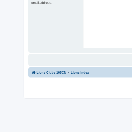
email address.
Lions Clubs 105CN
Lions Index