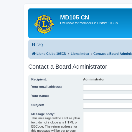
MD105 CN
Exclusive for members in District 105CN
FAQ
Lions Clubs 105CN
Lions Index
Contact a Board Adminis
Contact a Board Administrator
Recipient:
Administrator
Your email address:
Your name:
Subject:
Message body:
This message will be sent as plain
text, do not include any HTML or
BBCode. The return address for
this message will be set to your