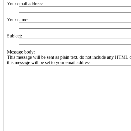
Your email address:
Your name:
Subject:
Message body:
This message will be sent as plain text, do not include any HTML 
this message will be set to your email address.