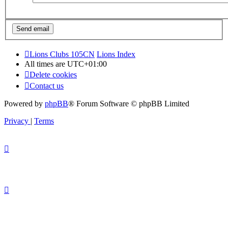
Lions Clubs 105CN
Lions Index
All times are
UTC+01:00
Delete cookies
Contact us
Powered by
phpBB
® Forum Software © phpBB Limited
Privacy
|
Terms