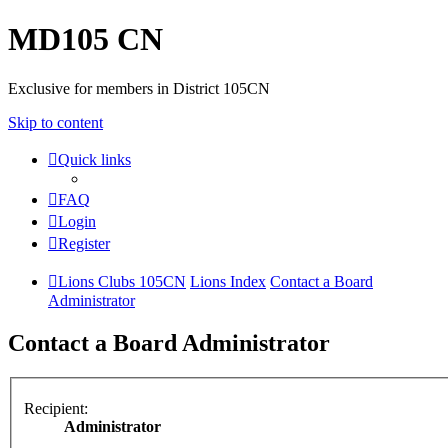
MD105 CN
Exclusive for members in District 105CN
Skip to content
Quick links
FAQ
Login
Register
Lions Clubs 105CN
Lions Index
Contact a Board
Administrator
Contact a Board Administrator
Recipient:
Administrator