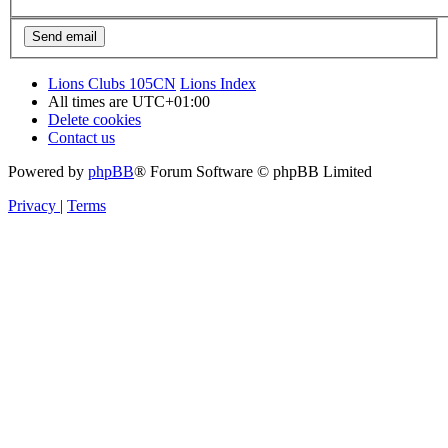
Lions Clubs 105CN
Lions Index
All times are
UTC+01:00
Delete cookies
Contact us
Powered by
phpBB
® Forum Software © phpBB Limited
Privacy
|
Terms