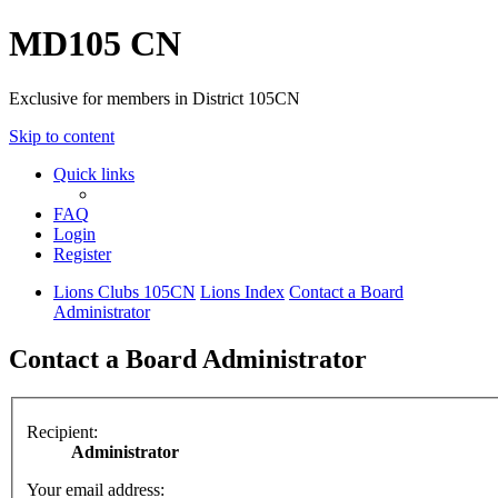
MD105 CN
Exclusive for members in District 105CN
Skip to content
Quick links
FAQ
Login
Register
Lions Clubs 105CN
Lions Index
Contact a Board
Administrator
Contact a Board Administrator
Recipient:
Administrator
Your email address: