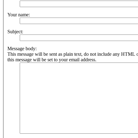
Your name:
Subject:
Message body:
This message will be sent as plain text, do not include any HTML 
this message will be set to your email address.