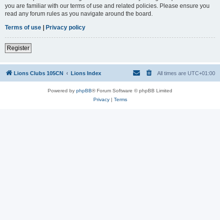
you are familiar with our terms of use and related policies. Please ensure you
read any forum rules as you navigate around the board.
Terms of use
|
Privacy policy
Register
Lions Clubs 105CN
Lions Index
All times are
UTC+01:00
Powered by
phpBB
® Forum Software © phpBB Limited
Privacy
|
Terms