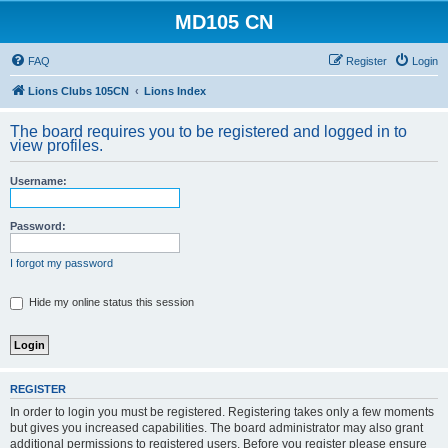
MD105 CN
FAQ
Register
Login
Lions Clubs 105CN
Lions Index
The board requires you to be registered and logged in to
view profiles.
Username:
Password:
I forgot my password
Hide my online status this session
REGISTER
In order to login you must be registered. Registering takes only a few moments
but gives you increased capabilities. The board administrator may also grant
additional permissions to registered users. Before you register please ensure