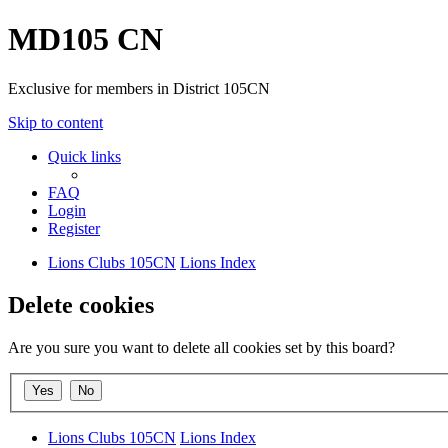
MD105 CN
Exclusive for members in District 105CN
Skip to content
Quick links
FAQ
Login
Register
Lions Clubs 105CN
Lions Index
Delete cookies
Are you sure you want to delete all cookies set by this board?
Lions Clubs 105CN
Lions Index