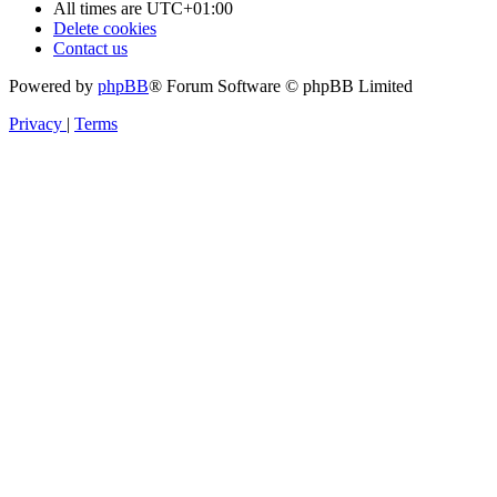
All times are
UTC+01:00
Delete cookies
Contact us
Powered by
phpBB
® Forum Software © phpBB Limited
Privacy
|
Terms