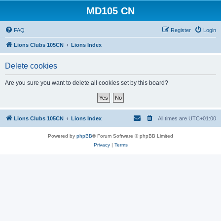
MD105 CN
FAQ
Register
Login
Lions Clubs 105CN
Lions Index
Delete cookies
Are you sure you want to delete all cookies set by this board?
Lions Clubs 105CN
Lions Index
All times are
UTC+01:00
Powered by
phpBB
® Forum Software © phpBB Limited
Privacy
|
Terms