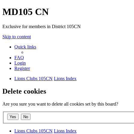
MD105 CN
Exclusive for members in District 105CN
Skip to content
Quick links
FAQ
Login
Register
Lions Clubs 105CN
Lions Index
Delete cookies
Are you sure you want to delete all cookies set by this board?
Lions Clubs 105CN
Lions Index