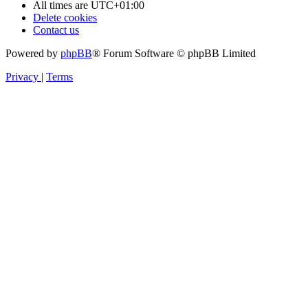
All times are
UTC+01:00
Delete cookies
Contact us
Powered by
phpBB
® Forum Software © phpBB Limited
Privacy
|
Terms