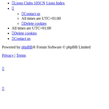
Lions Clubs 105CN
Lions Index
Contact us
All times are
UTC+01:00
Delete cookies
All times are
UTC+01:00
Delete cookies
Contact us
Powered by
phpBB
® Forum Software © phpBB Limited
Privacy
|
Terms