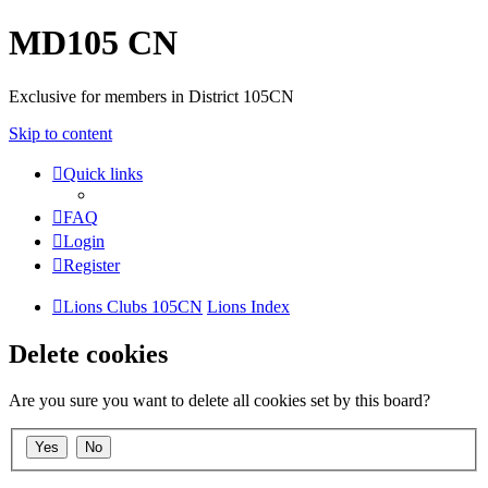
MD105 CN
Exclusive for members in District 105CN
Skip to content
Quick links
FAQ
Login
Register
Lions Clubs 105CN
Lions Index
Delete cookies
Are you sure you want to delete all cookies set by this board?