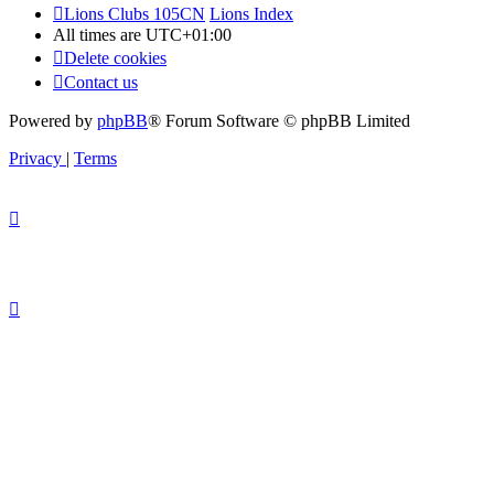
Lions Clubs 105CN
Lions Index
All times are
UTC+01:00
Delete cookies
Contact us
Powered by
phpBB
® Forum Software © phpBB Limited
Privacy
|
Terms