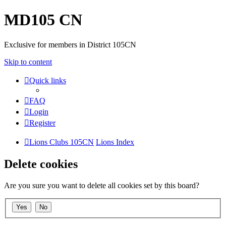
MD105 CN
Exclusive for members in District 105CN
Skip to content
Quick links
FAQ
Login
Register
Lions Clubs 105CN
Lions Index
Delete cookies
Are you sure you want to delete all cookies set by this board?