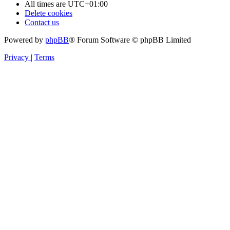
All times are
UTC+01:00
Delete cookies
Contact us
Powered by
phpBB
® Forum Software © phpBB Limited
Privacy
|
Terms