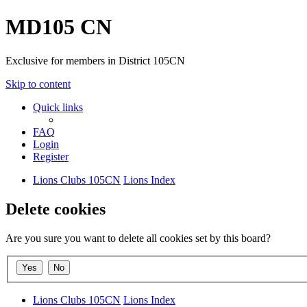
MD105 CN
Exclusive for members in District 105CN
Skip to content
Quick links
FAQ
Login
Register
Lions Clubs 105CN
Lions Index
Delete cookies
Are you sure you want to delete all cookies set by this board?
Lions Clubs 105CN
Lions Index