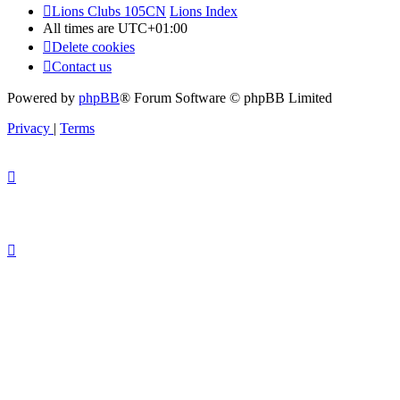
Lions Clubs 105CN
Lions Index
All times are
UTC+01:00
Delete cookies
Contact us
Powered by
phpBB
® Forum Software © phpBB Limited
Privacy
|
Terms