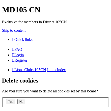
MD105 CN
Exclusive for members in District 105CN
Skip to content
Quick links
FAQ
Login
Register
Lions Clubs 105CN
Lions Index
Delete cookies
Are you sure you want to delete all cookies set by this board?