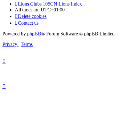
Lions Clubs 105CN
Lions Index
All times are
UTC+01:00
Delete cookies
Contact us
Powered by
phpBB
® Forum Software © phpBB Limited
Privacy
|
Terms