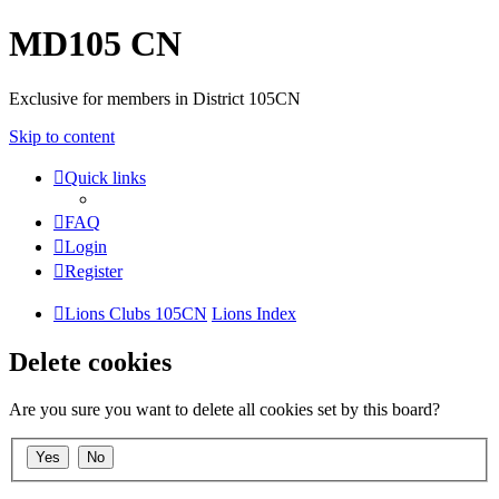
MD105 CN
Exclusive for members in District 105CN
Skip to content
Quick links
FAQ
Login
Register
Lions Clubs 105CN
Lions Index
Delete cookies
Are you sure you want to delete all cookies set by this board?