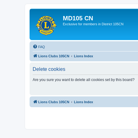
MD105 CN
Exclusive for members in District 105CN
FAQ
Lions Clubs 105CN
Lions Index
Delete cookies
Are you sure you want to delete all cookies set by this board?
Lions Clubs 105CN
Lions Index