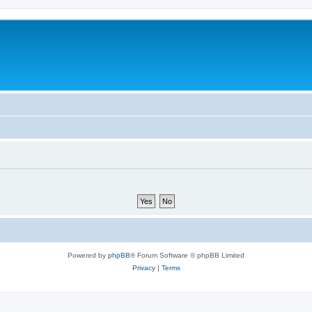
Powered by
phpBB
® Forum Software © phpBB Limited
Privacy
|
Terms