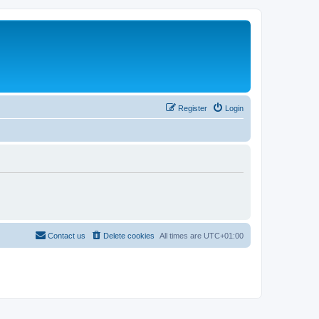
Register
Login
Contact us
Delete cookies
All times are
UTC+01:00