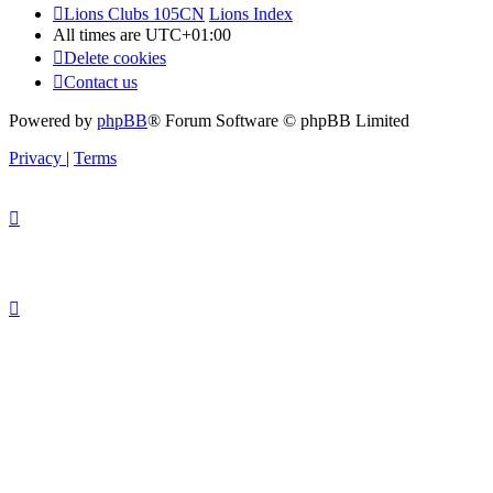
Lions Clubs 105CN
Lions Index
All times are
UTC+01:00
Delete cookies
Contact us
Powered by
phpBB
® Forum Software © phpBB Limited
Privacy
|
Terms