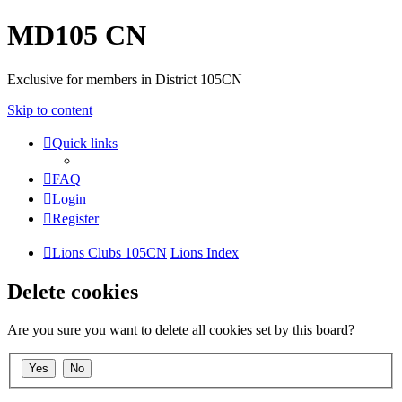
MD105 CN
Exclusive for members in District 105CN
Skip to content
Quick links
FAQ
Login
Register
Lions Clubs 105CN
Lions Index
Delete cookies
Are you sure you want to delete all cookies set by this board?