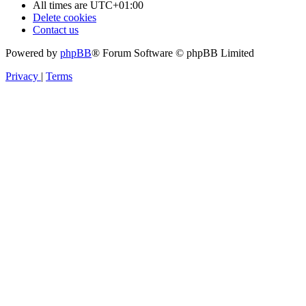
All times are
UTC+01:00
Delete cookies
Contact us
Powered by
phpBB
® Forum Software © phpBB Limited
Privacy
|
Terms