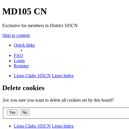
MD105 CN
Exclusive for members in District 105CN
Skip to content
Quick links
FAQ
Login
Register
Lions Clubs 105CN
Lions Index
Delete cookies
Are you sure you want to delete all cookies set by this board?
Lions Clubs 105CN
Lions Index