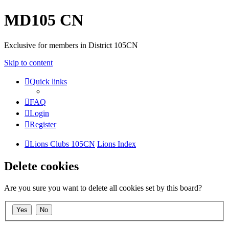
MD105 CN
Exclusive for members in District 105CN
Skip to content
Quick links
FAQ
Login
Register
Lions Clubs 105CN
Lions Index
Delete cookies
Are you sure you want to delete all cookies set by this board?