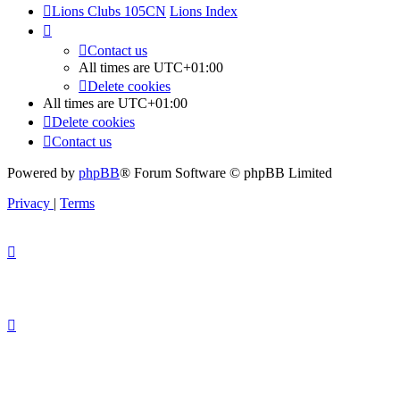
Lions Clubs 105CN
Lions Index
Contact us
All times are
UTC+01:00
Delete cookies
All times are
UTC+01:00
Delete cookies
Contact us
Powered by
phpBB
® Forum Software © phpBB Limited
Privacy
|
Terms