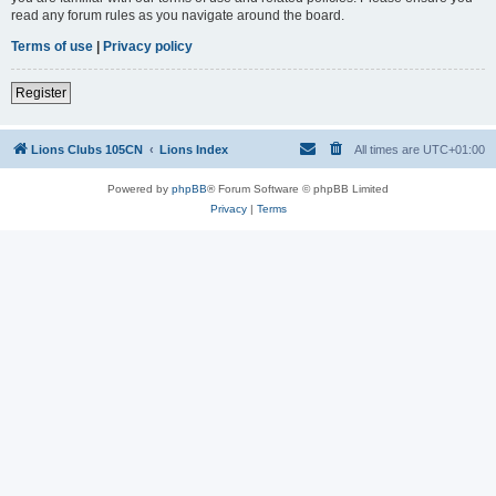
read any forum rules as you navigate around the board.
Terms of use
|
Privacy policy
Register
Lions Clubs 105CN
Lions Index
All times are
UTC+01:00
Powered by
phpBB
® Forum Software © phpBB Limited
Privacy
|
Terms