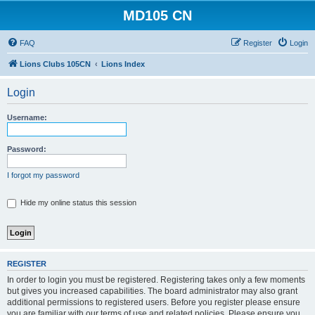
MD105 CN
FAQ
Register
Login
Lions Clubs 105CN
Lions Index
Login
Username:
Password:
I forgot my password
Hide my online status this session
REGISTER
In order to login you must be registered. Registering takes only a few moments
but gives you increased capabilities. The board administrator may also grant
additional permissions to registered users. Before you register please ensure
you are familiar with our terms of use and related policies. Please ensure you