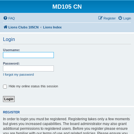
MD105 CN
FAQ
Register
Login
Lions Clubs 105CN
Lions Index
Login
Username:
Password:
I forgot my password
Hide my online status this session
REGISTER
In order to login you must be registered. Registering takes only a few moments
but gives you increased capabilities. The board administrator may also grant
additional permissions to registered users. Before you register please ensure
you are familiar with our terms of use and related policies. Please ensure you