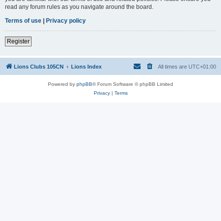
read any forum rules as you navigate around the board.
Terms of use
|
Privacy policy
Register
Lions Clubs 105CN
Lions Index
All times are
UTC+01:00
Powered by
phpBB
® Forum Software © phpBB Limited
Privacy
|
Terms