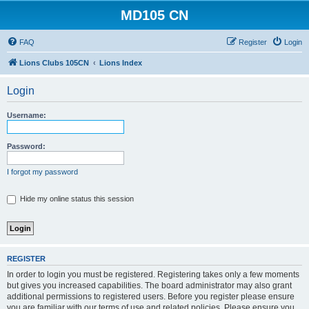
MD105 CN
FAQ
Register
Login
Lions Clubs 105CN
Lions Index
Login
Username:
Password:
I forgot my password
Hide my online status this session
REGISTER
In order to login you must be registered. Registering takes only a few moments
but gives you increased capabilities. The board administrator may also grant
additional permissions to registered users. Before you register please ensure
you are familiar with our terms of use and related policies. Please ensure you