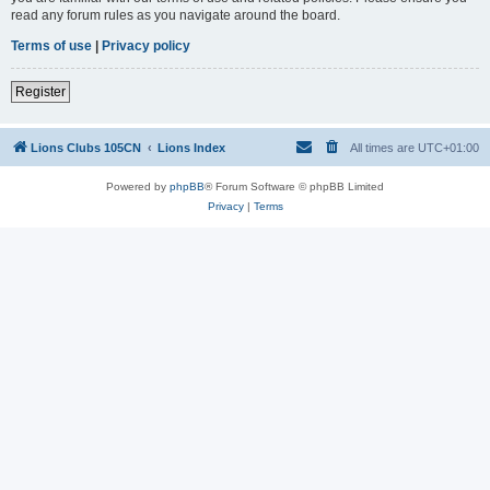
read any forum rules as you navigate around the board.
Terms of use
|
Privacy policy
Register
Lions Clubs 105CN
Lions Index
All times are
UTC+01:00
Powered by
phpBB
® Forum Software © phpBB Limited
Privacy
|
Terms