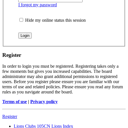
I forgot my password
Hide my online status this session
Register
In order to login you must be registered. Registering takes only a
few moments but gives you increased capabilities. The board
administrator may also grant additional permissions to registered
users. Before you register please ensure you are familiar with our
terms of use and related policies. Please ensure you read any forum
rules as you navigate around the board.
Terms of use
|
Privacy policy
Register
Lions Clubs 105CN
Lions Index