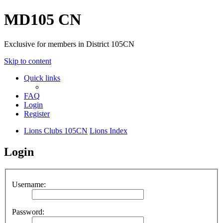
MD105 CN
Exclusive for members in District 105CN
Skip to content
Quick links
FAQ
Login
Register
Lions Clubs 105CN
Lions Index
Login
Username:
Password: