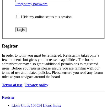
I forgot my password
Hide my online status this session
Register
In order to login you must be registered. Registering takes only a
few moments but gives you increased capabilities. The board
administrator may also grant additional permissions to registered
users. Before you register please ensure you are familiar with our
terms of use and related policies. Please ensure you read any forum
rules as you navigate around the board.
Terms of use
|
Privacy policy
Register
Lions Clubs 105CN
Lions Index