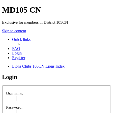
MD105 CN
Exclusive for members in District 105CN
Skip to content
Quick links
FAQ
Login
Register
Lions Clubs 105CN
Lions Index
Login
Username:
Password: