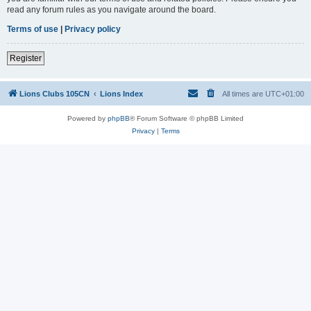
read any forum rules as you navigate around the board.
Terms of use
|
Privacy policy
Register
Lions Clubs 105CN
Lions Index
All times are
UTC+01:00
Powered by
phpBB
® Forum Software © phpBB Limited
Privacy
|
Terms