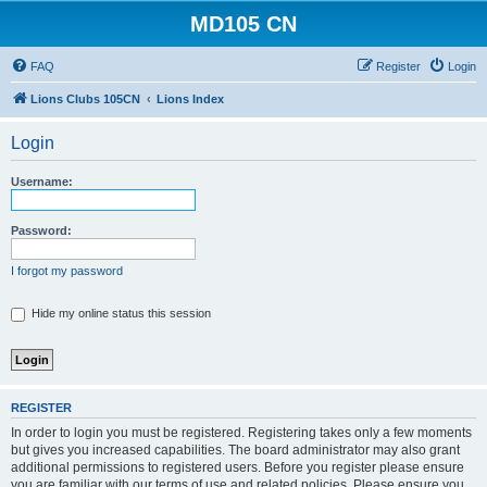
MD105 CN
FAQ
Register
Login
Lions Clubs 105CN
Lions Index
Login
Username:
Password:
I forgot my password
Hide my online status this session
REGISTER
In order to login you must be registered. Registering takes only a few moments
but gives you increased capabilities. The board administrator may also grant
additional permissions to registered users. Before you register please ensure
you are familiar with our terms of use and related policies. Please ensure you