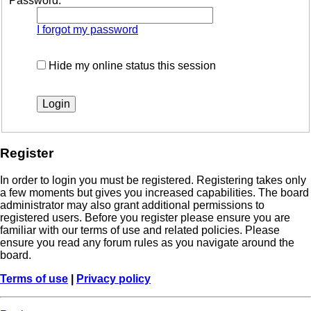
Password:
I forgot my password
Hide my online status this session
Register
In order to login you must be registered. Registering takes only
a few moments but gives you increased capabilities. The board
administrator may also grant additional permissions to
registered users. Before you register please ensure you are
familiar with our terms of use and related policies. Please
ensure you read any forum rules as you navigate around the
board.
Terms of use
|
Privacy policy