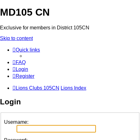
MD105 CN
Exclusive for members in District 105CN
Skip to content
Quick links
FAQ
Login
Register
Lions Clubs 105CN
Lions Index
Login
Username: